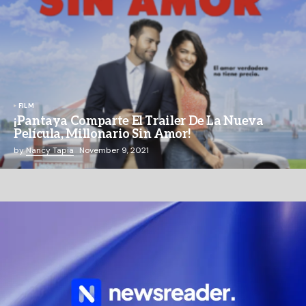
FILM
¡Pantaya Comparte El Trailer De La Nueva
Película, Millonario Sin Amor!
by
Nancy Tapia
November 9, 2021