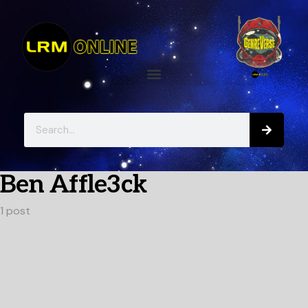
Ben Affle3ck
1 post