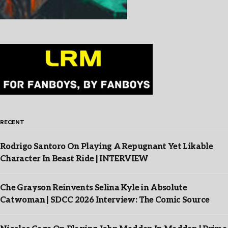
RECENT
Rodrigo Santoro On Playing A Repugnant Yet Likable
Character In Beast Ride | INTERVIEW
Che Grayson Reinvents Selina Kyle in Absolute
Catwoman | SDCC 2026 Interview: The Comic Source