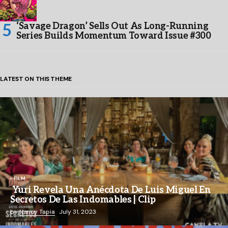
‘Savage Dragon’ Sells Out As Long-Running
Series Builds Momentum Toward Issue #300
LATEST ON THIS THEME
FILM
Yuri Revela Una Anécdota De Luis Miguel En
Secretos De Las Indomables | Clip
by
Nancy Tapia
July 31, 2023