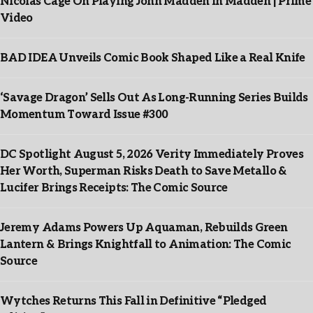
Nicolas Cage On Playing John Madden In Madden | Prime
Video
BAD IDEA Unveils Comic Book Shaped Like a Real Knife
‘Savage Dragon’ Sells Out As Long-Running Series Builds
Momentum Toward Issue #300
DC Spotlight August 5, 2026 Verity Immediately Proves
Her Worth, Superman Risks Death to Save Metallo &
Lucifer Brings Receipts: The Comic Source
Jeremy Adams Powers Up Aquaman, Rebuilds Green
Lantern & Brings Knightfall to Animation: The Comic
Source
Wytches Returns This Fall in Definitive “Pledged