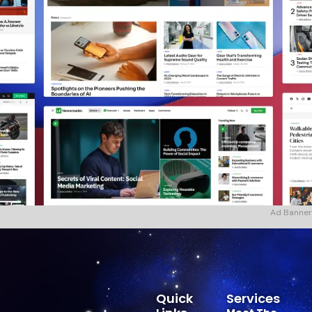
Ad Banner
Quick
Services