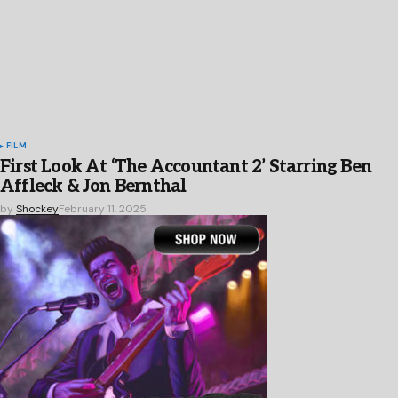
FILM
First Look At ‘The Accountant 2’ Starring Ben
Affleck & Jon Bernthal
by
Shockey
February 11, 2025