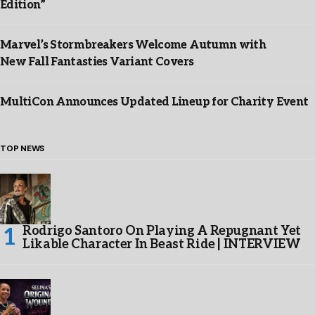
Edition”
Marvel’s Stormbreakers Welcome Autumn with
New Fall Fantasties Variant Covers
MultiCon Announces Updated Lineup for Charity Event
TOP NEWS
Rodrigo Santoro On Playing A Repugnant Yet
Likable Character In Beast Ride | INTERVIEW