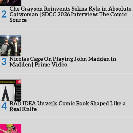
Che Grayson Reinvents Selina Kyle in Absolute
Catwoman | SDCC 2026 Interview: The Comic
Source
Nicolas Cage On Playing John Madden In
Madden | Prime Video
BAD IDEA Unveils Comic Book Shaped Like a
Real Knife