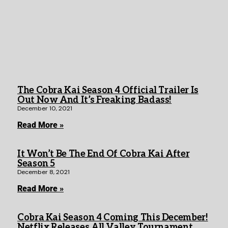
The Cobra Kai Season 4 Official Trailer Is
Out Now And It’s Freaking Badass!
December 10, 2021
Read More »
It Won’t Be The End Of Cobra Kai After
Season 5
December 8, 2021
Read More »
Cobra Kai Season 4 Coming This December!
Netflix Releases All Valley Tournament