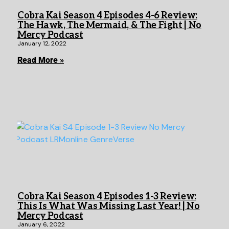
Cobra Kai Season 4 Episodes 4-6 Review:
The Hawk, The Mermaid, & The Fight | No
Mercy Podcast
January 12, 2022
Read More »
Cobra Kai Season 4 Episodes 1-3 Review:
This Is What Was Missing Last Year! | No
Mercy Podcast
January 6, 2022