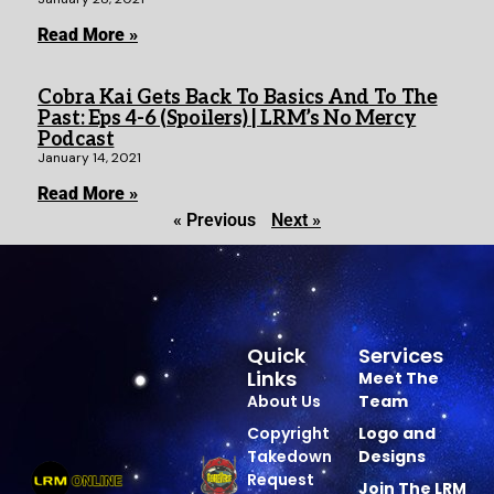
Read More »
Cobra Kai Gets Back To Basics And To The
Past: Eps 4-6 (Spoilers) | LRM’s No Mercy
Podcast
January 14, 2021
Read More »
« Previous
Next »
Quick
Services
Links
Meet The
About Us
Team
Copyright
Logo and
Takedown
Designs
Request
Join The LRM