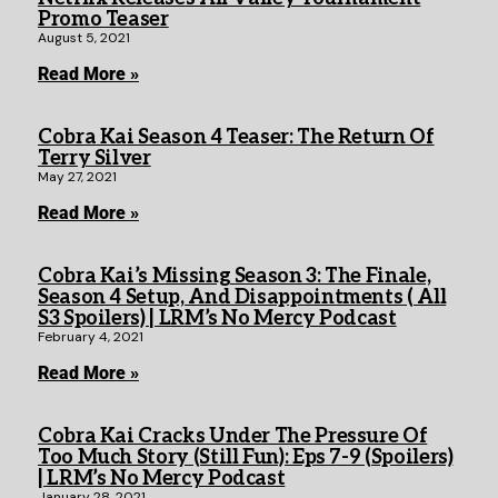
Promo Teaser
August 5, 2021
Read More »
Cobra Kai Season 4 Teaser: The Return Of
Terry Silver
May 27, 2021
Read More »
Cobra Kai’s Missing Season 3: The Finale,
Season 4 Setup, And Disappointments ( All
S3 Spoilers) | LRM’s No Mercy Podcast
February 4, 2021
Read More »
Cobra Kai Cracks Under The Pressure Of
Too Much Story (Still Fun): Eps 7-9 (Spoilers)
| LRM’s No Mercy Podcast
January 28, 2021