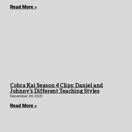
Read More »
Cobra Kai Season 4 Clips: Daniel and
Johnny’s Different Teaching Styles
December 29, 2021
Read More »