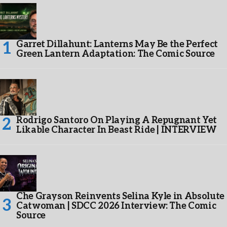
Garret Dillahunt: Lanterns May Be the Perfect
Green Lantern Adaptation: The Comic Source
Rodrigo Santoro On Playing A Repugnant Yet
Likable Character In Beast Ride | INTERVIEW
Che Grayson Reinvents Selina Kyle in Absolute
Catwoman | SDCC 2026 Interview: The Comic
Source