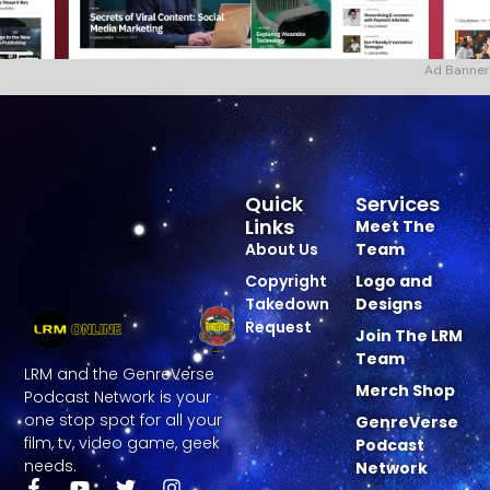
Ad Banner
Quick
Services
Links
Meet The
About Us
Team
Copyright
Logo and
Takedown
Designs
Request
Join The LRM
Team
LRM and the GenreVerse
Merch Shop
Podcast Network is your
one stop spot for all your
GenreVerse
film, tv, video game, geek
Podcast
needs.
Network