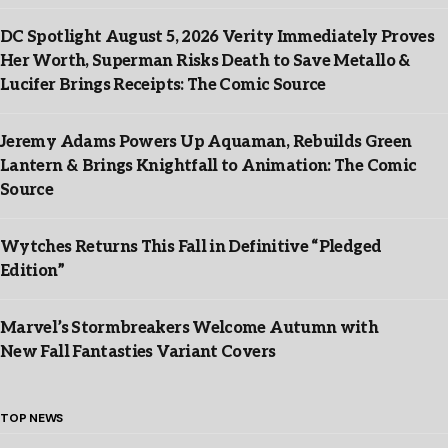
DC Spotlight August 5, 2026 Verity Immediately Proves
Her Worth, Superman Risks Death to Save Metallo &
Lucifer Brings Receipts: The Comic Source
Jeremy Adams Powers Up Aquaman, Rebuilds Green
Lantern & Brings Knightfall to Animation: The Comic
Source
Wytches Returns This Fall in Definitive “Pledged
Edition”
Marvel’s Stormbreakers Welcome Autumn with
New Fall Fantasties Variant Covers
TOP NEWS