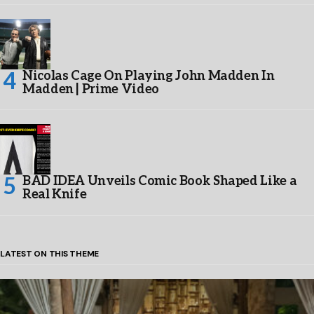
Nicolas Cage On Playing John Madden In
Madden | Prime Video
BAD IDEA Unveils Comic Book Shaped Like a
Real Knife
LATEST ON THIS THEME