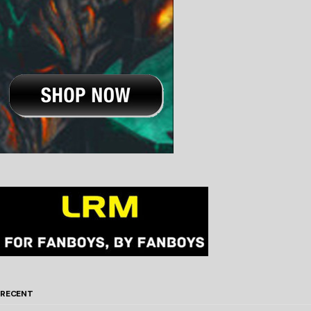
RECENT