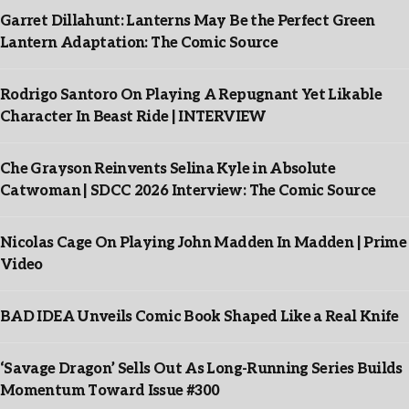
Garret Dillahunt: Lanterns May Be the Perfect Green
Lantern Adaptation: The Comic Source
Rodrigo Santoro On Playing A Repugnant Yet Likable
Character In Beast Ride | INTERVIEW
Che Grayson Reinvents Selina Kyle in Absolute
Catwoman | SDCC 2026 Interview: The Comic Source
Nicolas Cage On Playing John Madden In Madden | Prime
Video
BAD IDEA Unveils Comic Book Shaped Like a Real Knife
‘Savage Dragon’ Sells Out As Long-Running Series Builds
Momentum Toward Issue #300