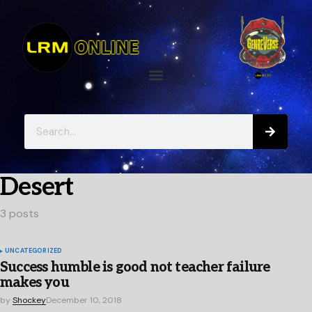
Desert
3 posts
UNCATEGORIZED
Success humble is good not teacher failure
makes you
by
Shockey
December 10, 2018