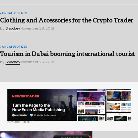
UNCATEGORIZED
Clothing and Accessories for the Crypto Trader
by
Shockey
November 26, 2018
UNCATEGORIZED
Tourism in Dubai booming international tourist
by
Shockey
November 26, 2018
ADVERTISEMENT