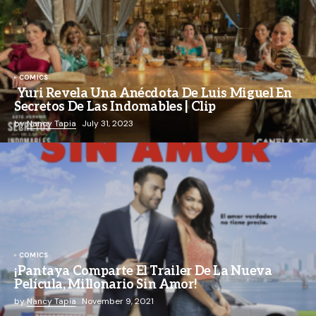
COMICS
Yuri Revela Una Anécdota De Luis Miguel En
Secretos De Las Indomables | Clip
by
Nancy Tapia
July 31, 2023
COMICS
¡Pantaya Comparte El Trailer De La Nueva
Película, Millonario Sin Amor!
by
Nancy Tapia
November 9, 2021