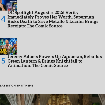
DC Spotlight August 5, 2026 Verity
Immediately Proves Her Worth, Superman
Risks Death to Save Metallo & Lucifer Brings
Receipts: The Comic Source
Jeremy Adams Powers Up Aquaman, Rebuilds
Green Lantern & Brings Knightfall to
Animation: The Comic Source
LATEST ON THIS THEME