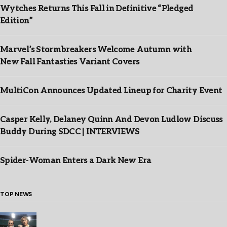
Wytches Returns This Fall in Definitive “Pledged
Edition”
Marvel’s Stormbreakers Welcome Autumn with
New Fall Fantasties Variant Covers
MultiCon Announces Updated Lineup for Charity Event
Casper Kelly, Delaney Quinn And Devon Ludlow Discuss
Buddy During SDCC | INTERVIEWS
Spider-Woman Enters a Dark New Era
TOP NEWS