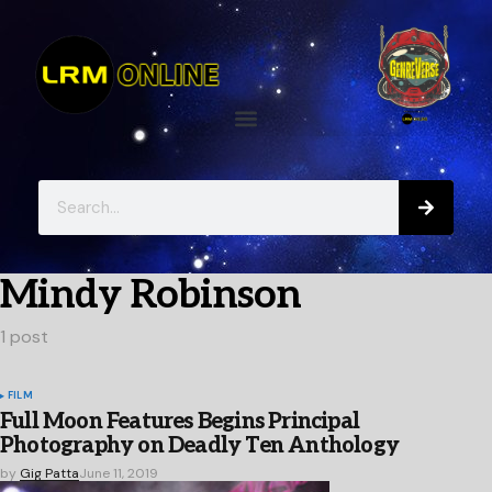
Mindy Robinson
1 post
FILM
Full Moon Features Begins Principal
Photography on Deadly Ten Anthology
by
Gig Patta
June 11, 2019