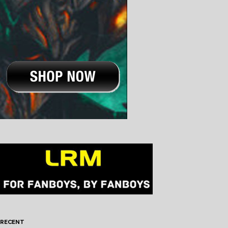
RECENT