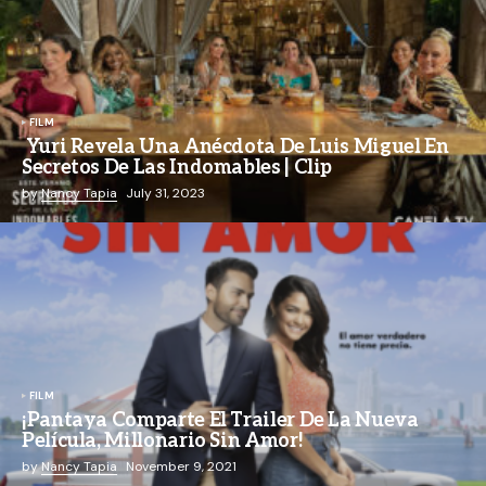
FILM
Yuri Revela Una Anécdota De Luis Miguel En
Secretos De Las Indomables | Clip
by
Nancy Tapia
July 31, 2023
FILM
¡Pantaya Comparte El Trailer De La Nueva
Película, Millonario Sin Amor!
by
Nancy Tapia
November 9, 2021