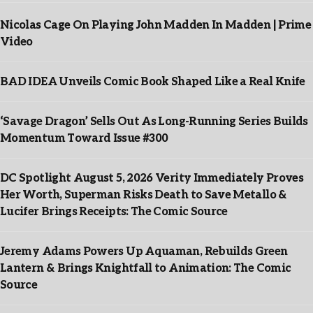
Nicolas Cage On Playing John Madden In Madden | Prime
Video
BAD IDEA Unveils Comic Book Shaped Like a Real Knife
‘Savage Dragon’ Sells Out As Long-Running Series Builds
Momentum Toward Issue #300
DC Spotlight August 5, 2026 Verity Immediately Proves
Her Worth, Superman Risks Death to Save Metallo &
Lucifer Brings Receipts: The Comic Source
Jeremy Adams Powers Up Aquaman, Rebuilds Green
Lantern & Brings Knightfall to Animation: The Comic
Source