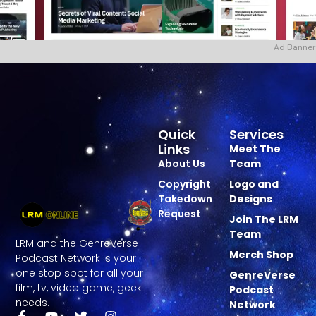
Ad Banner
Quick
Services
Links
Meet The
About Us
Team
Copyright
Logo and
Takedown
Designs
Request
Join The LRM
Team
LRM and the GenreVerse
Merch Shop
Podcast Network is your
one stop spot for all your
GenreVerse
film, tv, video game, geek
Podcast
needs.
Network