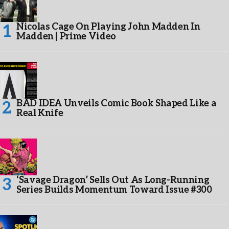
Nicolas Cage On Playing John Madden In
Madden | Prime Video
BAD IDEA Unveils Comic Book Shaped Like a
Real Knife
‘Savage Dragon’ Sells Out As Long-Running
Series Builds Momentum Toward Issue #300