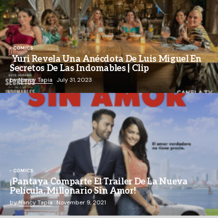
COMICS
Yuri Revela Una Anécdota De Luis Miguel En
Secretos De Las Indomables | Clip
by
Nancy Tapia
July 31, 2023
COMICS
¡Pantaya Comparte El Trailer De La Nueva
Película, Millonario Sin Amor!
by
Nancy Tapia
November 9, 2021