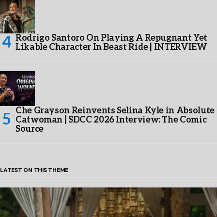
Rodrigo Santoro On Playing A Repugnant Yet
Likable Character In Beast Ride | INTERVIEW
Che Grayson Reinvents Selina Kyle in Absolute
Catwoman | SDCC 2026 Interview: The Comic
Source
LATEST ON THIS THEME