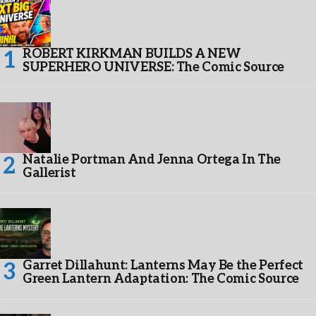
ROBERT KIRKMAN BUILDS A NEW
SUPERHERO UNIVERSE: The Comic Source
Natalie Portman And Jenna Ortega In The
Gallerist
Garret Dillahunt: Lanterns May Be the Perfect
Green Lantern Adaptation: The Comic Source