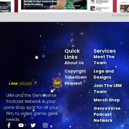
Ad Banner
Quick
Services
Links
Meet The
About Us
Team
Copyright
Logo and
Takedown
Designs
Request
Join The LRM
Team
LRM and the GenreVerse
Merch Shop
Podcast Network is your
one stop spot for all your
GenreVerse
film, tv, video game, geek
Podcast
needs.
Network