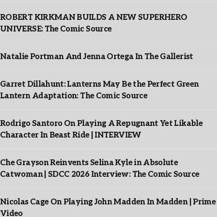
ROBERT KIRKMAN BUILDS A NEW SUPERHERO
UNIVERSE: The Comic Source
Natalie Portman And Jenna Ortega In The Gallerist
Garret Dillahunt: Lanterns May Be the Perfect Green
Lantern Adaptation: The Comic Source
Rodrigo Santoro On Playing A Repugnant Yet Likable
Character In Beast Ride | INTERVIEW
Che Grayson Reinvents Selina Kyle in Absolute
Catwoman | SDCC 2026 Interview: The Comic Source
Nicolas Cage On Playing John Madden In Madden | Prime
Video