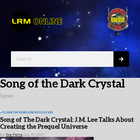
Song of the Dark Crystal
1 post
FILM
INTERVIEWS
LRM EXCLUSIVES
Song of The Dark Crystal: J.M. Lee Talks About
Creating the Prequel Universe
by
Gig Patta
July 31, 2017