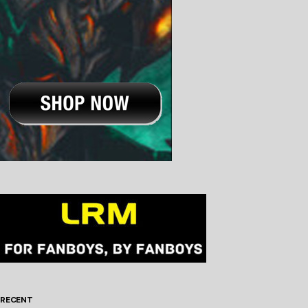
RECENT