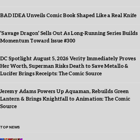
BAD IDEA Unveils Comic Book Shaped Like a Real Knife
‘Savage Dragon’ Sells Out As Long-Running Series Builds
Momentum Toward Issue #300
DC Spotlight August 5, 2026 Verity Immediately Proves
Her Worth, Superman Risks Death to Save Metallo &
Lucifer Brings Receipts: The Comic Source
Jeremy Adams Powers Up Aquaman, Rebuilds Green
Lantern & Brings Knightfall to Animation: The Comic
Source
TOP NEWS