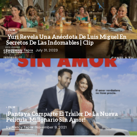
FILM
Yuri Revela Una Anécdota De Luis Miguel En
Secretos De Las Indomables | Clip
by
Nancy Tapia
July 31, 2023
FILM
¡Pantaya Comparte El Trailer De La Nueva
Película, Millonario Sin Amor!
by
Nancy Tapia
November 9, 2021