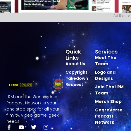
Ad Banner
Quick
Services
Links
Meet The
About Us
Team
Copyright
Logo and
Takedown
Designs
Request
Join The LRM
Team
LRM and the GenreVerse
Merch Shop
Podcast Network is your
one stop spot for all your
GenreVerse
film, tv, video game, geek
Podcast
needs.
Network