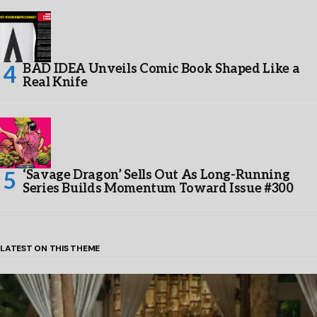
BAD IDEA Unveils Comic Book Shaped Like a
Real Knife
‘Savage Dragon’ Sells Out As Long-Running
Series Builds Momentum Toward Issue #300
LATEST ON THIS THEME