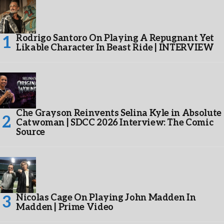
Rodrigo Santoro On Playing A Repugnant Yet
Likable Character In Beast Ride | INTERVIEW
Che Grayson Reinvents Selina Kyle in Absolute
Catwoman | SDCC 2026 Interview: The Comic
Source
Nicolas Cage On Playing John Madden In
Madden | Prime Video