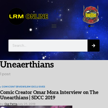
Uneaerthians
1 post
COMICS
INTERVIEWS
LRM EXCLUSIVES
Comic Creator Omar Mora Interview on The
Unearthians | SDCC 2019
by
Gig Patta
July 25, 2019