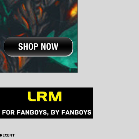
RECENT