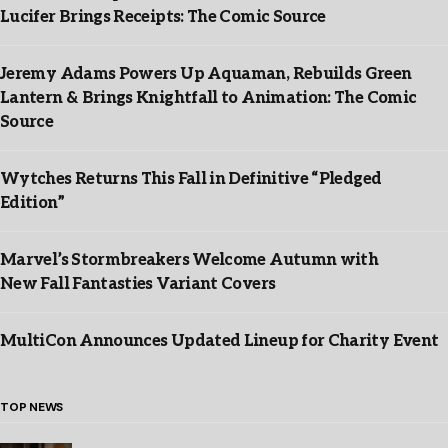
Lucifer Brings Receipts: The Comic Source
Jeremy Adams Powers Up Aquaman, Rebuilds Green
Lantern & Brings Knightfall to Animation: The Comic
Source
Wytches Returns This Fall in Definitive “Pledged
Edition”
Marvel’s Stormbreakers Welcome Autumn with
New Fall Fantasties Variant Covers
MultiCon Announces Updated Lineup for Charity Event
TOP NEWS