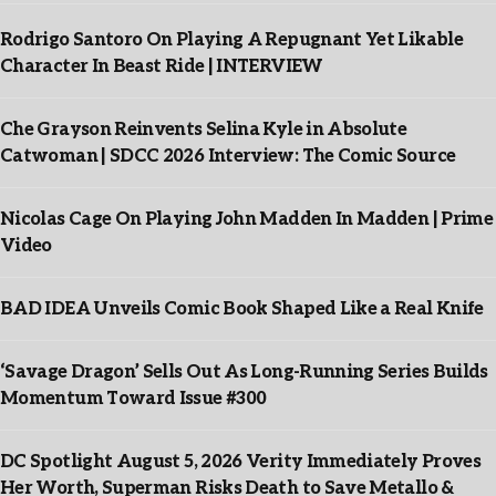
Rodrigo Santoro On Playing A Repugnant Yet Likable
Character In Beast Ride | INTERVIEW
Che Grayson Reinvents Selina Kyle in Absolute
Catwoman | SDCC 2026 Interview: The Comic Source
Nicolas Cage On Playing John Madden In Madden | Prime
Video
BAD IDEA Unveils Comic Book Shaped Like a Real Knife
‘Savage Dragon’ Sells Out As Long-Running Series Builds
Momentum Toward Issue #300
DC Spotlight August 5, 2026 Verity Immediately Proves
Her Worth, Superman Risks Death to Save Metallo &