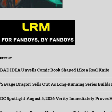
RECENT
BAD IDEA Unveils Comic Book Shaped Like a Real Knife
‘Savage Dragon’ Sells Out As Long-Running Series Buil
DC Spotlight August 5, 2026 Verity Immediately Proves H