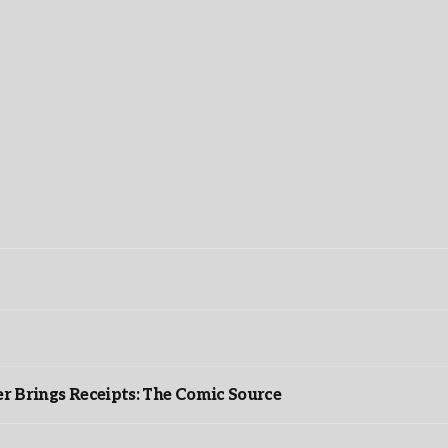
r Brings Receipts: The Comic Source