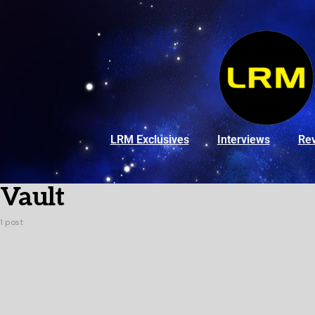
LRM Exclusives
Interviews
Re
Vault
1 post