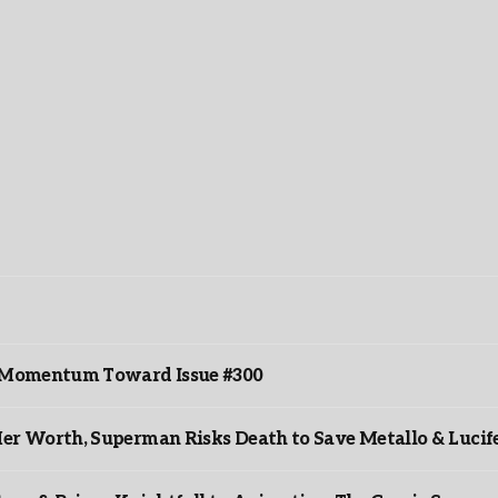
ds Momentum Toward Issue #300
er Worth, Superman Risks Death to Save Metallo & Lucife