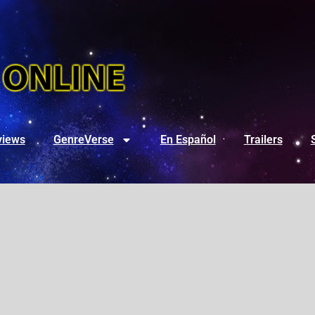
views
GenreVerse
En Español
Trailers