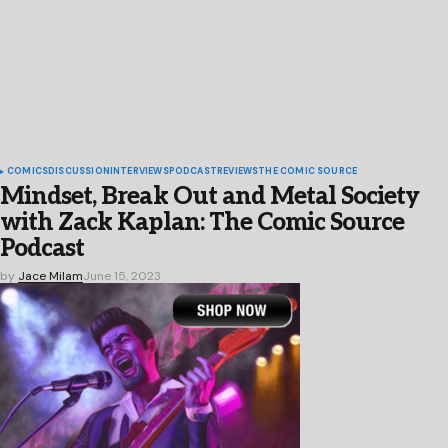
COMICS
DISCUSSION
INTERVIEWS
PODCAST
REVIEWS
THE COMIC SOURCE
Mindset, Break Out and Metal Society
with Zack Kaplan: The Comic Source
Podcast
by
Jace Milam
June 15, 2023