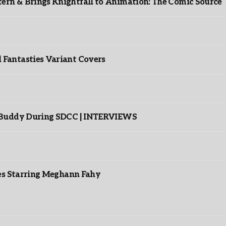
rn & Brings Knightfall to Animation: The Comic Source
”
Fantasties Variant Covers
s Buddy During SDCC | INTERVIEWS
es Starring Meghann Fahy