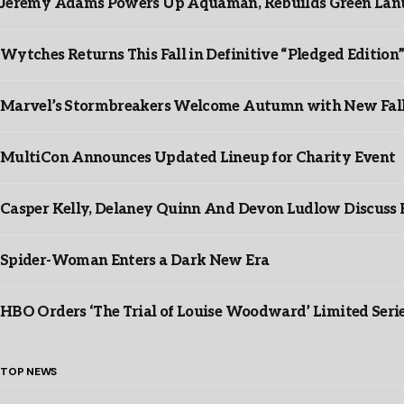
Jeremy Adams Powers Up Aquaman, Rebuilds Green Lante
Wytches Returns This Fall in Definitive “Pledged Edition
Marvel’s Stormbreakers Welcome Autumn with New Fall 
MultiCon Announces Updated Lineup for Charity Event
Casper Kelly, Delaney Quinn And Devon Ludlow Discus
Spider-Woman Enters a Dark New Era
HBO Orders ‘The Trial of Louise Woodward’ Limited Seri
TOP NEWS