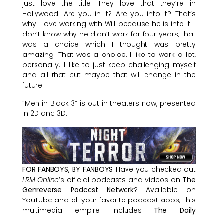
just love the title. They love that they’re in
Hollywood. Are you in it? Are you into it? That’s
why I love working with Will because he is into it. I
don’t know why he didn’t work for four years, that
was a choice which I thought was pretty
amazing. That was a choice. I like to work a lot,
personally. I like to just keep challenging myself
and all that but maybe that will change in the
future.
“Men in Black 3” is out in theaters now, presented
in 2D and 3D.
FOR FANBOYS, BY FANBOYS
Have you checked out
LRM Online
’s official podcasts and videos on
The
Genreverse Podcast Network
? Available on
YouTube and all your favorite podcast apps, This
multimedia empire includes
The Daily