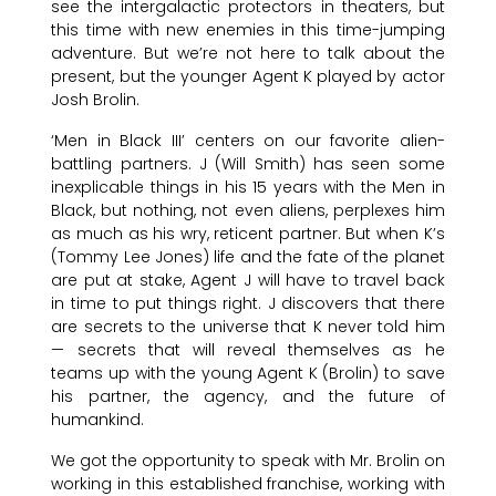
see the intergalactic protectors in theaters, but
this time with new enemies in this time-jumping
adventure. But we’re not here to talk about the
present, but the younger Agent K played by actor
Josh Brolin.
‘Men in Black III’ centers on our favorite alien-
battling partners. J (Will Smith) has seen some
inexplicable things in his 15 years with the Men in
Black, but nothing, not even aliens, perplexes him
as much as his wry, reticent partner. But when K’s
(Tommy Lee Jones) life and the fate of the planet
are put at stake, Agent J will have to travel back
in time to put things right. J discovers that there
are secrets to the universe that K never told him
— secrets that will reveal themselves as he
teams up with the young Agent K (Brolin) to save
his partner, the agency, and the future of
humankind.
We got the opportunity to speak with Mr. Brolin on
working in this established franchise, working with