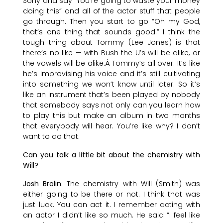
Sony and say “You’re going to waste your money
doing this” and all of the actor stuff that people
go through. Then you start to go “Oh my God,
that’s one thing that sounds good.” I think the
tough thing about Tommy (Lee Jones) is that
there’s no like — with Bush the U’s will be alike, or
the vowels will be alike.Â Tommy’s all over. It’s like
he’s improvising his voice and it’s still cultivating
into something we won’t know until later. So it’s
like an instrument that’s been played by nobody
that somebody says not only can you learn how
to play this but make an album in two months
that everybody will hear. You’re like why? I don’t
want to do that.
Can you talk a little bit about the chemistry with
Will?
Josh Brolin
: The chemistry with Will (Smith) was
either going to be there or not. I think that was
just luck. You can act it. I remember acting with
an actor I didn’t like so much. He said “I feel like