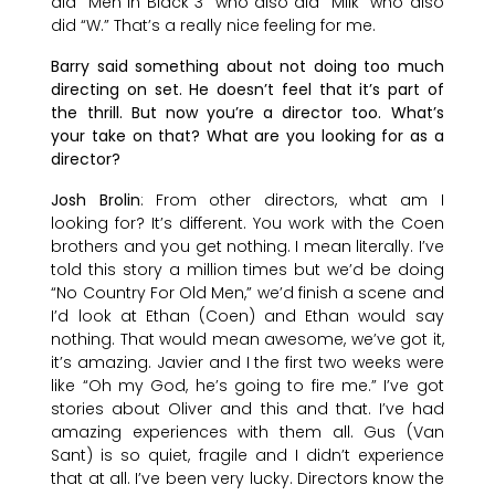
did “Men in Black 3” who also did “Milk” who also
did “W.” That’s a really nice feeling for me.
Barry said something about not doing too much
directing on set. He doesn’t feel that it’s part of
the thrill. But now you’re a director too. What’s
your take on that? What are you looking for as a
director?
Josh Brolin
: From other directors, what am I
looking for? It’s different. You work with the Coen
brothers and you get nothing. I mean literally. I’ve
told this story a million times but we’d be doing
“No Country For Old Men,” we’d finish a scene and
I’d look at Ethan (Coen) and Ethan would say
nothing. That would mean awesome, we’ve got it,
it’s amazing. Javier and I the first two weeks were
like “Oh my God, he’s going to fire me.” I’ve got
stories about Oliver and this and that. I’ve had
amazing experiences with them all. Gus (Van
Sant) is so quiet, fragile and I didn’t experience
that at all. I’ve been very lucky. Directors know the