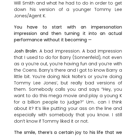
Will Smith and what he had to do in order to get
down his version of a younger Tommy Lee
Jones/Agent K.
You have to start with an impersonation
impression and then turning it into an actual
performance without it becoming —
Josh Brolin
: A bad impression. A bad impression
that I used to do for Barry (Sonnenfeld), not even
as a you’re out, you’re having fun and you’re with
the Coens. Barry’s there and I got to know Barry a
little bit. You’re doing Nick Nolte’s or you’re doing
Tommy Lee Jones’, but really bad versions of
them. Somebody calls you and says “Hey, you
want to do this mega movie and play a young K
for a billion people to judge?” Um.. can I think
about it? It’s like putting your ass on the line and
especially with somebody that you know. I still
don’t know if Tommy liked it or not.
The smile, there’s a certain joy to his life that we