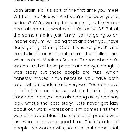
Josh Brolin
: No. It’s sort of the first time you meet
Will he’s like “Heeey!” And you’re like wow, you’re
serious? We’re waiting for rehearsal, try this voice
and talk about it, whatever. He’s like “M.I.B.!” But at
the same time it’s just funny. It’s like going to an
insane asylum. Will doing that and then you have
Barry going “Oh my God this is so great!” and
he’s telling stories about his mother calling him
when he’s at Madison Square Garden when he’s
sixteen. I’m like these people are crazy, I thought I
was crazy but these people are nuts. Which
honestly makes it fun because you have both
sides, which I understand very well. You can have
a lot of fun on the set which I think is very
important, and you can also bang away and say
look, what’s the best story? Lets never get lazy
about our work. Professionalism comes first then
we can have a blast. There’s a lot of people who
just want to have a good time. There’s a lot of
people I’ve worked with, not a lot but some, that