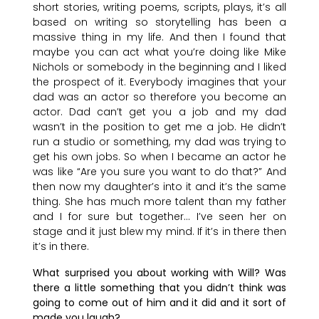
short stories, writing poems, scripts, plays, it’s all
based on writing so storytelling has been a
massive thing in my life. And then I found that
maybe you can act what you’re doing like Mike
Nichols or somebody in the beginning and I liked
the prospect of it. Everybody imagines that your
dad was an actor so therefore you become an
actor. Dad can’t get you a job and my dad
wasn’t in the position to get me a job. He didn’t
run a studio or something, my dad was trying to
get his own jobs. So when I became an actor he
was like “Are you sure you want to do that?” And
then now my daughter’s into it and it’s the same
thing. She has much more talent than my father
and I for sure but together… I’ve seen her on
stage and it just blew my mind. If it’s in there then
it’s in there.
What surprised you about working with Will? Was
there a little something that you didn’t think was
going to come out of him and it did and it sort of
made you laugh?