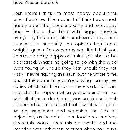
haven’t seen before.Â
Josh Brolin
: I think I’m most happy about that
when I watched the movie. But I think I was most
happy about that because Barry and everybody
had — that’s the thing with bigger movies,
everybody has an opinion. And everybody’s had
success so suddenly the opinion has more
weight I guess. So everybody was like I think you
should be really happy or I think you should be
depressed. What’s he going to do with the Alice
Eve’s Young O? Should they kiss? Should they not
kiss? They’re figuring this stuff out the whole time
and at the same time you’re playing Tommy Lee
Jones, which isn’t the most — there’s a lot of hives
that start to happen when you’re doing this. So
with all of those decisions, I was so pleased that
it seemed seamless and that’s what was great.
As an experience and watching the film as
objectively as I watch it. I can look back and say
Does this work? Does this not work? And the
intention was within ten minutes when you guys