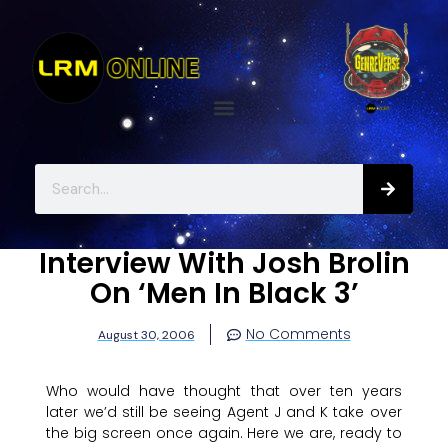
Interview With Josh Brolin
On ‘Men In Black 3’
No Comments
August 30, 2006
Who would have thought that over ten years
later we’d still be seeing Agent J and K take over
the big screen once again. Here we are, ready to