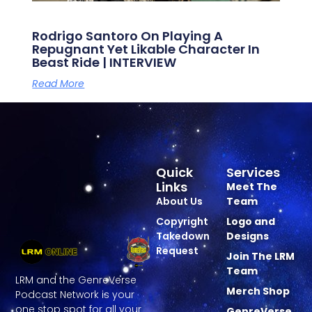
Rodrigo Santoro On Playing A
Repugnant Yet Likable Character In
Beast Ride | INTERVIEW
Read More
Quick
Services
Links
Meet The
About Us
Team
Copyright
Logo and
Takedown
Designs
Request
Join The LRM
Team
LRM and the GenreVerse
Merch Shop
Podcast Network is your
one stop spot for all your
GenreVerse