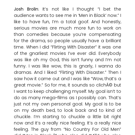
Josh Brolin
: It’s not like I thought “I bet the
audience wants to see me in ‘Men in Black’ now.” I
like to have fun, I’m a total goof. And honestly,
serious movies are much more fun to work on
than comedies because you’re compensating
for the drama, so people usually have a brilliant
time. When I did “Flirting With Disaster” it was one
of the gnarliest movies I’ve ever did. Everybody
was like oh my God, this isn’t funny and I’m not
funny. I was like wow, this is gnarly, I wanna do
dramas. And I liked “Flirting With Disaster.” Then I
saw how it came out and I was like “Wow, that’s a
great movie.” So for me, it sounds so clichÃ© but
I want to keep challenging myself. My goal isn’t to
do as many mega-films as I possibly can. That’s
just not my own personal goal. My goal is to be
on my death bed, to look back and to kind of
chuckle. I’m starting to chuckle a little bit right
now and it’s a really nice feeling. It’s a really nice
feeling. The guy from “No Country For Old Men”