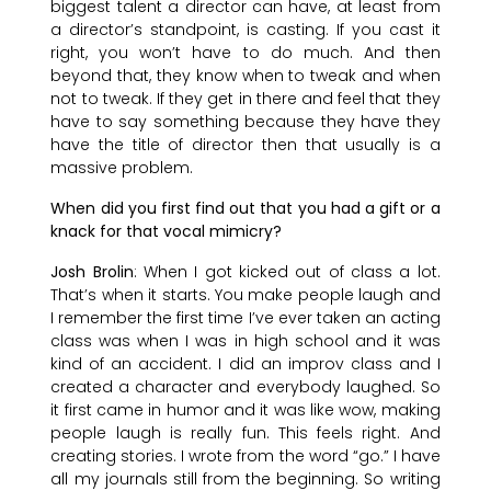
biggest talent a director can have, at least from
a director’s standpoint, is casting. If you cast it
right, you won’t have to do much. And then
beyond that, they know when to tweak and when
not to tweak. If they get in there and feel that they
have to say something because they have they
have the title of director then that usually is a
massive problem.
When did you first find out that you had a gift or a
knack for that vocal mimicry?
Josh Brolin
: When I got kicked out of class a lot.
That’s when it starts. You make people laugh and
I remember the first time I’ve ever taken an acting
class was when I was in high school and it was
kind of an accident. I did an improv class and I
created a character and everybody laughed. So
it first came in humor and it was like wow, making
people laugh is really fun. This feels right. And
creating stories. I wrote from the word “go.” I have
all my journals still from the beginning. So writing