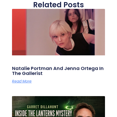
Related Posts
Natalie Portman And Jenna Ortega In
The Gallerist
Read More