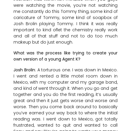
were watching the movie, you’re not watching
me constantly do this Tommy thing, some kind of
caricature of Tommy, some kind of soapbox of
Josh Brolin playing Tommy. I think it was really
important to kind oflet the chemistry really work
and all of that stuff and not to do too much
makeup but do just enough.
What was the process like trying to create your
own version of a young Agent K?
Josh Brolin
: A torturous one. I was down in Mexico.
I went and rented a little motel room down in
Mexico, with my computer and my garage band,
and kind of went through it. When you go and get
together and you do the first reading, it’s usually
great and then it just gets worse and worse and
worse. Then you come back around to basically
you’ve earned your way back to where the initial
reading was. I went down to Mexico, got totally
frustrated, wanted to quit and wanted to call