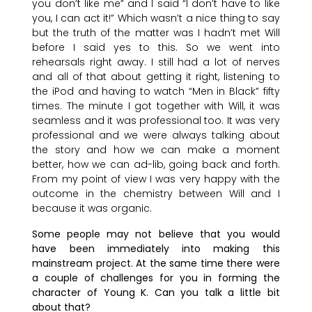
you don’t like me” and I said “I don’t have to like
you, I can act it!” Which wasn’t a nice thing to say
but the truth of the matter was I hadn’t met Will
before I said yes to this. So we went into
rehearsals right away. I still had a lot of nerves
and all of that about getting it right, listening to
the iPod and having to watch “Men in Black” fifty
times. The minute I got together with Will, it was
seamless and it was professional too. It was very
professional and we were always talking about
the story and how we can make a moment
better, how we can ad-lib, going back and forth.
From my point of view I was very happy with the
outcome in the chemistry between Will and I
because it was organic.
Some people may not believe that you would
have been immediately into making this
mainstream project. At the same time there were
a couple of challenges for you in forming the
character of Young K. Can you talk a little bit
about that?