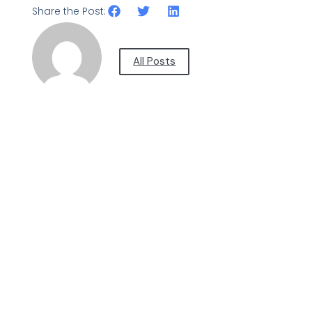
Share the Post:
All Posts