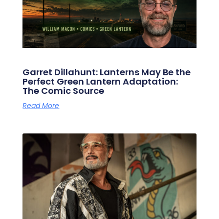
Garret Dillahunt: Lanterns May Be the
Perfect Green Lantern Adaptation:
The Comic Source
Read More