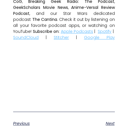
CoG
,
Breaking Geek Radio: The Podcast
,
GeekScholars Movie News
,
Anime-Versal Review
Podcast
, and our Star Wars dedicated
podcast
The Cantina
. Check it out by listening on
all your favorite podcast apps, or watching on
YouTube!
Subscribe on:
Apple Podcasts
|
Spotify
|
SoundCloud
|
Stitcher
|
Google Play
Previous
Next