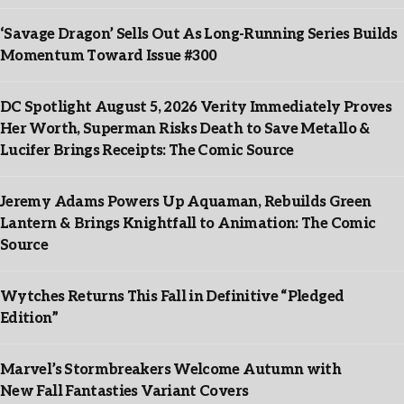
‘Savage Dragon’ Sells Out As Long-Running Series Builds
Momentum Toward Issue #300
DC Spotlight August 5, 2026 Verity Immediately Proves
Her Worth, Superman Risks Death to Save Metallo &
Lucifer Brings Receipts: The Comic Source
Jeremy Adams Powers Up Aquaman, Rebuilds Green
Lantern & Brings Knightfall to Animation: The Comic
Source
Wytches Returns This Fall in Definitive “Pledged
Edition”
Marvel’s Stormbreakers Welcome Autumn with
New Fall Fantasties Variant Covers