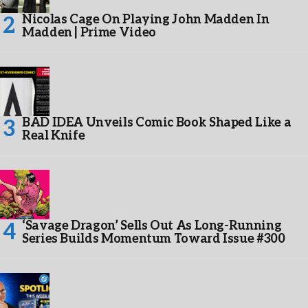
Nicolas Cage On Playing John Madden In
Madden | Prime Video
BAD IDEA Unveils Comic Book Shaped Like a
Real Knife
‘Savage Dragon’ Sells Out As Long-Running
Series Builds Momentum Toward Issue #300