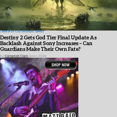
NEWS
POP CULTURE
VIDEO GAMES
Destiny 2 Gets God Tier Final Update As
Backlash Against Sony Increases – Can
Guardians Make Their Own Fate?
by
Campbell Clark
June 1, 2026