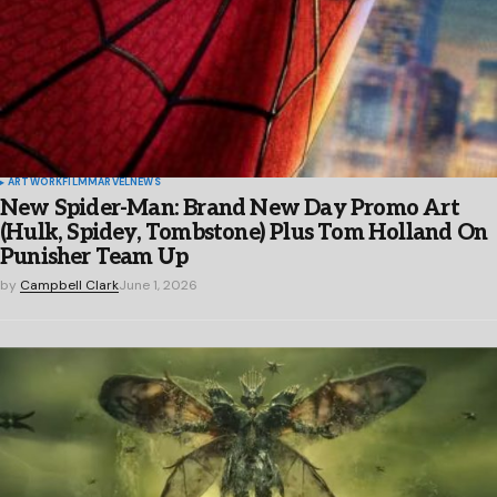
ARTWORK
FILM
MARVEL
NEWS
New Spider-Man: Brand New Day Promo Art
(Hulk, Spidey, Tombstone) Plus Tom Holland On
Punisher Team Up
by
Campbell Clark
June 1, 2026