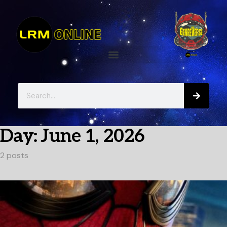
Day:
June 1, 2026
2 posts