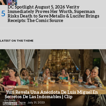
DC Spotlight August 5, 2026 Verity
Immediately Proves Her Worth, Superman
Risks Death to Save Metallo & Lucifer Brings
Receipts: The Comic Source
LATEST ON THIS THEME
COMICS
Yuri Revela Una Anécdota De Luis Miguel En
Secretos De Las Indomables | Clip
by
Nancy Tapia
July 31, 2023