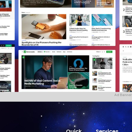
Ad Banner
Quick
Services