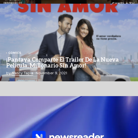
COMICS
¡Pantaya Comparte El Trailer De La Nueva
Película, Millonario Sin Amor!
by
Nancy Tapia
November 9, 2021