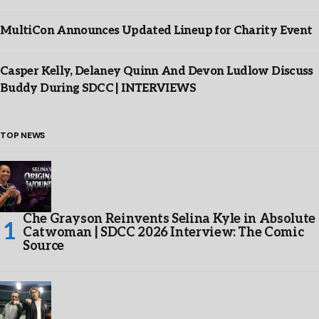
MultiCon Announces Updated Lineup for Charity Event
Casper Kelly, Delaney Quinn And Devon Ludlow Discuss
Buddy During SDCC | INTERVIEWS
TOP NEWS
Che Grayson Reinvents Selina Kyle in Absolute
Catwoman | SDCC 2026 Interview: The Comic
Source