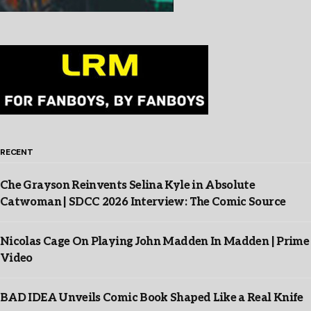
RECENT
Che Grayson Reinvents Selina Kyle in Absolute
Catwoman | SDCC 2026 Interview: The Comic Source
Nicolas Cage On Playing John Madden In Madden | Prime
Video
BAD IDEA Unveils Comic Book Shaped Like a Real Knife