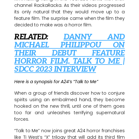
channel RackaRacka. As their videos progressed
its only natural that they would move up to a
feature film. The surprise came when the film they
decided to make was a horror film.
RELATED:
DANNY AND
MICHAEL PHILIPPOU ON
THEIR DEBUT FEATURE
HORROR FILM, TALK TO ME |
SDCC 2023 INTERVIEW
Here is a synopsis for A24’s “Talk to Me”
When a group of friends discover how to conjure
spirits using an embalmed hand, they become
hooked on the new thrill, until one of them goes
too far and unleashes terrifying supernatural
forces.
“Talk to Me” now joins great A24 horror franchises
like Ti West’s “X” trilogy that will add its third film