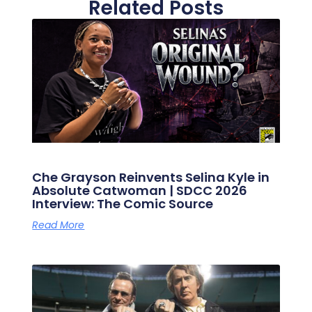
Related Posts
Che Grayson Reinvents Selina Kyle in
Absolute Catwoman | SDCC 2026
Interview: The Comic Source
Read More