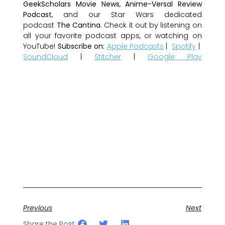
GeekScholars Movie News
,
Anime-Versal Review
Podcast
, and our Star Wars dedicated
podcast
The Cantina
. Check it out by listening on
all your favorite podcast apps, or watching on
YouTube!
Subscribe on:
Apple Podcasts
|
Spotify
|
SoundCloud
|
Stitcher
|
Google Play
Previous
Next
Share the Post: