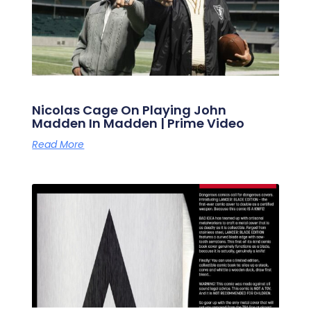
Nicolas Cage On Playing John
Madden In Madden | Prime Video
Read More