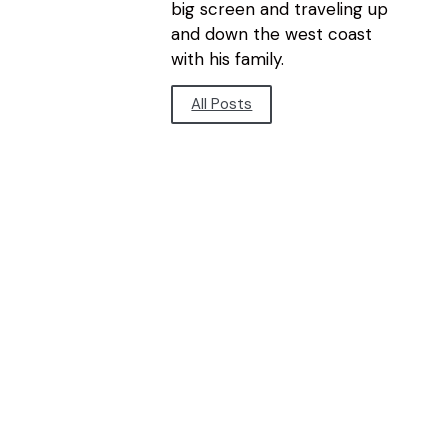
big screen and traveling up
and down the west coast
with his family.
All Posts