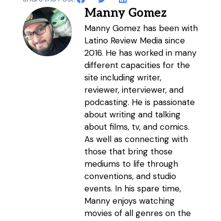
Manny Gomez
Manny Gomez has been with
Latino Review Media since
2016. He has worked in many
different capacities for the
site including writer,
reviewer, interviewer, and
podcasting. He is passionate
about writing and talking
about films, tv, and comics.
As well as connecting with
those that bring those
mediums to life through
conventions, and studio
events. In his spare time,
Manny enjoys watching
movies of all genres on the