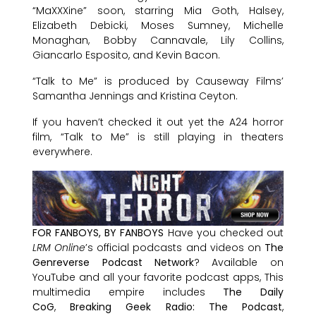
“MaXXXine” soon, starring Mia Goth, Halsey,
Elizabeth Debicki, Moses Sumney, Michelle
Monaghan, Bobby Cannavale, Lily Collins,
Giancarlo Esposito, and Kevin Bacon.
“Talk to Me” is produced by Causeway Films’
Samantha Jennings and Kristina Ceyton.
If you haven’t checked it out yet the A24 horror
film, “Talk to Me” is still playing in theaters
everywhere.
FOR FANBOYS, BY FANBOYS
Have you checked out
LRM Online
’s official podcasts and videos on
The
Genreverse Podcast Network
? Available on
YouTube and all your favorite podcast apps, This
multimedia empire includes
The Daily
CoG
,
Breaking Geek Radio: The Podcast
,