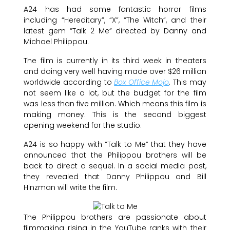
A24 has had some fantastic horror films
including “Hereditary”, “X”, “The Witch”, and their
latest gem “Talk 2 Me” directed by Danny and
Michael Philippou.
The film is currently in its third week in theaters
and doing very well having made over $26 million
worldwide according to
Box Office Mojo
. This may
not seem like a lot, but the budget for the film
was less than five million. Which means this film is
making money. This is the second biggest
opening weekend for the studio.
A24 is so happy with “Talk to Me” that they have
announced that the Philippou brothers will be
back to direct a sequel. In a social media post,
they revealed that Danny Philippou and Bill
Hinzman will write the film.
The Philippou brothers are passionate about
filmmaking rising in the YouTube ranks with their