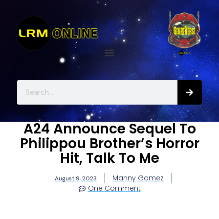
A24 Announce Sequel To
Philippou Brother’s Horror
Hit, Talk To Me
Manny Gomez
August 9, 2023
One Comment