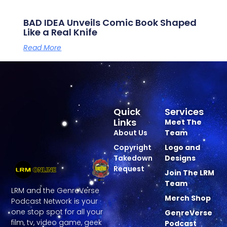
BAD IDEA Unveils Comic Book Shaped
Like a Real Knife
Read More
Quick
Services
Links
Meet The
About Us
Team
Copyright
Logo and
Takedown
Designs
Request
Join The LRM
Team
LRM and the GenreVerse
Merch Shop
Podcast Network is your
one stop spot for all your
GenreVerse
film, tv, video game, geek
Podcast