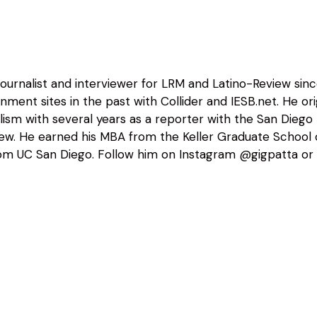
 journalist and interviewer for LRM and Latino-Review sin
nment sites in the past with Collider and IESB.net. He o
alism with several years as a reporter with the San Diego
view. He earned his MBA from the Keller Graduate Schoo
m UC San Diego. Follow him on Instagram @gigpatta or 