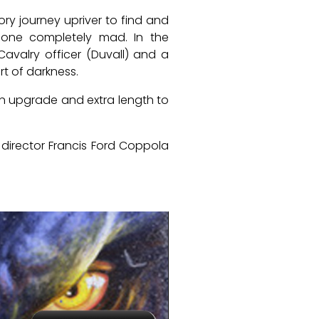
ory journey upriver to find and
gone completely mad. In the
Cavalry officer (Duvall) and a
rt of darkness.
 an upgrade and extra length to
 director Francis Ford Coppola