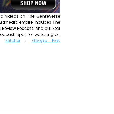
and videos on
The Genreverse
ultimedia empire includes
The
 Review Podcast
, and our Star
e podcast apps, or watching on
|
Stitcher
|
Google Play