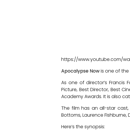
https://www.youtube.com/w
Apocalypse Now
is one of the
As one of director’s Francis
Picture, Best Director, Best 
Academy Awards. It is also cat
The film has an all-star cast,
Bottoms, Laurence Fishburne, D
Here’s the synopsis: