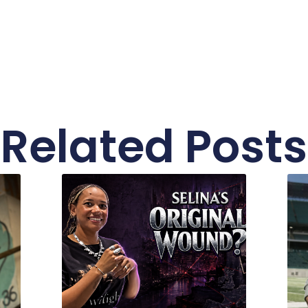
Related Posts