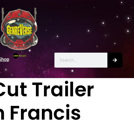
Shop
ut Trailer
m Francis