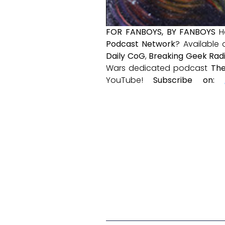
FOR FANBOYS, BY FANBOYS
H
Podcast Network
? Available
Daily CoG
,
Breaking Geek Rad
Wars dedicated podcast
The
YouTube!
Subscribe on: