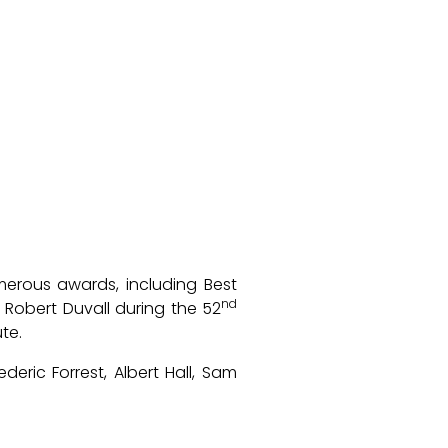
rous awards, including Best
nd
 Robert Duvall during the 52
te.
deric Forrest, Albert Hall, Sam