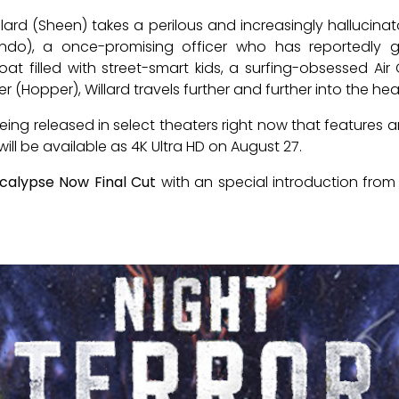
llard (Sheen) takes a perilous and increasingly hallucinat
rando), a once-promising officer who has reportedly 
 filled with street-smart kids, a surfing-obsessed Air 
(Hopper), Willard travels further and further into the hea
eing released in select theaters right now that features
 will be available as 4K Ultra HD on August 27.
calypse Now Final Cut
with an special introduction from