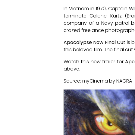
In Vietnam in 1970, Captain Wi
terminate Colonel Kurtz (B
company of a Navy patrol boat
crazed freelance photographer 
Apocalypse Now Final Cut
is b
this beloved film. The final cut
Watch this new trailer for
Apo
above.
Source: myCinema by NAGRA