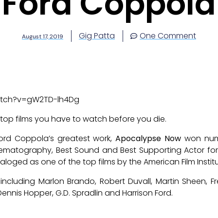
Ford Coppola
Gig Patta
One Comment
August 17, 2019
atch?v=gW2TD-lh4Dg
 top films you have to watch before you die.
 Ford Coppola’s greatest work,
Apocalypse Now
won nume
Cinematography, Best Sound and Best Supporting Actor for
aloged as one of the top films by the American Film Institu
 including Marlon Brando, Robert Duvall, Martin Sheen, Fre
ennis Hopper, G.D. Spradlin and Harrison Ford.