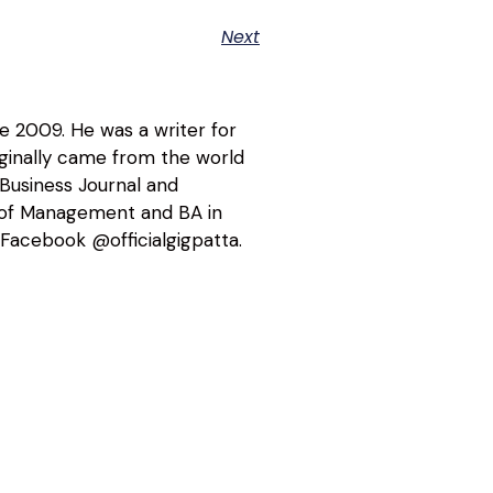
Next
ce 2009. He was a writer for
riginally came from the world
 Business Journal and
l of Management and BA in
Facebook @officialgigpatta.