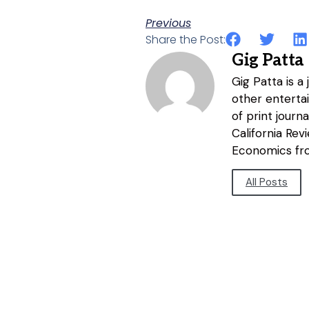
Previous
Share the Post:
Gig Patta
Gig Patta is a
other entertai
of print journ
California Re
Economics fro
All Posts