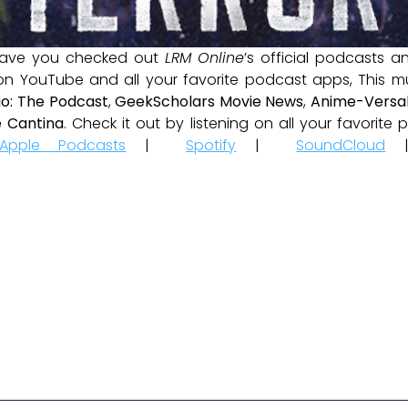
ave you checked out
LRM Online
’s official podcasts 
 on YouTube and all your favorite podcast apps, This m
io: The Podcast
,
GeekScholars Movie News
,
Anime-Versal
 Cantina
. Check it out by listening on all your favorit
Apple Podcasts
|
Spotify
|
SoundCloud