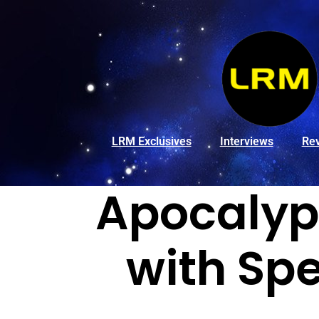
LRM Exclusives
Interviews
Re
Apocalyps
with Spe