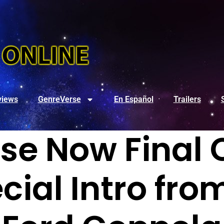
views
GenreVerse
En Español
Trailers
e Now Final C
cial Intro fro