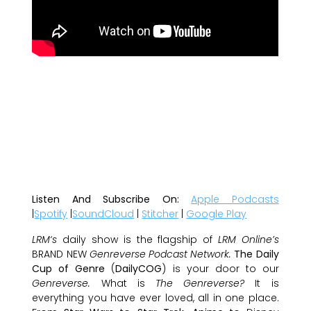
Listen And S
ubscribe On:
Apple Podcasts
|
Spotify
|
SoundCloud
|
Stitcher
|
Google Play
LRM‘s
daily show is the flagship of
LRM Online’s
BRAND NEW
Genreverse Podcast Network.
The Daily
Cup of Genre
(
DailyCOG
) is your door to our
Genreverse.
What is
The Genreverse?
It is
everything you have ever loved, all in one place.