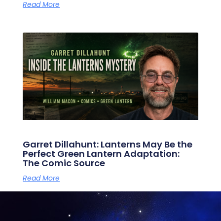
Read More
Garret Dillahunt: Lanterns May Be the
Perfect Green Lantern Adaptation:
The Comic Source
Read More