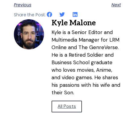
Previous
Next
Share the Post:
Kyle Malone
Kyle is a Senior Editor and
Multimedia Manager for LRM
Online and The GenreVerse.
He is a Retired Soldier and
Business School graduate
who loves movies, Anime,
and video games. He shares
his passions with his wife and
their Son.
All Posts