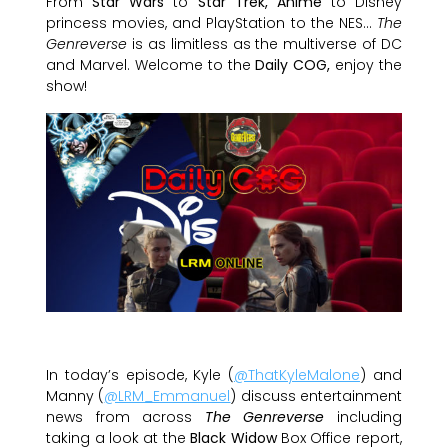
From
Star Wars
to
Star Trek, Anime
to Disney
princess movies, and PlayStation to the NES…
The
Genreverse
is as limitless as the multiverse of DC
and Marvel. Welcome to the
Daily COG,
enjoy the
show!
In today’s episode, Kyle (
@ThatKyleMalone
) and
Manny (
@LRM_Emmanuel
) discuss entertainment
news from across
The Genreverse
including
taking a look at the
Black Widow
Box Office report,