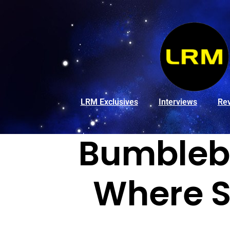
LRM Exclusives
Interviews
Re
Bumbleb
Where S