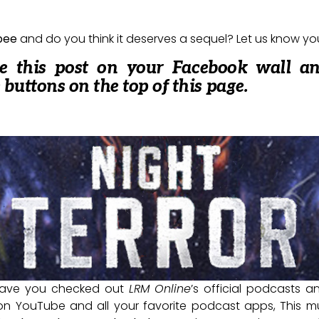
bee
and do you think it deserves a sequel? Let us know y
re this post on your Facebook wall a
e buttons on the top of this page.
ave you checked out
LRM Online
’s official podcasts 
 on YouTube and all your favorite podcast apps, This m