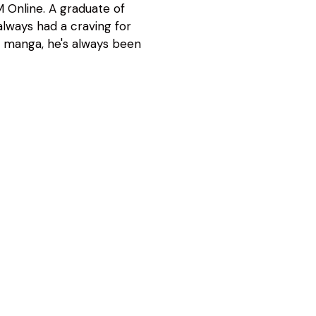
 Online. A graduate of
lways had a craving for
d manga, he's always been