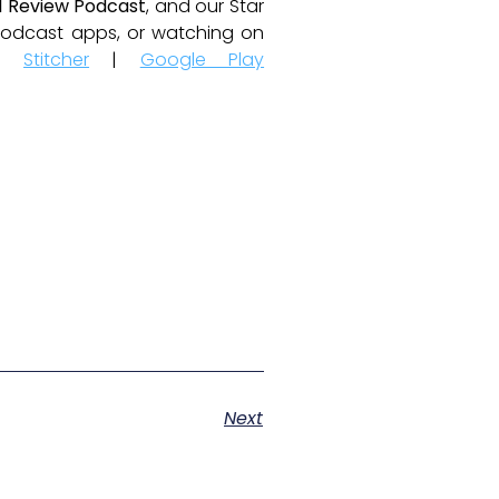
 Review Podcast
, and our Star
e podcast apps, or watching on
|
Stitcher
|
Google Play
Next