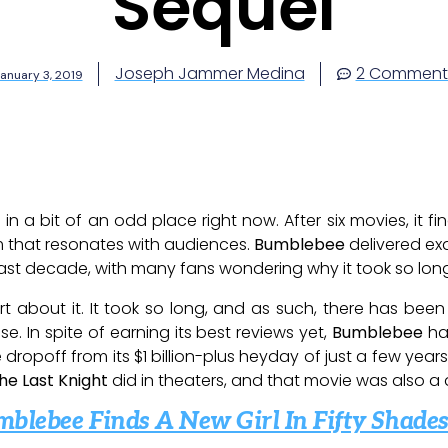
Sequel
Joseph Jammer Medina
2 Comment
anuary 3, 2019
 in a bit of an odd place right now. After six movies, it 
m that resonates with audiences.
Bumblebee
delivered ex
ast decade, with many fans wondering why it took so long
art about it. It took so long, and as such, there has b
se. In spite of earning its best reviews yet,
Bumblebee
has
dropoff from its $1 billion-plus heyday of just a few year
he Last Knight
did in theaters, and that movie was also a
mblebee Finds A New Girl In Fifty Shad