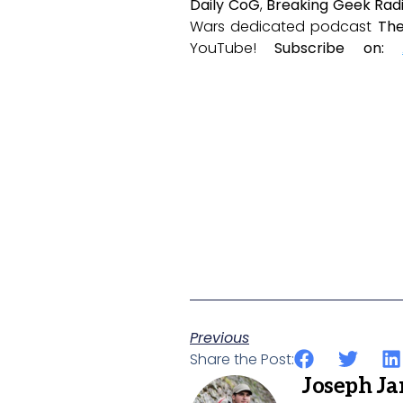
Daily CoG
,
Breaking Geek Rad
Wars dedicated podcast
The
YouTube!
Subscribe on:
Previous
Share the Post:
Joseph J