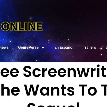
views
GenreVerse
En Español
Trailers
ee Screenwrit
he Wants To 