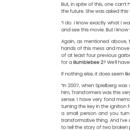
But, in spite of this, one can’
the future. She was asked this 
“I do. I know exactly what I 
and see this movie. But I know 
Again, as mentioned above, t
hands of this mess and move 
of at least four previous gar
for a
Bumblebee 2
? We’ll have
If nothing else, it does seem 
“In 2007, when Spielberg was d
him, Transformers was this ver
sense. I have very fond memor
turning the key in the ignition
a small person and you turn t
transformative thing. And I’ve 
to tell the story of two broken