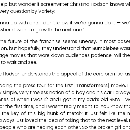
t help but wonder if screenwriter Christina Hodson knows wh
very question by Variety:
wanna do with one. I don’t know if we’re gonna do it — we
where I want to go with the next one.”
he future of the franchise seems uneasy. In most cases
on, but hopefully, they understand that
Bumblebee
wasn
bage movies that wore down audiences patience. Will th
 to wait and see.
like Hodson understands the appeal of the core premise, as
oing the press tour for the first [
Transformers
] movie, 
y simple, very timeless notion of a boy and his car. I al
ies of when I was 12 and I got in my dad’s old BMW. I 
 for the first time, and I wasn’t really meant to. You know 
he key of this big hunk of metal? It just felt like the
always just loved the idea of taking that to the next level. 
 people who are healing each other. So the broken girl and 