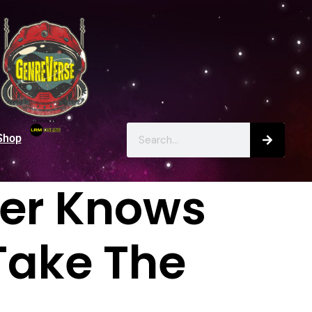
Shop
er Knows
Take The