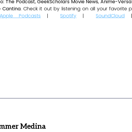
io: The Podcast
,
GeekScholars Movie News
,
Anime-Versal
 Cantina
. Check it out by listening on all your favorit
Apple Podcasts
|
Spotify
|
SoundCloud
ammer Medina