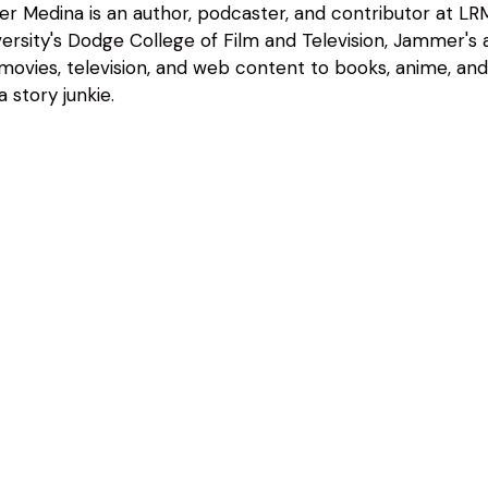
 Medina is an author, podcaster, and contributor at LRM
rsity's Dodge College of Film and Television, Jammer's a
 movies, television, and web content to books, anime, an
 story junkie.