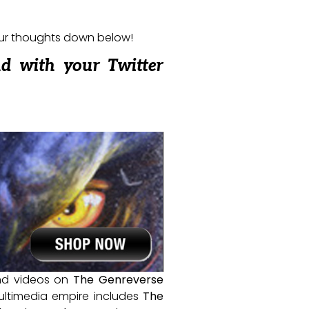
our thoughts down below!
nd with your Twitter
and videos on
The Genreverse
ultimedia empire includes
The