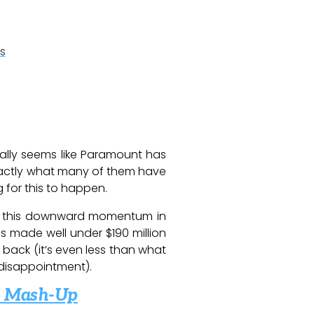
s
finally seems like Paramount has
actly what many of them have
 for this to happen.
een this downward momentum in
 made well under $190 million
s back (it’s even less than what
 disappointment).
es Mash-Up