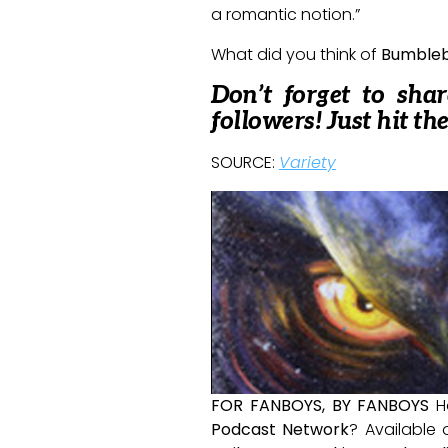
a romantic notion.”
What did you think of
Bumble
Don’t forget to sha
followers! Just hit th
SOURCE:
Variety
FOR FANBOYS, BY FANBOYS
H
Podcast Network
? Available