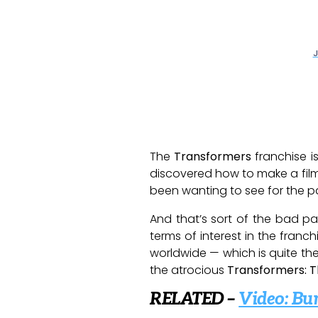
J
The
Transformers
franchise is
discovered how to make a fil
been wanting to see for the p
And that’s sort of the bad p
terms of interest in the franchi
worldwide — which is quite the 
the atrocious
Transformers: T
RELATED –
Video: Bu