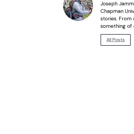
Joseph Jammer
Chapman Unive
stories. From
something of a
All Posts