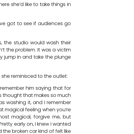
ere she’d like to take things in
’ve got to see if audiences go
, the studio would wash their
’t the problem. It was a victim
ey jump in and take the plunge
 she reminisced to the outlet:
I remember him saying that for
ways thought that makes so much
was washing it, and I remember
that magical feeling when you’re
 most magical, forgive me, but
Pretty early on, I knew I wanted
the broken car kind of felt like