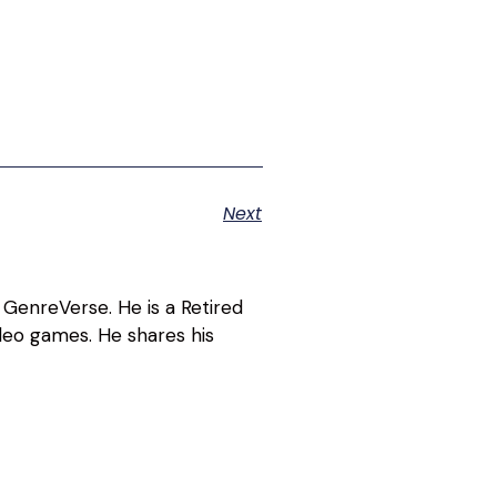
Next
 GenreVerse. He is a Retired
deo games. He shares his