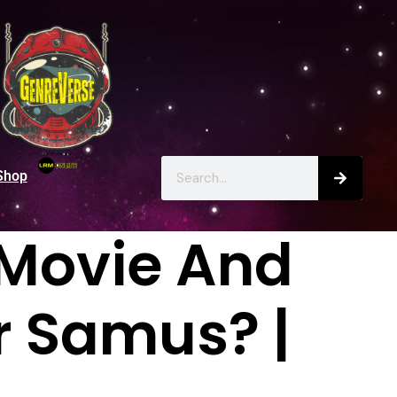
Shop
 Movie And
or Samus? |