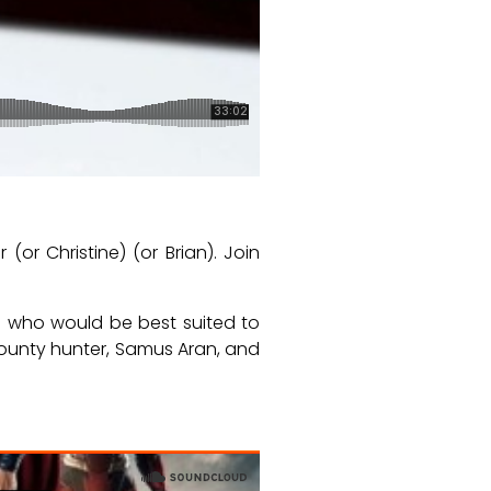
or Christine) (or Brian). Join
d who would be best suited to
 bounty hunter, Samus Aran, and