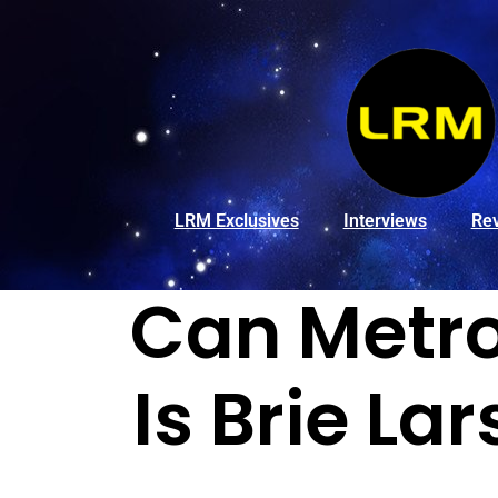
LRM Exclusives
Interviews
Re
Can Metro
Is Brie La