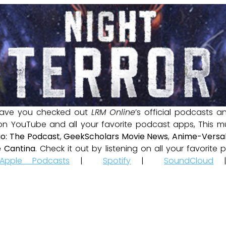
ave you checked out
LRM Online
’s official podcasts 
 on YouTube and all your favorite podcast apps, This m
io: The Podcast
,
GeekScholars Movie News
,
Anime-Versal
 Cantina
. Check it out by listening on all your favorit
Apple Podcasts
|
Spotify
|
SoundCloud