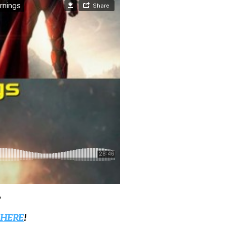
?
 HERE
!