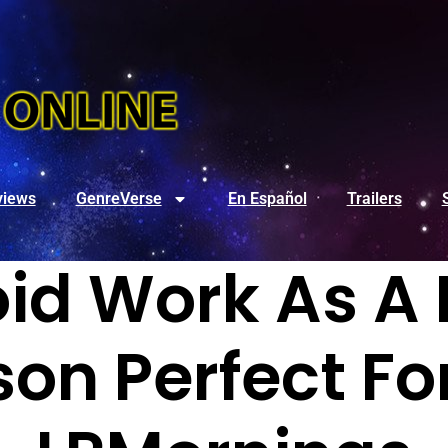
views
GenreVerse
En Español
Trailers
id Work As A
rson Perfect F