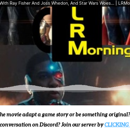
the movie adapt a game story or be something original
onversation on Discord? Join our server by
CLICKING