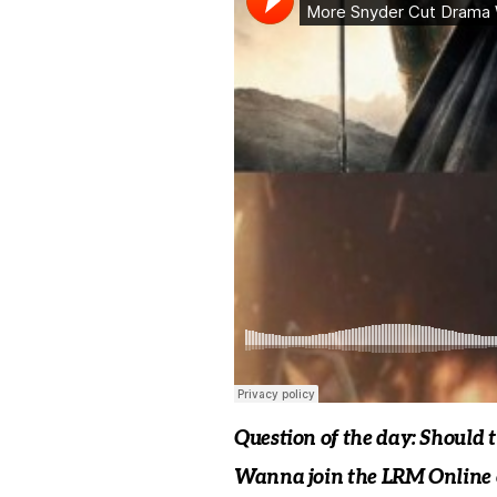
Question of the day: Should 
Wanna join the LRM Online c