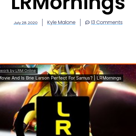
LRMornings
Kyle Malone
13 Comments
July 28, 2020