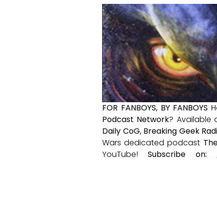
FOR FANBOYS, BY FANBOYS
H
Podcast Network
? Available
Daily CoG
,
Breaking Geek Rad
Wars dedicated podcast
The
YouTube!
Subscribe on: