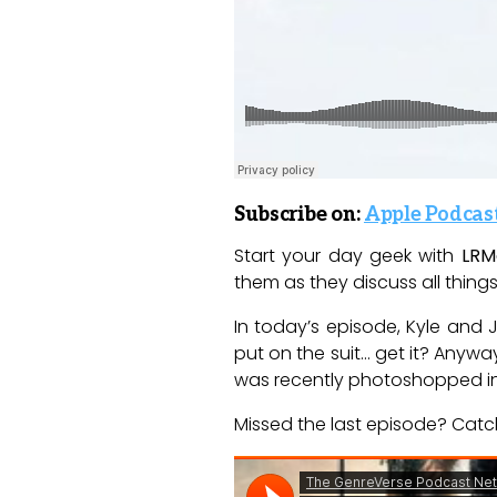
S
ubscribe on:
Apple Podcas
Start your day geek with
LRM
them as they discuss all things 
In today’s episode, Kyle an
put on the suit… get it? Anywa
was recently photoshopped in
Missed the last episode? Catch