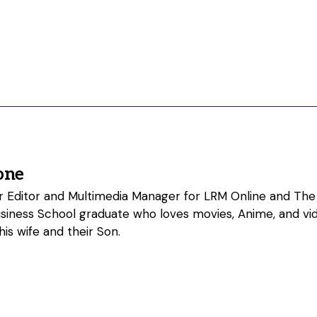
one
ior Editor and Multimedia Manager for LRM Online and The
usiness School graduate who loves movies, Anime, and vi
his wife and their Son.