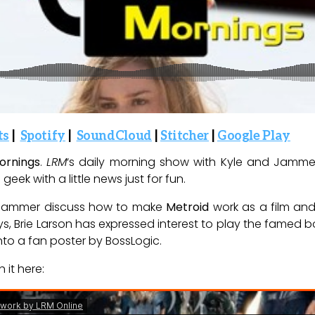
ts
|
Spotify
|
SoundCloud
|
Stitcher
|
Google Play
ornings
.
LRM
‘s daily morning show with Kyle and Jammer (
geek with a little news just for fun.
d Jammer discuss how to make
Metroid
work as a film an
ys, Brie Larson has expressed interest to play the famed
to a fan poster by BossLogic.
 it here: