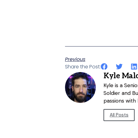
Previous
Share the Post:
Kyle Mal
Kyle is a Sen
Soldier and B
passions with 
All Posts