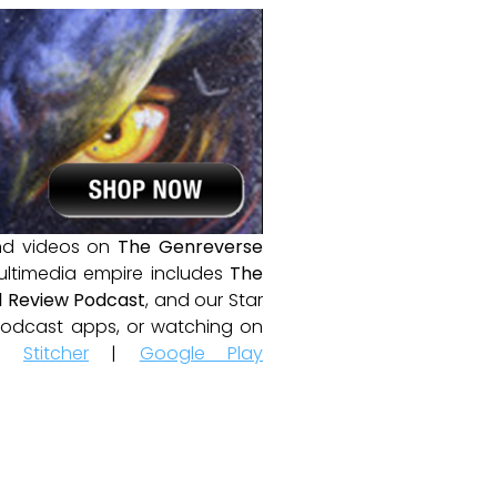
and videos on
The Genreverse
ultimedia empire includes
The
 Review Podcast
, and our Star
e podcast apps, or watching on
|
Stitcher
|
Google Play