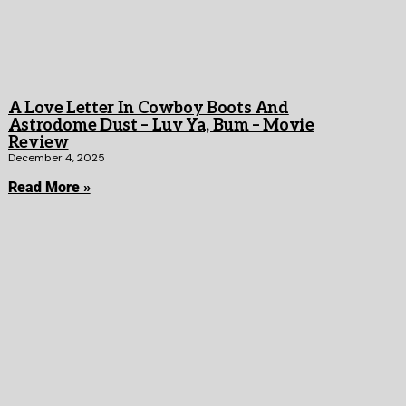
A Love Letter In Cowboy Boots And
Astrodome Dust – Luv Ya, Bum – Movie
Review
December 4, 2025
Read More »