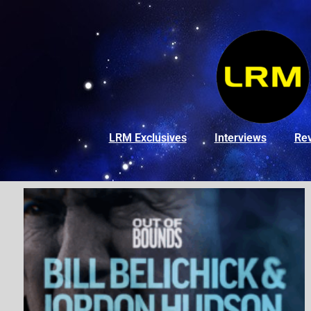
LRM Exclusives
Interviews
Re