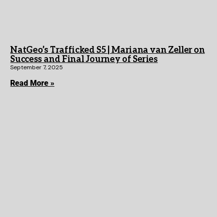
NatGeo’s Trafficked S5 | Mariana van Zeller on
Success and Final Journey of Series
September 7, 2025
Read More »