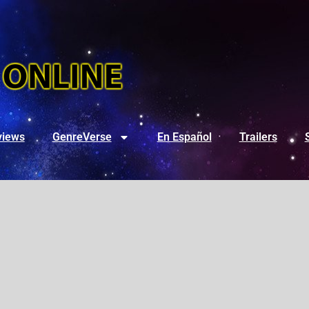
views
GenreVerse
En Español
Trailers