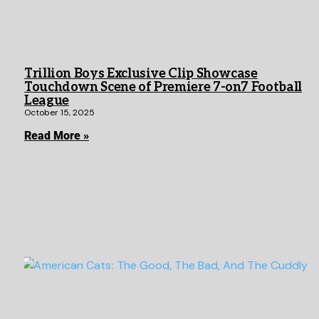
Trillion Boys Exclusive Clip Showcase
Touchdown Scene of Premiere 7-on7 Football
League
October 15, 2025
Read More »