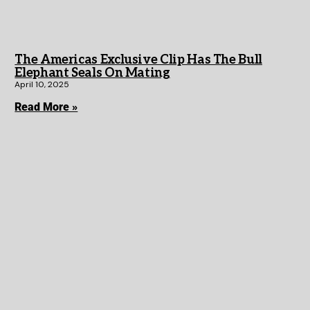
The Americas Exclusive Clip Has The Bull
Elephant Seals On Mating
April 10, 2025
Read More »