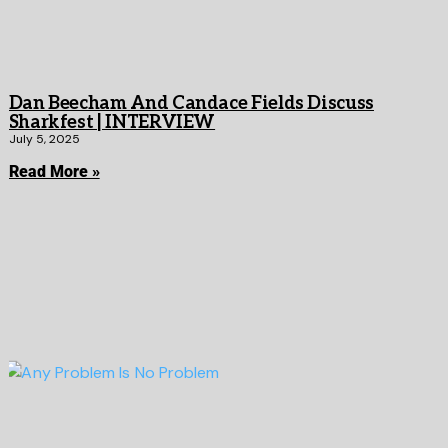
Dan Beecham And Candace Fields Discuss
Sharkfest | INTERVIEW
July 5, 2025
Read More »