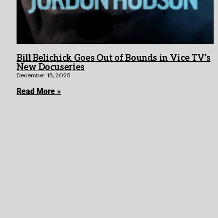
Bill Belichick Goes Out of Bounds in Vice TV’s
New Docuseries
December 15, 2025
Read More »