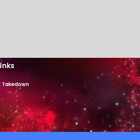
inks
t Takedown