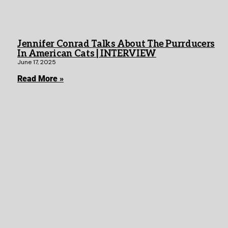
Jennifer Conrad Talks About The Purrducers
In American Cats | INTERVIEW
June 17, 2025
Read More »