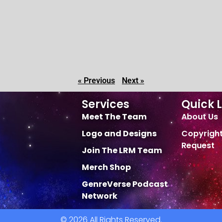
« Previous
Next »
Services
Quick L
Meet The Team
About Us
Logo and Designs
Copyrigh
Request
Join The LRM Team
Merch Shop
GenreVerse Podcast
Network
© 2026 All Rights Reserved.