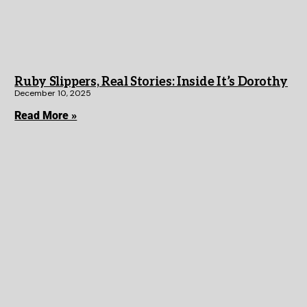
Ruby Slippers, Real Stories: Inside It’s Dorothy
December 10, 2025
Read More »