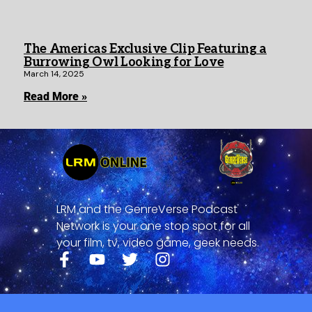
The Americas Exclusive Clip Featuring a
Burrowing Owl Looking for Love
March 14, 2025
Read More »
LRM and the GenreVerse Podcast
Network is your one stop spot for all
your film, tv, video game, geek needs.