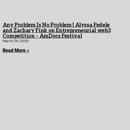
Any Problem Is No Problem | Alyssa Fedele
and Zachary Fink on Entrepreneurial web3
Competition – AmDocs Festival
March 25, 2025
Read More »