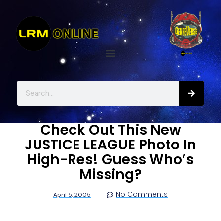
Check Out This New
JUSTICE LEAGUE Photo In
High-Res! Guess Who’s
Missing?
No Comments
April 5, 2005