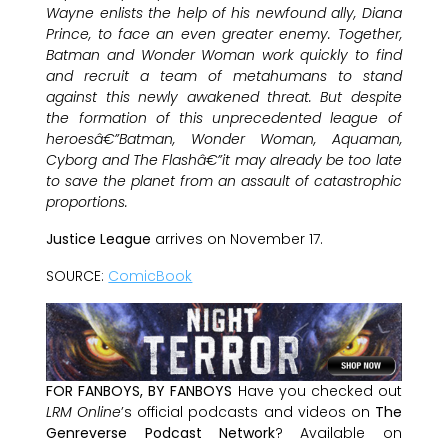
Wayne enlists the help of his newfound ally, Diana
Prince, to face an even greater enemy. Together,
Batman and Wonder Woman work quickly to find
and recruit a team of metahumans to stand
against this newly awakened threat. But despite
the formation of this unprecedented league of
heroesâ€”Batman, Wonder Woman, Aquaman,
Cyborg and The Flashâ€”it may already be too late
to save the planet from an assault of catastrophic
proportions.
Justice League
arrives on November 17.
SOURCE:
ComicBook
FOR FANBOYS, BY FANBOYS
Have you checked out
LRM Online
’s official podcasts and videos on
The
Genreverse Podcast Network
? Available on