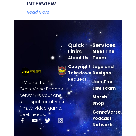
INTERVIEW
Read More
Quick
Services
Links
Meet The
About Us
Team
Copyright
Logo and
Takedown
Designs
Request
Join The
LRM and the
LRM Team
GenreVerse Podcast
Network is your one
Merch
stop spot for all your
Shop
film, tv, video game,
GenreVerse
geek needs.
Podcast
Network