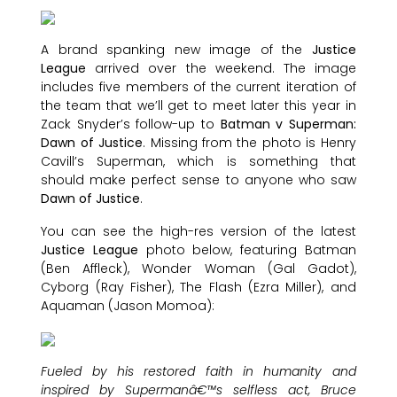
A brand spanking new image of the
Justice
League
arrived over the weekend. The image
includes five members of the current iteration of
the team that we’ll get to meet later this year in
Zack Snyder’s follow-up to
Batman v Superman:
Dawn of Justice
. Missing from the photo is Henry
Cavill’s Superman, which is something that
should make perfect sense to anyone who saw
Dawn of Justice
.
You can see the high-res version of the latest
Justice League
photo below, featuring Batman
(Ben Affleck), Wonder Woman (Gal Gadot),
Cyborg (Ray Fisher), The Flash (Ezra Miller), and
Aquaman (Jason Momoa):
Fueled by his restored faith in humanity and
inspired by Supermanâ€™s selfless act, Bruce