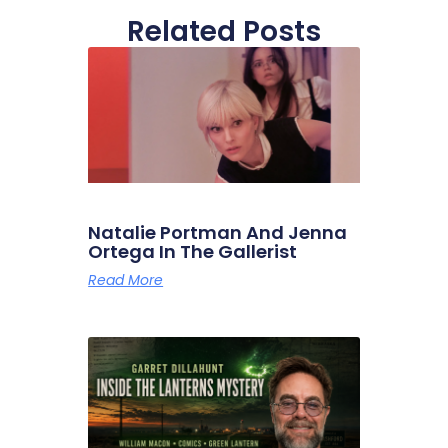
Related Posts
Natalie Portman And Jenna
Ortega In The Gallerist
Read More