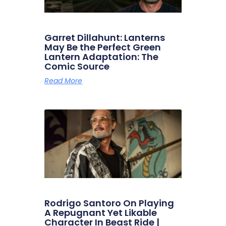
Garret Dillahunt: Lanterns
May Be the Perfect Green
Lantern Adaptation: The
Comic Source
Read More
Rodrigo Santoro On Playing
A Repugnant Yet Likable
Character In Beast Ride |