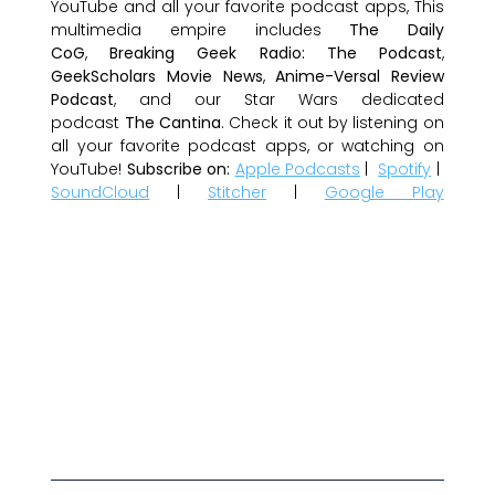
YouTube and all your favorite podcast apps, This
multimedia empire includes
The Daily
CoG
,
Breaking Geek Radio: The Podcast
,
GeekScholars Movie News
,
Anime-Versal Review
Podcast
, and our Star Wars dedicated
podcast
The Cantina
. Check it out by listening on
all your favorite podcast apps, or watching on
YouTube!
Subscribe on:
Apple Podcasts
|
Spotify
|
SoundCloud
|
Stitcher
|
Google Play