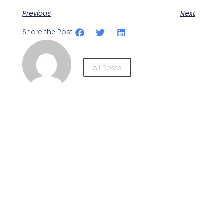
Previous
Next
Share the Post:
All Posts