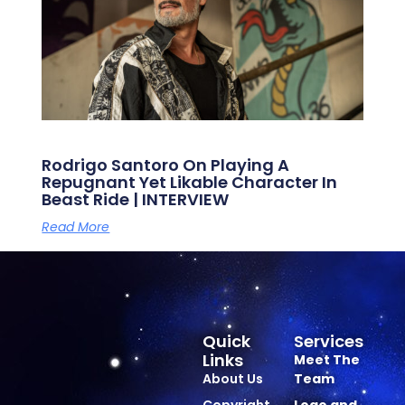
Rodrigo Santoro On Playing A
Repugnant Yet Likable Character In
Beast Ride | INTERVIEW
Read More
Quick
Services
Links
Meet The
About Us
Team