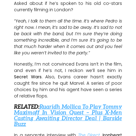
Asked about if he’s spoken to his old co-stars
currently filming in London?
“Yeah, I talk to them all the time. It’s where Pedro is
right now. I mean, it’s sad to be away. It’s sad to not
be back with the band, but I’m sure they’re doing
something incredible, and I’m sure it’s going to be
that much harder when it comes out and you feel
like you weren’t invited to the party.”
Honestly, I’m not convinced Evans isn’t in the film,
and even if he’s not, I reckon we’ll see him in
Secret Wars
. Also, Evans career hasn’t exactly
caught fire since he quit Marvel. A series of poor
choices by him and his agent have seen a series
of relative flops.
RELATED:
Ruaridh
Mollica To Play Tommy
Maximoff In Vision Quest – Plus X-Men
Casting Awaiting Director Deal | Barside
Buzz
In a separate interview with
The Direct
,
Ironheart