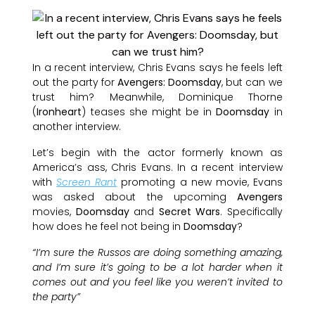
In a recent interview, Chris Evans says he feels left
out the party for
Avengers: Doomsday
, but can we
trust him? Meanwhile, Dominique Thorne
(
Ironheart
) teases she might be in
Doomsday
in
another interview.
Let’s begin with the actor formerly known as
America’s ass, Chris Evans. In a recent interview
with
Screen Rant
promoting a new movie, Evans
was asked about the upcoming
Avengers
movies,
Doomsday
and
Secret Wars
. Specifically
how does he feel not being in
Doomsday
?
“I’m sure the Russos are doing something amazing,
and I’m sure it’s going to be a lot harder when it
comes out and you feel like you weren’t invited to
the party”