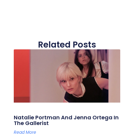
Related Posts
Natalie Portman And Jenna Ortega In
The Gallerist
Read More