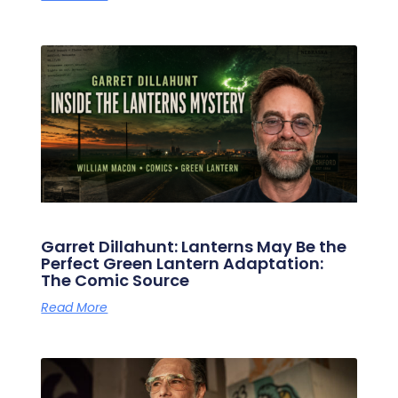
Garret Dillahunt: Lanterns May Be the
Perfect Green Lantern Adaptation:
The Comic Source
Read More