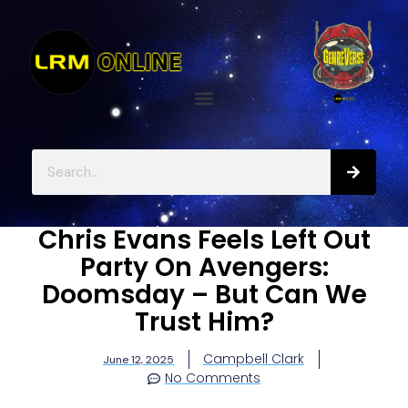
Chris Evans Feels Left Out
Party On Avengers:
Doomsday – But Can We
Trust Him?
Campbell Clark
June 12, 2025
No Comments