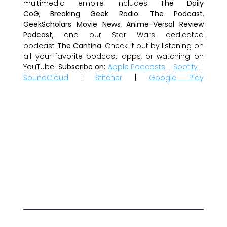
multimedia empire includes
The Daily
CoG
,
Breaking Geek Radio: The Podcast
,
GeekScholars Movie News
,
Anime-Versal Review
Podcast
, and our Star Wars dedicated
podcast
The Cantina
. Check it out by listening on
all your favorite podcast apps, or watching on
YouTube!
Subscribe on:
Apple Podcasts
|
Spotify
|
SoundCloud
|
Stitcher
|
Google Play