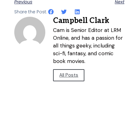
Previous
Next
Share the Post:
Campbell Clark
Cam is Senior Editor at LRM
Online, and has a passion for
all things geeky, including
sci-fi, fantasy, and comic
book movies.
All Posts