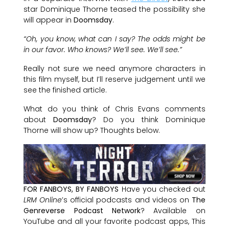
star Dominique Thorne teased the possibility she
will appear in
Doomsday
.
“Oh, you know, what can I say? The odds might be
in our favor. Who knows? We’ll see. We’ll see.”
Really not sure we need anymore characters in
this film myself, but I’ll reserve judgement until we
see the finished article.
What do you think of Chris Evans comments
about
Doomsday
? Do you think Dominique
Thorne will show up? Thoughts below.
FOR FANBOYS, BY FANBOYS
Have you checked out
LRM Online
’s official podcasts and videos on
The
Genreverse Podcast Network
? Available on
YouTube and all your favorite podcast apps, This