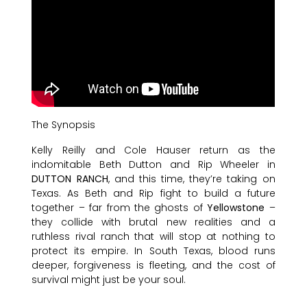
The Synopsis
Kelly Reilly and Cole Hauser return as the
indomitable Beth Dutton and Rip Wheeler in
DUTTON RANCH
, and this time, they’re taking on
Texas. As Beth and Rip fight to build a future
together – far from the ghosts of
Yellowstone
–
they collide with brutal new realities and a
ruthless rival ranch that will stop at nothing to
protect its empire. In South Texas, blood runs
deeper, forgiveness is fleeting, and the cost of
survival might just be your soul.