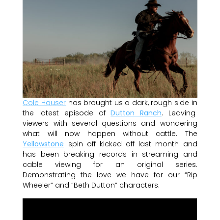
Cole Hauser
has brought us a dark, rough side in
the latest episode of
Dutton Ranch
. Leaving
viewers with several questions and wondering
what will now happen without cattle. The
Yellowstone
spin off kicked off last month and
has been breaking records in streaming and
cable viewing for an original series.
Demonstrating the love we have for our “Rip
Wheeler” and “Beth Dutton” characters.