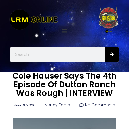
Cole Hauser Says The 4th
Episode Of Dutton Ranch
Was Rough | INTERVIEW
Nancy Tapia
No Comments
June 3, 2026