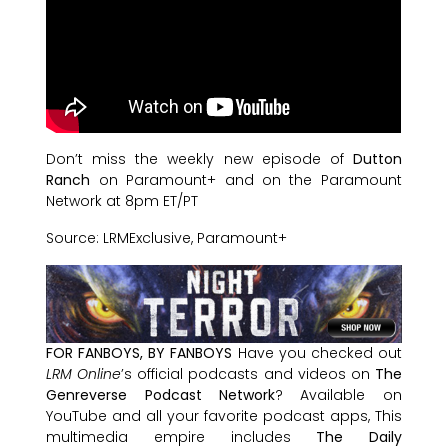
Don’t miss the weekly new episode of
Dutton
Ranch
on Paramount+ and on the Paramount
Network at 8pm ET/PT
Source: LRMExclusive, Paramount+
FOR FANBOYS, BY FANBOYS
Have you checked out
LRM Online
’s official podcasts and videos on
The
Genreverse Podcast Network
? Available on
YouTube and all your favorite podcast apps, This
multimedia empire includes
The Daily