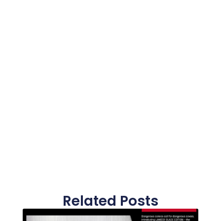
Related Posts