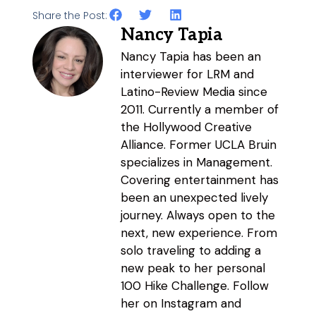
Share the Post:
Nancy Tapia
Nancy Tapia has been an
interviewer for LRM and
Latino-Review Media since
2011. Currently a member of
the Hollywood Creative
Alliance. Former UCLA Bruin
specializes in Management.
Covering entertainment has
been an unexpected lively
journey. Always open to the
next, new experience. From
solo traveling to adding a
new peak to her personal
100 Hike Challenge. Follow
her on Instagram and