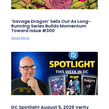
‘Savage Dragon’ Sells Out As Long-
Running Series Builds Momentum
Toward Issue #300
Read More
DC Spotlight August 5, 2026 Verity