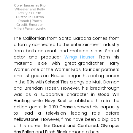
Cole Hauser as Rip
Wheeler and Kelly
Reilly as Beth
Dutton in Dutton
Ranch | Photo
Credit: Emerson
Miller/Paramount+.
The Californian from Santa Barbara comes from
a family connected to the entertainment industry
from both paternal and maternal sides. Son of
actor and producer
Wings Hauser
. From his
maternal side with great-grandfather Harry
Warner, one of the Warner Bros. founder partners
and list goes on. Hauser began his acting career
in the 90s with
School Ties
alongside Matt Damon
and Brendan Fraser. However, his breakthrough
was as a supportive character in
Good Will
Hunting
while
Navy Seal
established him in the
action genre. In 2010
Chase
showed his capacity
to lead a television leading role before
Yellowstone
. However, films have been a big part
of his career like
Dazed and Confused
,
Olympus
Has Fallen
and
Pitch Black
among others.