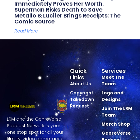
Immediately Proves Her Worth,
Superman Risks Death to Save
Metallo & Lucifer Brings Receipts: The
Comic Source
Read More
Quick
Services
Links
Meet The
About Us
Team
Copyright
Logo and
Takedown
Designs
Request
Join The LRM
Team
LRM and the GenreVerse
Merch Shop
Podcast Network is your
one stop spot for all your
GenreVerse
film, tv, video game, geek
Podcast