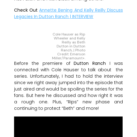
Check Out
Annette Bening And Kelly Reilly Discuss
Legacies In Dutton Ranch | INTERVIEW
Cole Hauser as Rip
Wheeler and Kelly
Reilly as Beth
Dutton in Dutton
Ranch, | Photo
Credit: Emerson
Miller/Paramount+.
Before the premiere of
Dutton Ranch
I was
connected with Cole Hauser to talk about the
series. Unfortunately, I had to hold the interview
since we right away jumped into the episode that
just aired and would be spoiling the series for the
fans. But here he discussed and how right it was
a rough one. Plus, “Rips” new phase and
continuing to protect “Beth” and more!