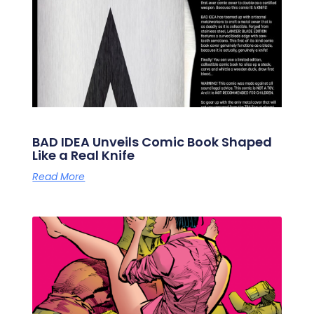
BAD IDEA Unveils Comic Book Shaped
Like a Real Knife
Read More