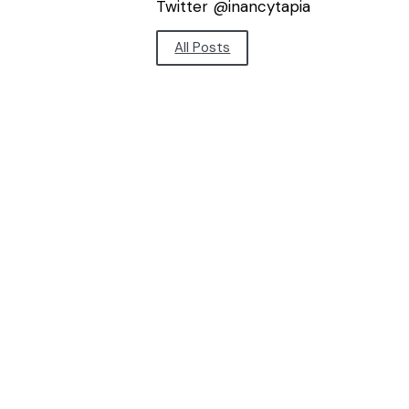
Twitter @inancytapia
All Posts