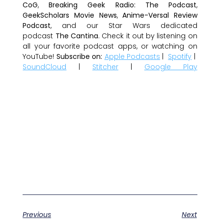
CoG
,
Breaking Geek Radio: The Podcast
,
GeekScholars Movie News
,
Anime-Versal Review
Podcast
, and our Star Wars dedicated
podcast
The Cantina
. Check it out by listening on
all your favorite podcast apps, or watching on
YouTube!
Subscribe on:
Apple Podcasts
|
Spotify
|
SoundCloud
|
Stitcher
|
Google Play
Previous
Next