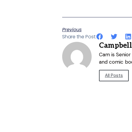
Previous
Share the Post:
Campbell
Cam is Senior 
and comic bo
All Posts