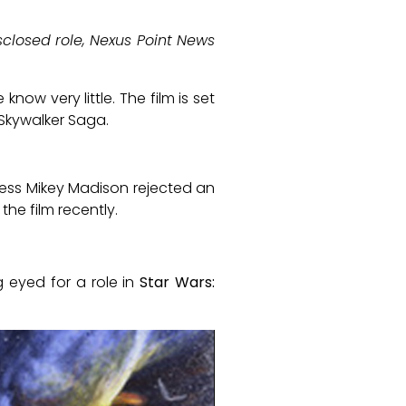
sclosed role, Nexus Point News
now very little. The film is set
 Skywalker Saga.
ess Mikey Madison rejected an
the film recently.
 eyed for a role in
Star Wars: