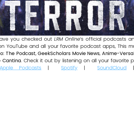
ave you checked out
LRM Online
’s official podcasts 
 on YouTube and all your favorite podcast apps, This m
io: The Podcast
,
GeekScholars Movie News
,
Anime-Versal
 Cantina
. Check it out by listening on all your favorit
Apple Podcasts
|
Spotify
|
SoundCloud