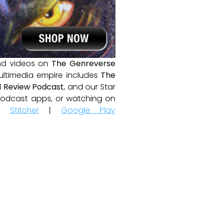
and videos on
The Genreverse
ultimedia empire includes
The
 Review Podcast
, and our Star
e podcast apps, or watching on
|
Stitcher
|
Google Play