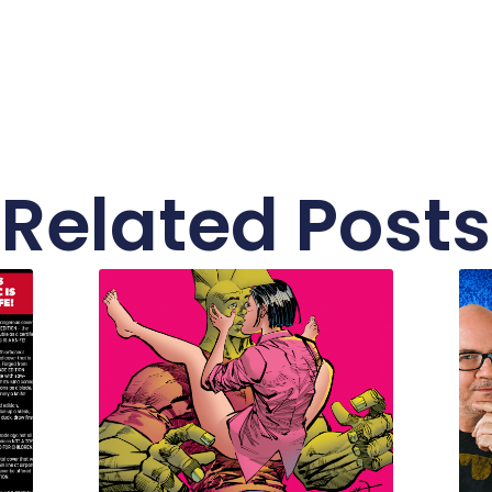
Related Posts