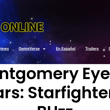
views
GenreVerse
En Español
Trailers
ntgomery Eyed
rs: Starfighte