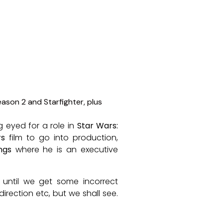
 eyed for a role in
Star Wars:
rs
film to go into production,
ngs
where he is an executive
 until we get some incorrect
rection etc, but we shall see.