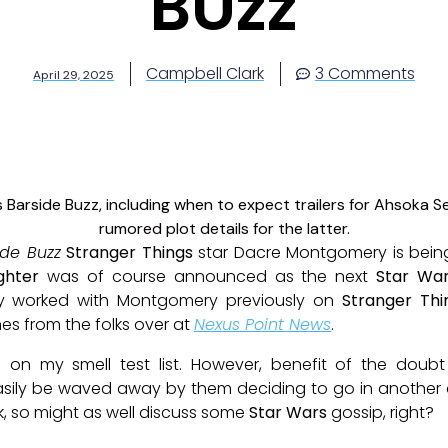
BUzz
Campbell Clark
3 Comments
April 29, 2025
ide Buzz
Stranger Things
star Dacre Montgomery is being
ghter
was of course announced as the next
Star Wa
vy worked with Montgomery previously on
Stranger Thi
es from the folks over at
Nexus Point News
.
 on my smell test list. However, benefit of the doubt
asily be waved away by them deciding to go in another di
ek, so might as well discuss some
Star Wars
gossip, right?