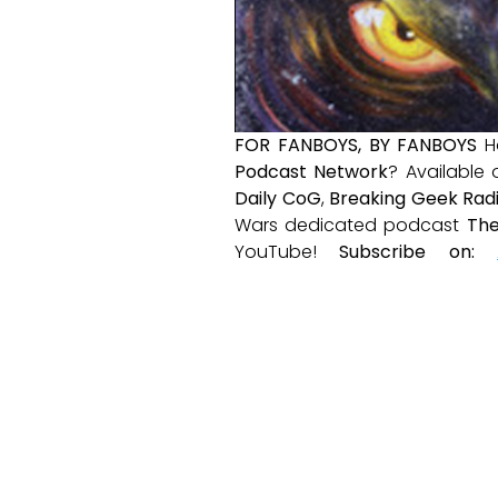
FOR FANBOYS, BY FANBOYS
H
Podcast Network
? Available
Daily CoG
,
Breaking Geek Rad
Wars dedicated podcast
The
YouTube!
Subscribe on: