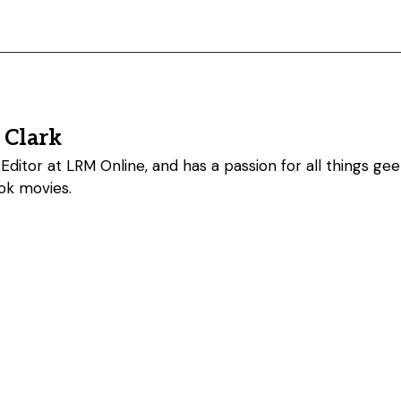
 Clark
Editor at LRM Online, and has a passion for all things geeky
ok movies.