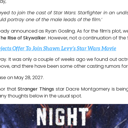
ay,
ed to join the cast of Star Wars: Starfighter in an undi
 portray one of the male leads of the film.’
ready announced as Ryan Gosling. As for the film’s plot, we k
The Rise of Skywalker
. However, not a continuation of the
ects Offer To Join Shawn Levy’s Star Wars Movie
ay. It was only a couple of weeks ago we found out actr
k above, and there have been some other casting rumors for 
ease on May 28, 2027.
mor that
Stranger Things
star Dacre Montgomery is being
any thoughts below in the usual spot.