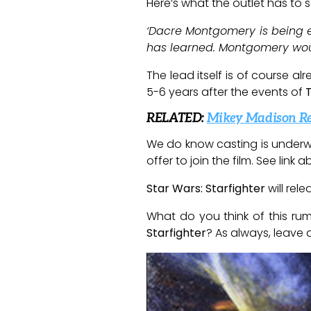
Here’s what the outlet has to s
‘Dacre Montgomery is being ey
has learned. Montgomery would
The lead itself is of course al
5-6 years after the events of
RELATED:
Mikey Madison Rej
We do know casting is underw
offer to join the film. See lin
Star Wars: Starfighter
will rel
What do you think of this ru
Starfighter
? As always, leave 