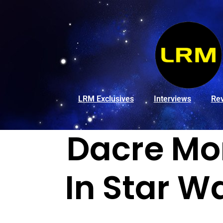
LRM Exclusives
Interviews
Re
Dacre Mo
In Star Wa