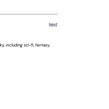
Next
, including sci-fi, fantasy,