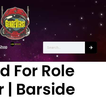
Shop
 For Role
r | Barside