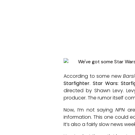
According to some new
Bars
Starfighter
.
Star Wars: Starfi
directed by Shawn Levy. Le
producer. The rumor itself com
Now, I’m not saying
NPN
are
information. This one could e
It’s also a fairly slow news we