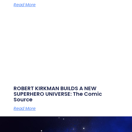
Read More
ROBERT KIRKMAN BUILDS A NEW
SUPERHERO UNIVERSE: The Comic
Source
Read More