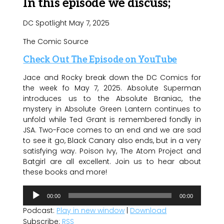
In this episode we discuss;
DC Spotlight May 7, 2025
The Comic Source
Check Out The Episode on YouTube
Jace and Rocky break down the DC Comics for
the week fo May 7, 2025. Absolute Superman
introduces us to the Absolute Braniac, the
mystery in Absolute Green Lantern continues to
unfold while Ted Grant is remembered fondly in
JSA. Two-Face comes to an end and we are sad
to see it go, Black Canary also ends, but in a very
satisfying way. Poison Ivy, The Atom Project and
Batgirl are all excellent. Join us to hear about
these books and more!
Audio
00:00
00:00
Player
Podcast:
Play in new window
|
Download
Subscribe:
RSS