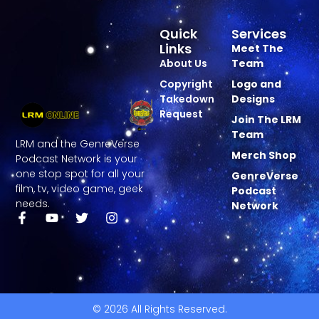
Quick
Services
Links
Meet The
About Us
Team
Copyright
Logo and
Takedown
Designs
Request
Join The LRM
Team
LRM and the GenreVerse
Merch Shop
Podcast Network is your
one stop spot for all your
GenreVerse
film, tv, video game, geek
Podcast
needs.
Network
© 2026 All Rights Reserved.