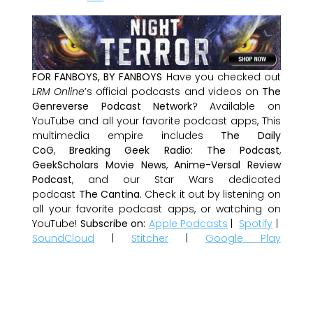
FOR FANBOYS, BY FANBOYS
Have you checked out
LRM Online
’s official podcasts and videos on
The
Genreverse Podcast Network
? Available on
YouTube and all your favorite podcast apps, This
multimedia empire includes
The Daily
CoG
,
Breaking Geek Radio: The Podcast
,
GeekScholars Movie News
,
Anime-Versal Review
Podcast
, and our Star Wars dedicated
podcast
The Cantina
. Check it out by listening on
all your favorite podcast apps, or watching on
YouTube!
Subscribe on:
Apple Podcasts
|
Spotify
|
SoundCloud
|
Stitcher
|
Google Play