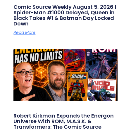
Comic Source Weekly August 5, 2026 |
Spider-Man #1000 Delayed, Queen in
Black Takes #1 & Batman Day Locked
Down
Read More
Robert Kirkman Expands the Energon
Universe With ROM, M.A.S.K. &
Transformers: The Comic Source