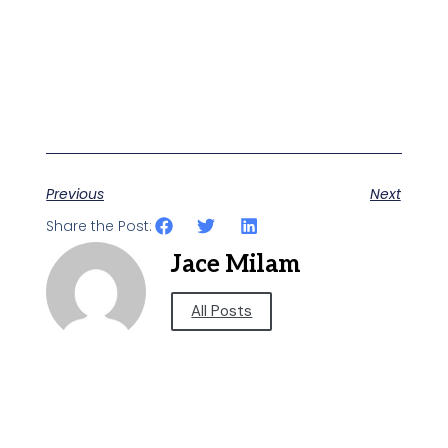
Previous
Next
Share the Post:
Jace Milam
All Posts