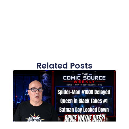
Related Posts