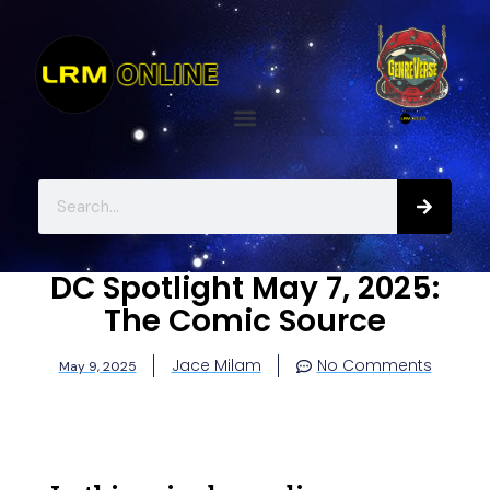
DC Spotlight May 7, 2025:
The Comic Source
Jace Milam
No Comments
May 9, 2025