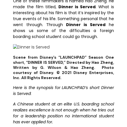
One of these filmmakers is named Hao Zheng. He
made the film titled,
Dinner is Served
. What is
interesting about his film is that it’s inspired by the
true events of his life. Something personal that he
went through. Through
Dinner is Served
he
shows us some of the difficulties a foreign
boarding school student could go through.
Scene from Disney’s “LAUNCHPAD” Season One
short, “DINNER IS SERVED,” Directed by Hao Zheng,
Written by G. Wilson & Hao Zheng. Photo
courtesy of Disney. © 2021 Disney Enterprises,
Inc. All Rights Reserved.
Here is the synopsis for LAUNCHPAD’s short Dinner
is Served:
A Chinese student at an elite U.S. boarding school
realizes excellence is not enough when he tries out
for a leadership position no international student
has ever applied for.