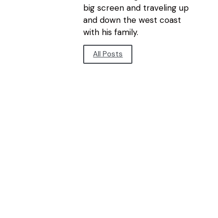
big screen and traveling up
and down the west coast
with his family.
All Posts