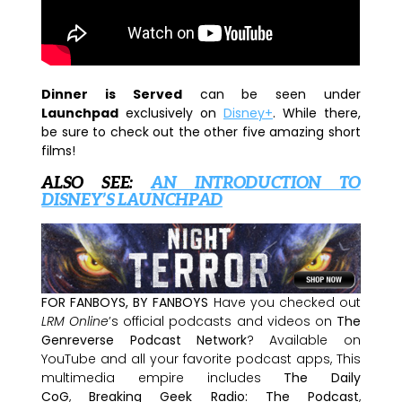
Dinner is Served
can be seen under
Launchpad
exclusively on
Disney+
. While there,
be sure to check out the other five amazing short
films!
ALSO SEE:
AN INTRODUCTION TO
DISNEY’S LAUNCHPAD
FOR FANBOYS, BY FANBOYS
Have you checked out
LRM Online
’s official podcasts and videos on
The
Genreverse Podcast Network
? Available on
YouTube and all your favorite podcast apps, This
multimedia empire includes
The Daily
CoG
,
Breaking Geek Radio: The Podcast
,