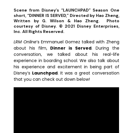
Scene from Disney’s “LAUNCHPAD” Season One
short, “DINNER IS SERVED,” Directed by Hao Zheng,
Written by G. Wilson & Hao Zheng. Photo
courtesy of Disney. © 2021 Disney Enterprises,
Inc. All Rights Reserved.
LRM Online
’s Emmanuel Gomez talked with Zheng
about his film,
Dinner is Served
. During the
conversation, we talked about his real-life
experience in boarding school. We also talk about
his experience and excitement in being part of
Disney’s
Launchpad
. It was a great conversation
that you can check out down below!