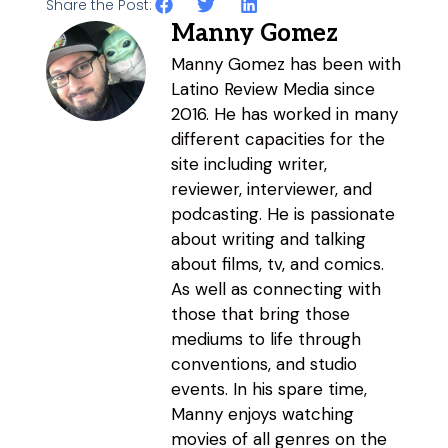
Share the Post:
Manny Gomez
Manny Gomez has been with
Latino Review Media since
2016. He has worked in many
different capacities for the
site including writer,
reviewer, interviewer, and
podcasting. He is passionate
about writing and talking
about films, tv, and comics.
As well as connecting with
those that bring those
mediums to life through
conventions, and studio
events. In his spare time,
Manny enjoys watching
movies of all genres on the