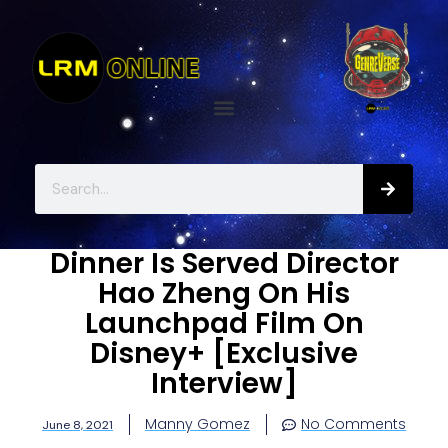
Dinner Is Served Director
Hao Zheng On His
Launchpad Film On
Disney+ [Exclusive
Interview]
Manny Gomez
No Comments
June 8, 2021