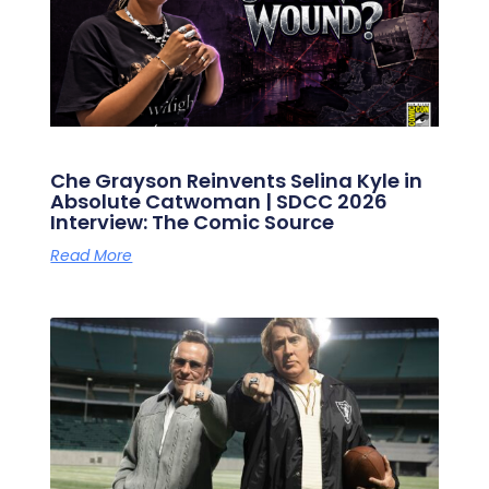
Che Grayson Reinvents Selina Kyle in
Absolute Catwoman | SDCC 2026
Interview: The Comic Source
Read More