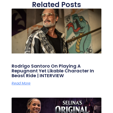
Related Posts
Rodrigo Santoro On Playing A
Repugnant Yet Likable Character In
Beast Ride | INTERVIEW
Read More