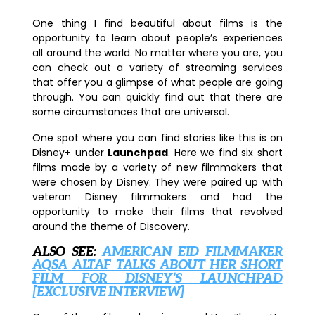
One thing I find beautiful about films is the
opportunity to learn about people’s experiences
all around the world. No matter where you are, you
can check out a variety of streaming services
that offer you a glimpse of what people are going
through. You can quickly find out that there are
some circumstances that are universal.
One spot where you can find stories like this is on
Disney+ under
Launchpad
. Here we find six short
films made by a variety of new filmmakers that
were chosen by Disney. They were paired up with
veteran Disney filmmakers and had the
opportunity to make their films that revolved
around the theme of Discovery.
ALSO SEE:
AMERICAN EID FILMMAKER
AQSA ALTAF TALKS ABOUT HER SHORT
FILM FOR DISNEY’S LAUNCHPAD
[EXCLUSIVE INTERVIEW]