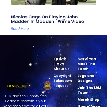
Nicolas Cage On Playing John
Madden In Madden | Prime Video
Read More
Quick
Services
Links
Meet The
About Us
Team
Copyright
Logo and
Takedown
Designs
Request
Join The LRM
Team
LRM and the GenreVerse
Merch Shop
Podcast Network is your
one stop spot for all your
GenreVerse