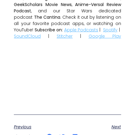
GeekScholars Movie News
,
Anime-Versal Review
Podcast
, and our Star Wars dedicated
podcast
The Cantina
. Check it out by listening on
all your favorite podcast apps, or watching on
YouTube!
Subscribe on:
Apple Podcasts
|
Spotify
|
SoundCloud
|
Stitcher
|
Google Play
Previous
Next