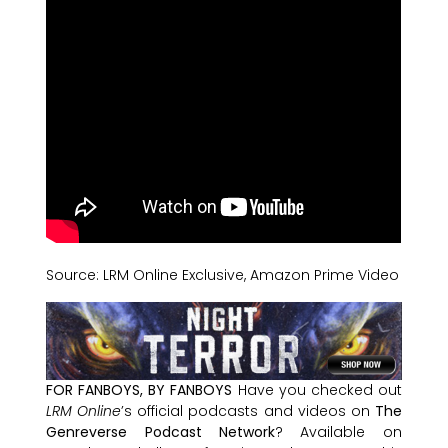
Source: LRM Online Exclusive, Amazon Prime Video
FOR FANBOYS, BY FANBOYS
Have you checked out
LRM Online
’s official podcasts and videos on
The
Genreverse Podcast Network
? Available on