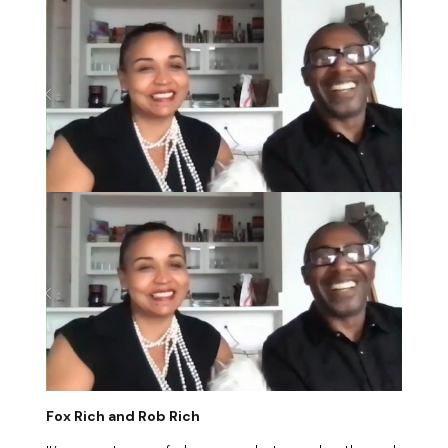
Fox Rich and Rob Rich