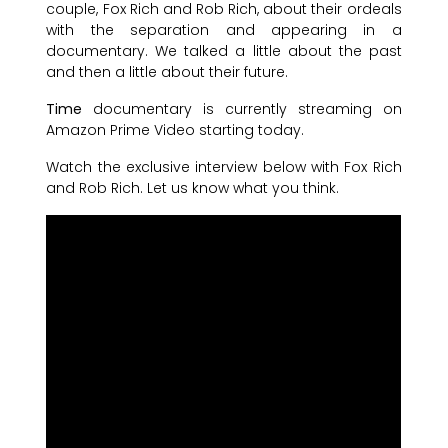
couple, Fox Rich and Rob Rich, about their ordeals
with the separation and appearing in a
documentary. We talked a little about the past
and then a little about their future.
Time
documentary is currently streaming on
Amazon Prime Video starting today.
Watch the exclusive interview below with Fox Rich
and Rob Rich. Let us know what you think.