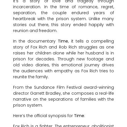
It’s a story of love and tragedy through
incarceration. In the time of romance, regret,
separation, the couple endured years of
heartbreak with the prison system. Unlike many
stories out there, this story ended happily with
reunion and freedom.
In the documentary
Time
, it tells a compelling
story of Fox Rich and Rob Rich struggles as one
raises her children alone while her husband is in
prison for decades. Through new footage and
old video diaries, this emotional journey drives
the audiences with empathy as Fox Rich tries to
reunite the family.
From the Sundance Film Festival award-winning
director Garrett Bradley, she composes a real-life
narrative on the separations of families with the
prison system.
Here’s the official synopsis for
Time
:
Fox Rich is a fighter. The entrepreneur, abolitionist