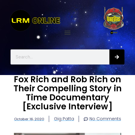
Fox Rich and Rob Rich on
Their Compelling Story in
Time Documentary
[Exclusive Interview]
Gig Patta
No Comments
October 16, 2020