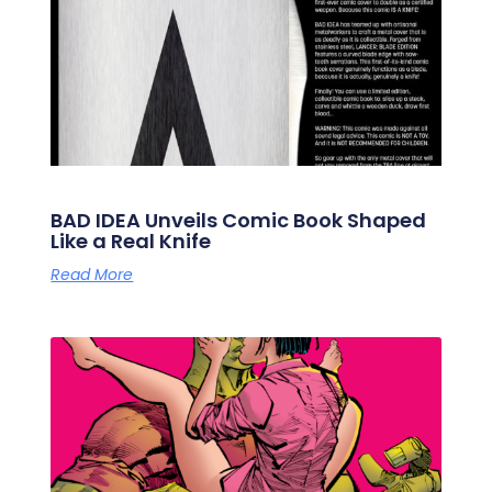
BAD IDEA Unveils Comic Book Shaped
Like a Real Knife
Read More