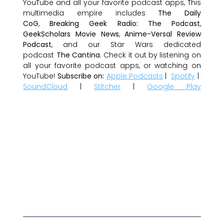
YouTube and all your favorite podcast apps, This
multimedia empire includes
The Daily
CoG
,
Breaking Geek Radio: The Podcast
,
GeekScholars Movie News
,
Anime-Versal Review
Podcast
, and our Star Wars dedicated
podcast
The Cantina
. Check it out by listening on
all your favorite podcast apps, or watching on
YouTube!
Subscribe on:
Apple Podcasts
|
Spotify
|
SoundCloud
|
Stitcher
|
Google Play