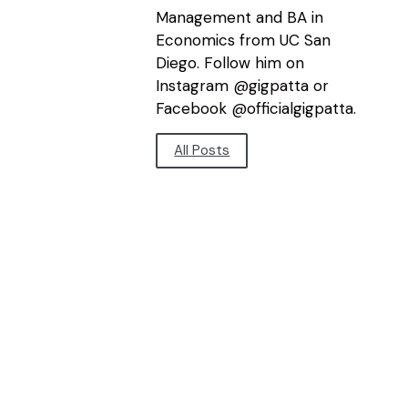
Management and BA in
Economics from UC San
Diego. Follow him on
Instagram @gigpatta or
Facebook @officialgigpatta.
All Posts