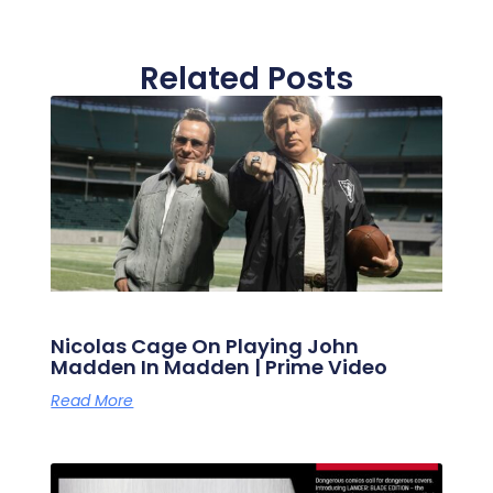
Related Posts
Nicolas Cage On Playing John
Madden In Madden | Prime Video
Read More