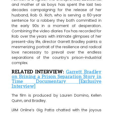
and mother of six boys has spent the last two
decades campaigning for the release of her
husband, Rob G. Rich, who is serving a 60-year
sentence for a robbery they both committed in
the early 90s in a moment of desperation.
Combining the video diaries Fox has recorded for
Rob over the years with intimate glimpses of her
present-day life, director Garrett Bradley paints a
mesmerizing portrait of the resilience and radical
love necessary to prevail over the endless
separations of the country’s prison-industrial
complex.
RELATED INTERVIEW:
Garrett Bradley
on Brining a Prison Separation Story in
Time Documentary [Exclusive
Interview]
The film is produced by Lauren Domino, Kellen
Quinn, and Bradley.
LRM Online’s Gig Patta chatted with the joyous