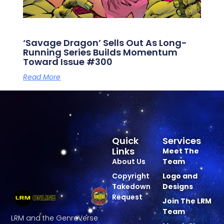
‘Savage Dragon’ Sells Out As Long-
Running Series Builds Momentum
Toward Issue #300
Read More
Quick
Services
Links
Meet The
About Us
Team
Copyright
Logo and
Takedown
Designs
Request
Join The LRM
Team
LRM and the GenreVerse