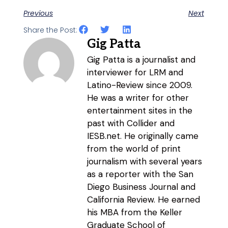
Previous
Next
Share the Post:
Gig Patta
Gig Patta is a journalist and
interviewer for LRM and
Latino-Review since 2009.
He was a writer for other
entertainment sites in the
past with Collider and
IESB.net. He originally came
from the world of print
journalism with several years
as a reporter with the San
Diego Business Journal and
California Review. He earned
his MBA from the Keller
Graduate School of