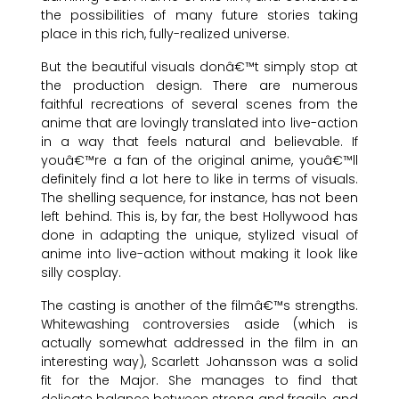
the possibilities of many future stories taking
place in this rich, fully-realized universe.
But the beautiful visuals donâ€™t simply stop at
the production design. There are numerous
faithful recreations of several scenes from the
anime that are lovingly translated into live-action
in a way that feels natural and believable. If
youâ€™re a fan of the original anime, youâ€™ll
definitely find a lot here to like in terms of visuals.
The shelling sequence, for instance, has not been
left behind. This is, by far, the best Hollywood has
done in adapting the unique, stylized visual of
anime into live-action without making it look like
silly cosplay.
The casting is another of the filmâ€™s strengths.
Whitewashing controversies aside (which is
actually somewhat addressed in the film in an
interesting way), Scarlett Johansson was a solid
fit for the Major. She manages to find that
delicate balance between strong and fragile, and