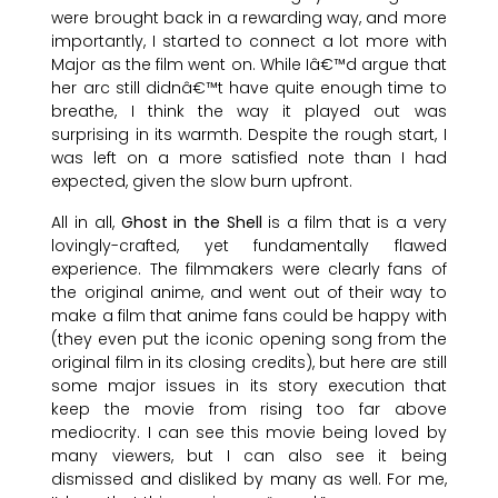
were brought back in a rewarding way, and more
importantly, I started to connect a lot more with
Major as the film went on. While Iâ€™d argue that
her arc still didnâ€™t have quite enough time to
breathe, I think the way it played out was
surprising in its warmth. Despite the rough start, I
was left on a more satisfied note than I had
expected, given the slow burn upfront.
All in all,
Ghost in the Shell
is a film that is a very
lovingly-crafted, yet fundamentally flawed
experience. The filmmakers were clearly fans of
the original anime, and went out of their way to
make a film that anime fans could be happy with
(they even put the iconic opening song from the
original film in its closing credits), but here are still
some major issues in its story execution that
keep the movie from rising too far above
mediocrity. I can see this movie being loved by
many viewers, but I can also see it being
dismissed and disliked by many as well. For me,