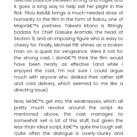
it goes a long way to help sell her plight in the
flick. Pilou AsbÃ¦k brings a much-needed dose of
humanity to the film in the form of Batou, one of
Majorâ€™s partners. Takeshi Kitano is fittingly
badass for Chief Daisuke Aramaki, the head of
Section 9, and an imposing figure who is easy to
cheery for. Finally, Michael Pitt shines as a broken
man on a quest for vengeance. Were it not for
the strong cast, I donâ€™t think the film would
have been nearly as effective (and while I
enjoyed the cast, I’m not sure I could argue
much with anyone who disliked their rather stiff
and cold delivery, which seemed to me like a
directing issue).
Now, letâ€™s get into the weaknesses, which all
pretty much revolve around the script. As
mentioned above, the cast manages to
somewhat sell a lot of this stuff, but given the
less-than-ideal script, itâ€™s quite the tough sell.
Quite often the dialogue is overly-clunky and