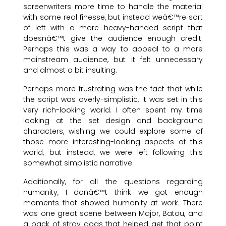
screenwriters more time to handle the material
with some real finesse, but instead weâ€™re sort
of left with a more heavy-handed script that
doesnâ€™t give the audience enough credit.
Perhaps this was a way to appeal to a more
mainstream audience, but it felt unnecessary
and almost a bit insulting.
Perhaps more frustrating was the fact that while
the script was overly-simplistic, it was set in this
very rich-looking world. I often spent my time
looking at the set design and background
characters, wishing we could explore some of
those more interesting-looking aspects of this
world, but instead, we were left following this
somewhat simplistic narrative.
Additionally, for all the questions regarding
humanity, I donâ€™t think we got enough
moments that showed humanity at work. There
was one great scene between Major, Batou, and
a pack of stray dogs that helped get that point