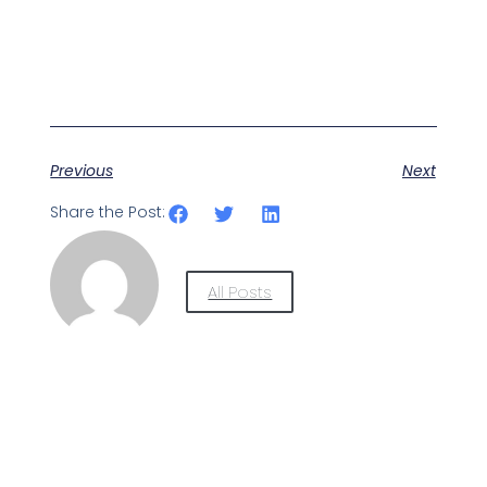
Previous
Next
Share the Post:
All Posts