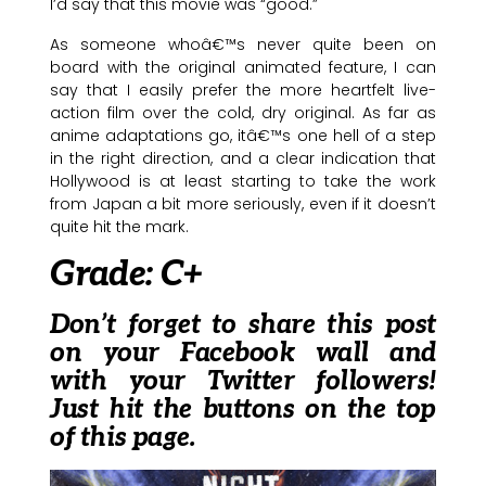
I’d say that this movie was “good.”
As someone whoâ€™s never quite been on
board with the original animated feature, I can
say that I easily prefer the more heartfelt live-
action film over the cold, dry original. As far as
anime adaptations go, itâ€™s one hell of a step
in the right direction, and a clear indication that
Hollywood is at least starting to take the work
from Japan a bit more seriously, even if it doesn’t
quite hit the mark.
Grade: C+
Don’t forget to share this post
on your Facebook wall and
with your Twitter followers!
Just hit the buttons on the top
of this page.