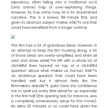
expository, often falling into a traditional sci-fi
(and anime) trap of over-explaining things.
However, its true crime may lie in its streamlined
narrative. This is a breezy 98-minute flick, and
given its abstract subject matter, itâ€™s one that
could have benefited from a longer runtime.
This film has a lot of grandiose ideas. However, in
an attempt to keep the film trucking along, a lot
of those ideas are overly-simplified, and when all
said and done, weâ€™re left with a whole lot of
clichÃ©d lines layered on top of a clichÃ©d
question about what makes us human. Itâ€™s
an ambitious question that could have been
handled well, but it almost feels like the
filmmakers didnâ€™t quite have the confidence
not to spell out every little detail for us, especially
in the first half (the opening text, for instance, was
a completely unnecessary setup for this movie).
An extra 20 minutes or so could have given the