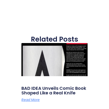
Related Posts
BAD IDEA Unveils Comic Book
Shaped Like a Real Knife
Read More