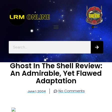
Ghost In The Shell Review:
An Admirable, Yet Flawed
Adaptation
No Comments
June 1, 2004