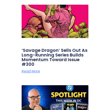
‘Savage Dragon’ Sells Out As
Long-Running Series Builds
Momentum Toward Issue
#300
Read More