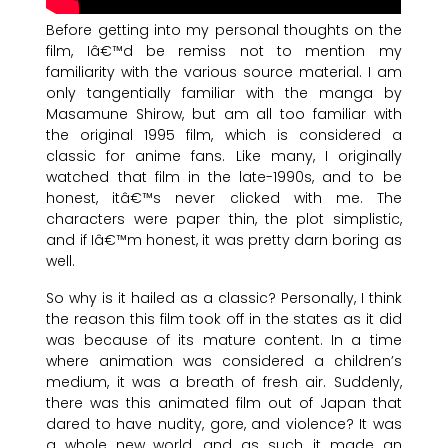
Before getting into my personal thoughts on the
film, Iâ€™d be remiss not to mention my
familiarity with the various source material. I am
only tangentially familiar with the manga by
Masamune Shirow, but am all too familiar with
the original 1995 film, which is considered a
classic for anime fans. Like many, I originally
watched that film in the late-1990s, and to be
honest, itâ€™s never clicked with me. The
characters were paper thin, the plot simplistic,
and if Iâ€™m honest, it was pretty darn boring as
well.
So why is it hailed as a classic? Personally, I think
the reason this film took off in the states as it did
was because of its mature content. In a time
where animation was considered a children’s
medium, it was a breath of fresh air. Suddenly,
there was this animated film out of Japan that
dared to have nudity, gore, and violence? It was
a whole new world, and as such, it made an