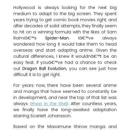
Hollywood is always looking for the next big
medium to adapt to the big screen. They spent
years trying to get comic book movies right, and
after decades of solid attempts, they finally seem
to hit on a winning formula with the likes of Sam
Raimiâ€™s
Spider-Man
. Iâ€™ve always
wondered how long it would take them to head
overseas and start adapting anime. Given the
cultural differences, I knew it wouldnâ€™t be an
easy feat. If youâ€™ve had a chance to check
out
Dragon Ball Evolution
, you can see just how
difficult it is to get right.
For years now, there have been several anime
and manga that have seemed to constantly be
in development, and near the top of that list was
always
Ghost in the Shell
. After countless years,
we finally have the long-awaited adaptation
starring Scarlett Johansson.
Based on the Masamune Shirow manga and