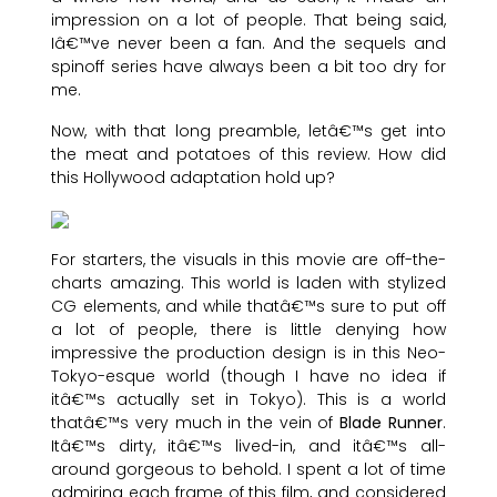
impression on a lot of people. That being said,
Iâ€™ve never been a fan. And the sequels and
spinoff series have always been a bit too dry for
me.
Now, with that long preamble, letâ€™s get into
the meat and potatoes of this review. How did
this Hollywood adaptation hold up?
For starters, the visuals in this movie are off-the-
charts amazing. This world is laden with stylized
CG elements, and while thatâ€™s sure to put off
a lot of people, there is little denying how
impressive the production design is in this Neo-
Tokyo-esque world (though I have no idea if
itâ€™s actually set in Tokyo). This is a world
thatâ€™s very much in the vein of
Blade Runner
.
Itâ€™s dirty, itâ€™s lived-in, and itâ€™s all-
around gorgeous to behold. I spent a lot of time
admiring each frame of this film, and considered