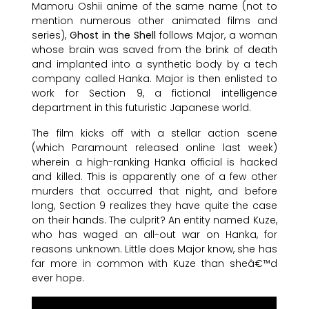
Mamoru Oshii anime of the same name (not to
mention numerous other animated films and
series),
Ghost in the Shell
follows Major, a woman
whose brain was saved from the brink of death
and implanted into a synthetic body by a tech
company called Hanka. Major is then enlisted to
work for Section 9, a fictional intelligence
department in this futuristic Japanese world.
The film kicks off with a stellar action scene
(which Paramount released online last week)
wherein a high-ranking Hanka official is hacked
and killed. This is apparently one of a few other
murders that occurred that night, and before
long, Section 9 realizes they have quite the case
on their hands. The culprit? An entity named Kuze,
who has waged an all-out war on Hanka, for
reasons unknown. Little does Major know, she has
far more in common with Kuze than sheâ€™d
ever hope.