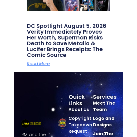
DC Spotlight August 5, 2026
Verity Immediately Proves
Her Worth, Superman Risks
Death to Save Metallo &
Lucifer Brings Receipts: The
Comic Source
Read More
Quick
Services
Links
Meet The
About Us
Team
Copyright
Logo and
Takedown
Designs
Request
Join The
LRM and the