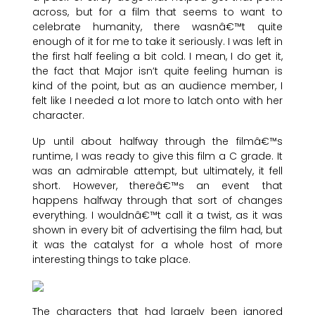
across, but for a film that seems to want to
celebrate humanity, there wasnâ€™t quite
enough of it for me to take it seriously. I was left in
the first half feeling a bit cold. I mean, I do get it,
the fact that Major isn’t quite feeling human is
kind of the point, but as an audience member, I
felt like I needed a lot more to latch onto with her
character.
Up until about halfway through the filmâ€™s
runtime, I was ready to give this film a C grade. It
was an admirable attempt, but ultimately, it fell
short. However, thereâ€™s an event that
happens halfway through that sort of changes
everything. I wouldnâ€™t call it a twist, as it was
shown in every bit of advertising the film had, but
it was the catalyst for a whole host of more
interesting things to take place.
The characters that had largely been ignored