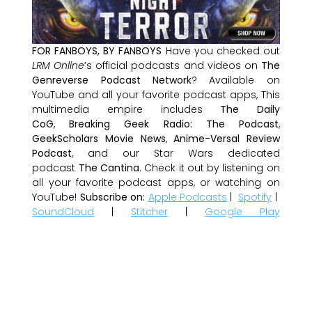
FOR FANBOYS, BY FANBOYS
Have you checked out
LRM Online
’s official podcasts and videos on
The
Genreverse Podcast Network
? Available on
YouTube and all your favorite podcast apps, This
multimedia empire includes
The Daily
CoG
,
Breaking Geek Radio: The Podcast
,
GeekScholars Movie News
,
Anime-Versal Review
Podcast
, and our Star Wars dedicated
podcast
The Cantina
. Check it out by listening on
all your favorite podcast apps, or watching on
YouTube!
Subscribe on:
Apple Podcasts
|
Spotify
|
SoundCloud
|
Stitcher
|
Google Play