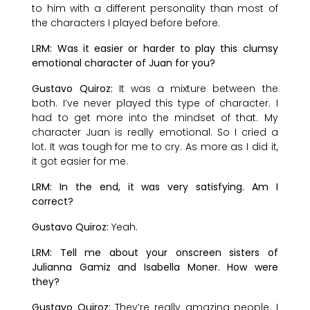
to him with a different personality than most of
the characters I played before before.
LRM: Was it easier or harder to play this clumsy
emotional character of Juan for you?
Gustavo Quiroz:
It was a mixture between the
both. I’ve never played this type of character. I
had to get more into the mindset of that. My
character Juan is really emotional. So I cried a
lot. It was tough for me to cry. As more as I did it,
it got easier for me.
LRM: In the end, it was very satisfying. Am I
correct?
Gustavo Quiroz:
Yeah.
LRM: Tell me about your onscreen sisters of
Julianna Gamiz and Isabella Moner. How were
they?
Gustavo Quiroz:
They’re really amazing people. I