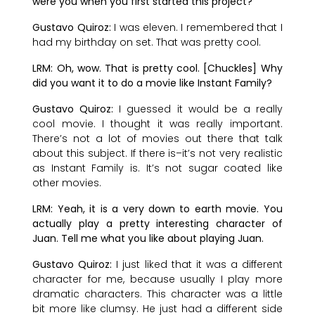
were you when you first started this project?
Gustavo Quiroz:
I was eleven. I remembered that I
had my birthday on set. That was pretty cool.
LRM: Oh, wow. That is pretty cool. [Chuckles] Why
did you want it to do a movie like Instant Family?
Gustavo Quiroz:
I guessed it would be a really
cool movie. I thought it was really important.
There’s not a lot of movies out there that talk
about this subject. If there is–it’s not very realistic
as Instant Family is. It’s not sugar coated like
other movies.
LRM: Yeah, it is a very down to earth movie. You
actually play a pretty interesting character of
Juan. Tell me what you like about playing Juan.
Gustavo Quiroz:
I just liked that it was a different
character for me, because usually I play more
dramatic characters. This character was a little
bit more like clumsy. He just had a different side