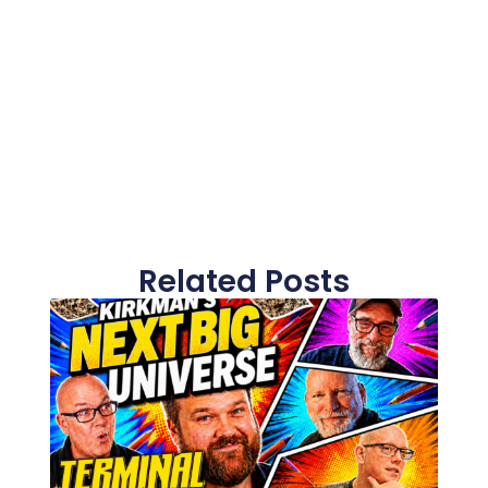
Related Posts