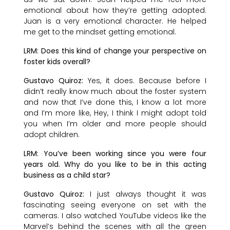
emotional about how they’re getting adopted.
Juan is a very emotional character. He helped
me get to the mindset getting emotional.
LRM: Does this kind of change your perspective on
foster kids overall?
Gustavo Quiroz:
Yes, it does. Because before I
didn’t really know much about the foster system
and now that I’ve done this, I know a lot more
and I’m more like, Hey, I think I might adopt told
you when I’m older and more people should
adopt children.
LRM: You’ve been working since you were four
years old. Why do you like to be in this acting
business as a child star?
Gustavo Quiroz:
I just always thought it was
fascinating seeing everyone on set with the
cameras. I also watched YouTube videos like the
Marvel’s behind the scenes with all the green