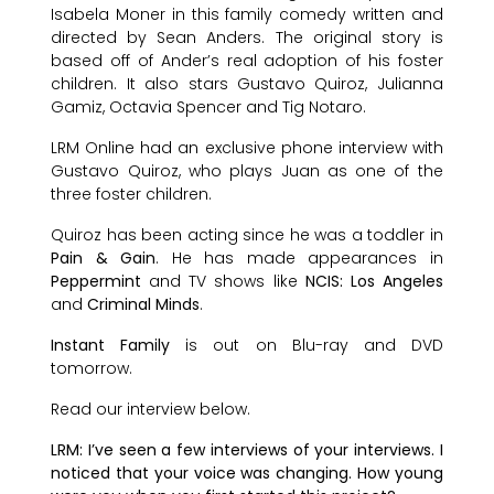
Isabela Moner in this family comedy written and
directed by Sean Anders. The original story is
based off of Ander’s real adoption of his foster
children. It also stars Gustavo Quiroz, Julianna
Gamiz, Octavia Spencer and Tig Notaro.
LRM Online had an exclusive phone interview with
Gustavo Quiroz, who plays Juan as one of the
three foster children.
Quiroz has been acting since he was a toddler in
Pain & Gain
. He has made appearances in
Peppermint
and TV shows like
NCIS: Los Angeles
and
Criminal Minds
.
Instant Family
is out on Blu-ray and DVD
tomorrow.
Read our interview below.
LRM: I’ve seen a few interviews of your interviews. I
noticed that your voice was changing. How young