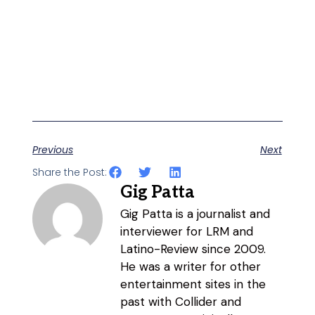
Previous
Next
Share the Post:
Gig Patta
Gig Patta is a journalist and
interviewer for LRM and
Latino-Review since 2009.
He was a writer for other
entertainment sites in the
past with Collider and