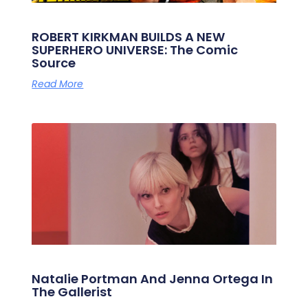
ROBERT KIRKMAN BUILDS A NEW
SUPERHERO UNIVERSE: The Comic
Source
Read More
Natalie Portman And Jenna Ortega In
The Gallerist