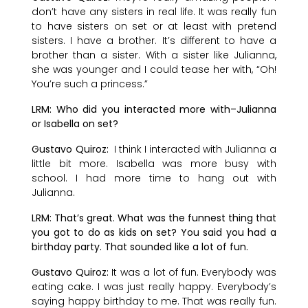
don’t have any sisters in real life. It was really fun
to have sisters on set or at least with pretend
sisters. I have a brother. It’s different to have a
brother than a sister. With a sister like Julianna,
she was younger and I could tease her with, “Oh!
You’re such a princess.”
LRM: Who did you interacted more with–Julianna
or Isabella on set?
Gustavo Quiroz:
I think I interacted with Julianna a
little bit more. Isabella was more busy with
school. I had more time to hang out with
Julianna.
LRM: That’s great. What was the funnest thing that
you got to do as kids on set? You said you had a
birthday party. That sounded like a lot of fun.
Gustavo Quiroz:
It was a lot of fun. Everybody was
eating cake. I was just really happy. Everybody’s
saying happy birthday to me. That was really fun.