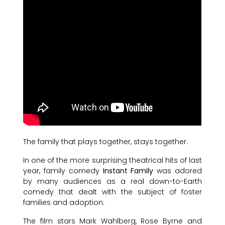
The family that plays together, stays together.
In one of the more surprising theatrical hits of last
year, family comedy
Instant Family
was adored
by many audiences as a real down-to-Earth
comedy that dealt with the subject of foster
families and adoption.
The film stars Mark Wahlberg, Rose Byrne and