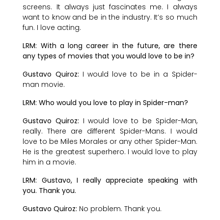
screens. It always just fascinates me. I always
want to know and be in the industry. It’s so much
fun. I love acting.
LRM: With a long career in the future, are there
any types of movies that you would love to be in?
Gustavo Quiroz:
I would love to be in a Spider-
man movie.
LRM: Who would you love to play in Spider-man?
Gustavo Quiroz:
I would love to be Spider-Man,
really. There are different Spider-Mans. I would
love to be Miles Morales or any other Spider-Man.
He is the greatest superhero. I would love to play
him in a movie.
LRM: Gustavo, I really appreciate speaking with
you. Thank you.
Gustavo Quiroz:
No problem. Thank you.