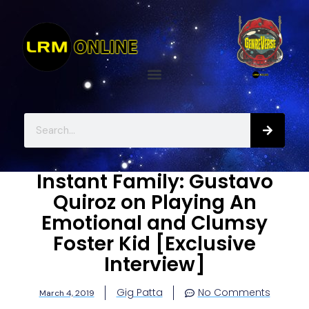
Instant Family: Gustavo
Quiroz on Playing An
Emotional and Clumsy
Foster Kid [Exclusive
Interview]
Gig Patta
No Comments
March 4, 2019