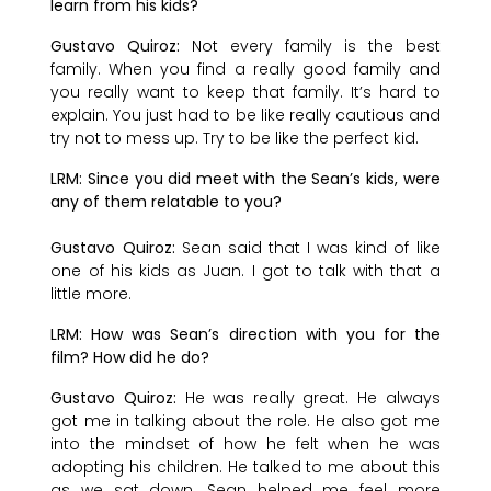
learn from his kids?
Gustavo Quiroz:
Not every family is the best
family. When you find a really good family and
you really want to keep that family. It’s hard to
explain. You just had to be like really cautious and
try not to mess up. Try to be like the perfect kid.
LRM: Since you did meet with the Sean’s kids, were
any of them relatable to you?
Gustavo Quiroz:
Sean said that I was kind of like
one of his kids as Juan. I got to talk with that a
little more.
LRM: How was Sean’s direction with you for the
film? How did he do?
Gustavo Quiroz:
He was really great. He always
got me in talking about the role. He also got me
into the mindset of how he felt when he was
adopting his children. He talked to me about this
as we sat down. Sean helped me feel more