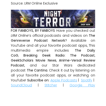
Source: LRM Online Exclusive
FOR FANBOYS, BY FANBOYS
Have you checked out
LRM Online
’s official podcasts and videos on
The
Genreverse Podcast Network
? Available on
YouTube and all your favorite podcast apps, This
multimedia empire includes
The Daily
CoG
,
Breaking Geek Radio: The Podcast
,
GeekScholars Movie News
,
Anime-Versal Review
Podcast
, and our Star Wars dedicated
podcast
The Cantina
. Check it out by listening on
all your favorite podcast apps, or watching on
YouTube!
Subscribe on:
Apple Podcasts
|
Spotify
|
SoundCloud
|
Stitcher
|
Google Play