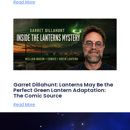
Read More
Garret Dillahunt: Lanterns May Be the
Perfect Green Lantern Adaptation:
The Comic Source
Read More