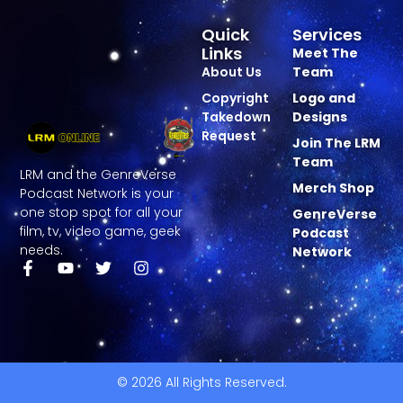
Quick
Services
Links
Meet The
About Us
Team
Copyright
Logo and
Takedown
Designs
Request
Join The LRM
Team
LRM and the GenreVerse
Merch Shop
Podcast Network is your
one stop spot for all your
GenreVerse
film, tv, video game, geek
Podcast
needs.
Network
© 2026 All Rights Reserved.