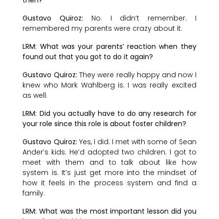
Gustavo Quiroz:
No. I didn’t remember. I
remembered my parents were crazy about it.
LRM: What was your parents’ reaction when they
found out that you got to do it again?
Gustavo Quiroz:
They were really happy and now I
knew who Mark Wahlberg is. I was really excited
as well.
LRM: Did you actually have to do any research for
your role since this role is about foster children?
Gustavo Quiroz:
Yes, I did. I met with some of Sean
Ander’s kids. He’d adopted two children. I got to
meet with them and to talk about like how
system is. It’s just get more into the mindset of
how it feels in the process system and find a
family.
LRM: What was the most important lesson did you