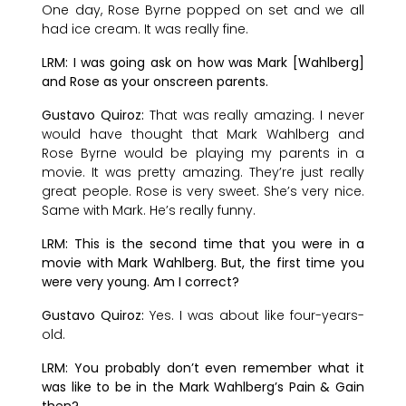
One day, Rose Byrne popped on set and we all
had ice cream. It was really fine.
LRM: I was going ask on how was Mark [Wahlberg]
and Rose as your onscreen parents.
Gustavo Quiroz:
That was really amazing. I never
would have thought that Mark Wahlberg and
Rose Byrne would be playing my parents in a
movie. It was pretty amazing. They’re just really
great people. Rose is very sweet. She’s very nice.
Same with Mark. He’s really funny.
LRM: This is the second time that you were in a
movie with Mark Wahlberg. But, the first time you
were very young. Am I correct?
Gustavo Quiroz:
Yes. I was about like four-years-
old.
LRM: You probably don’t even remember what it
was like to be in the Mark Wahlberg’s Pain & Gain
then?