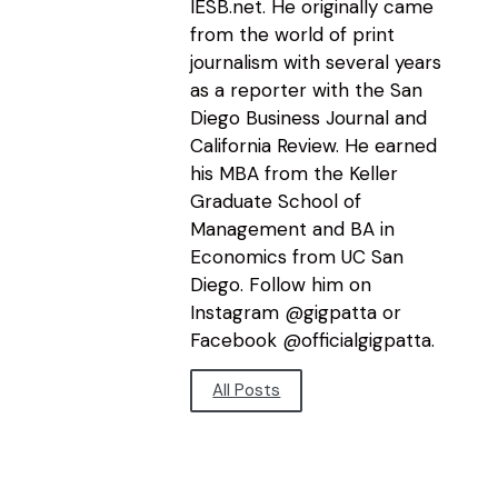
IESB.net. He originally came
from the world of print
journalism with several years
as a reporter with the San
Diego Business Journal and
California Review. He earned
his MBA from the Keller
Graduate School of
Management and BA in
Economics from UC San
Diego. Follow him on
Instagram @gigpatta or
Facebook @officialgigpatta.
All Posts