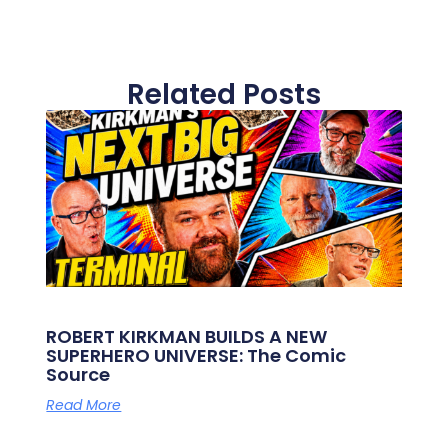
Related Posts
ROBERT KIRKMAN BUILDS A NEW
SUPERHERO UNIVERSE: The Comic
Source
Read More