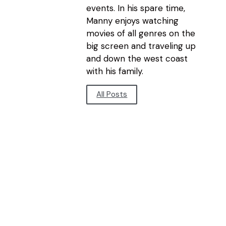
events. In his spare time,
Manny enjoys watching
movies of all genres on the
big screen and traveling up
and down the west coast
with his family.
All Posts