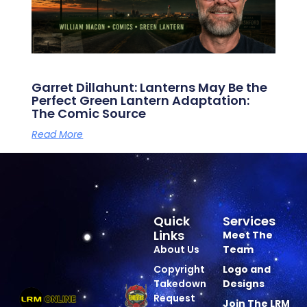
Garret Dillahunt: Lanterns May Be the
Perfect Green Lantern Adaptation:
The Comic Source
Read More
Quick
Services
Links
Meet The
About Us
Team
Copyright
Logo and
Takedown
Designs
Request
Join The LRM