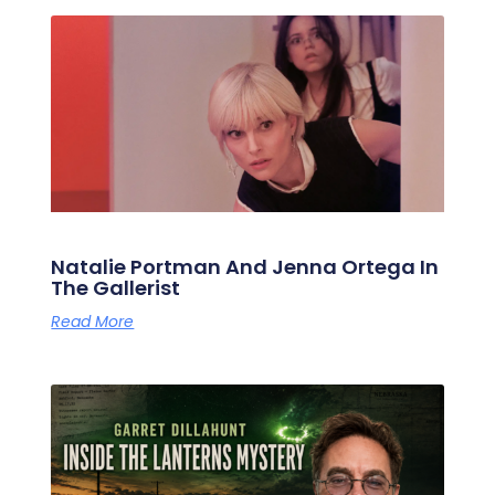
Natalie Portman And Jenna Ortega In
The Gallerist
Read More