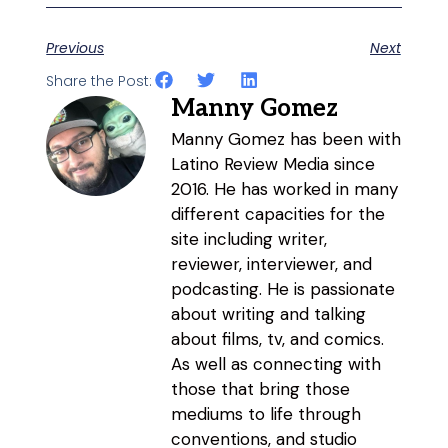
Previous
Next
Share the Post:
Manny Gomez
Manny Gomez has been with
Latino Review Media since
2016. He has worked in many
different capacities for the
site including writer,
reviewer, interviewer, and
podcasting. He is passionate
about writing and talking
about films, tv, and comics.
As well as connecting with
those that bring those
mediums to life through
conventions, and studio