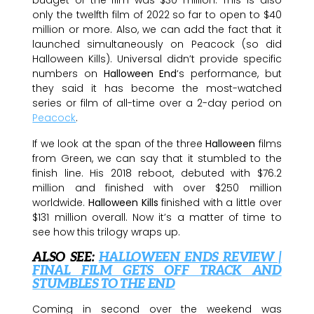
only the twelfth film of 2022 so far to open to $40
million or more. Also, we can add the fact that it
launched simultaneously on Peacock (so did
Halloween Kills). Universal didn’t provide specific
numbers on
Halloween End
‘s performance, but
they said it has become the most-watched
series or film of all-time over a 2-day period on
Peacock
.
If we look at the span of the three
Halloween
films
from Green, we can say that it stumbled to the
finish line. His 2018 reboot, debuted with $76.2
million and finished with over $250 million
worldwide.
Halloween Kills
finished with a little over
$131 million overall. Now it’s a matter of time to
see how this trilogy wraps up.
ALSO SEE:
HALLOWEEN ENDS REVIEW |
FINAL FILM GETS OFF TRACK AND
STUMBLES TO THE END
Coming in second over the weekend was