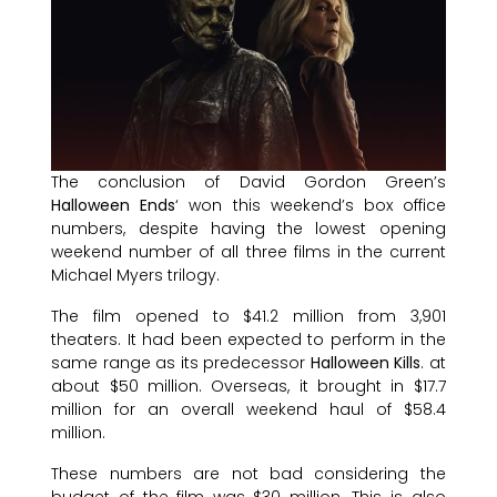
The conclusion of David Gordon Green’s
Halloween Ends
‘ won this weekend’s box office
numbers, despite having the lowest opening
weekend number of all three films in the current
Michael Myers trilogy.
The film opened to $41.2 million from 3,901
theaters. It had been expected to perform in the
same range as its predecessor
Halloween Kills
. at
about $50 million. Overseas, it brought in $17.7
million for an overall weekend haul of $58.4
million.
These numbers are not bad considering the
budget of the film was $30 million. This is also