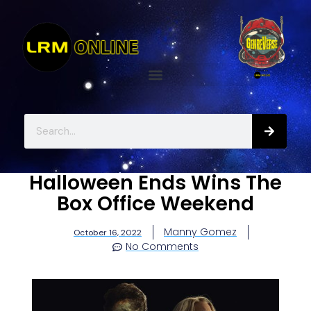
Halloween Ends Wins The
Box Office Weekend
Manny Gomez
October 16, 2022
No Comments