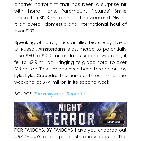
another horror film that has been a surprise hit
with horror fans. Paramount Pictures’
Smile
brought in $12.3 million in its third weekend. Giving
it an overall domestic and international haul of
over $137.
Speaking of horror, the star-filled feature by David
O. Russell,
Amsterdam
is estimated to potentially
lose $80 to $100 million. In its second weekend, it
fell to $2.9 million. Bringing its global total to over
$18 million. This film has even been beaten out by
Lyle, Lyle, Crocodile
, the number three film of the
weekend, at $7.4 million in its second week.
SOURCE:
The Hollywood Reporter
FOR FANBOYS, BY FANBOYS
Have you checked out
LRM Online
’s official podcasts and videos on
The