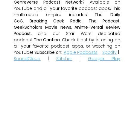
Genreverse Podcast Network
? Available on
YouTube and all your favorite podcast apps, This
multimedia empire includes
The Daily
CoG
,
Breaking Geek Radio: The Podcast
,
GeekScholars Movie News
,
Anime-Versal Review
Podcast
, and our Star Wars dedicated
podcast
The Cantina
. Check it out by listening on
all your favorite podcast apps, or watching on
YouTube!
Subscribe on:
Apple Podcasts
|
Spotify
|
SoundCloud
|
Stitcher
|
Google Play