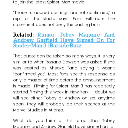
to join the latest
Spider-Man
movie.
“Those rumoured castings are not confirmed,” a
rep for the studio says. Fans will note the
statement does not deny the casting buzz.
Related:
Rumor: Tobey Maguire And
Andrew Garfield Have Signed On For
Spider-Man 3 | Barside Buzz
That quote can be taken so many ways. It is very
similar to when Rosario Dawson was asked if she
was casted as Ahsoka Tano saying it wasn’t
“confirmed yet”. Most fans see this response as
only a matter of time before the announcement
is made. Filming for
Spider-Man 3
has reportedly
started filming this week in New York. I doubt we
will see either Tobey or Andrew on set anytime
soon. They will probably do their scenes at the
Marvel Studios in Atlanta.
What do you think of this rumor that Tobey
Maguire and Andrew Garfield have signed on for