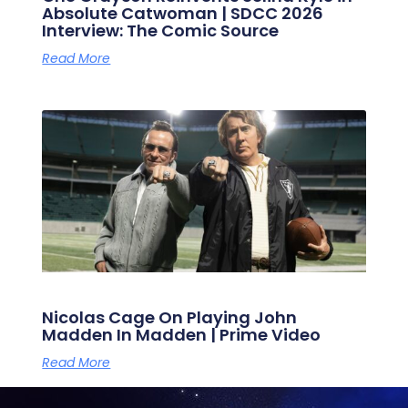
Absolute Catwoman | SDCC 2026
Interview: The Comic Source
Read More
Nicolas Cage On Playing John
Madden In Madden | Prime Video
Read More