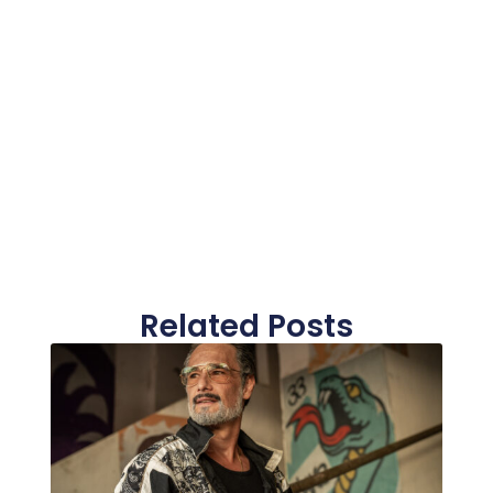
Related Posts