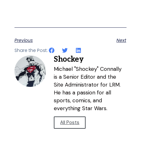
Previous
Next
Share the Post:
Shockey
Michael "Shockey" Connally
is a Senior Editor and the
Site Administrator for LRM.
He has a passion for all
sports, comics, and
everything Star Wars.
All Posts