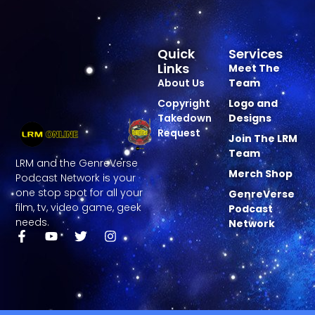
Quick
Services
Links
Meet The
About Us
Team
Copyright
Logo and
Takedown
Designs
Request
Join The LRM
Team
LRM and the GenreVerse
Merch Shop
Podcast Network is your
one stop spot for all your
GenreVerse
film, tv, video game, geek
Podcast
needs.
Network