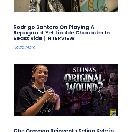
Rodrigo Santoro On Playing A
Repugnant Yet Likable Character In
Beast Ride | INTERVIEW
Read More
Che Grayson Reinvents Selina Kyle in