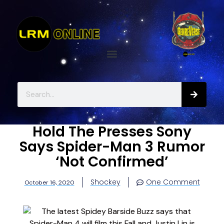
Hold The Presses Sony
Says Spider-Man 3 Rumor
‘Not Confirmed’
Shockey
One Comment
October 16, 2020