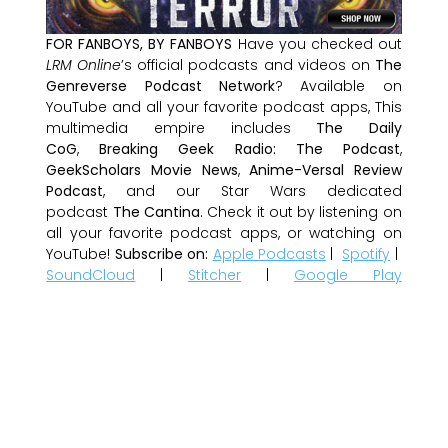
FOR FANBOYS, BY FANBOYS
Have you checked out
LRM Online
’s official podcasts and videos on
The
Genreverse Podcast Network
? Available on
YouTube and all your favorite podcast apps, This
multimedia empire includes
The Daily
CoG
,
Breaking Geek Radio: The Podcast
,
GeekScholars Movie News
,
Anime-Versal Review
Podcast
, and our Star Wars dedicated
podcast
The Cantina
. Check it out by listening on
all your favorite podcast apps, or watching on
YouTube!
Subscribe on:
Apple Podcasts
|
Spotify
|
SoundCloud
|
Stitcher
|
Google Play