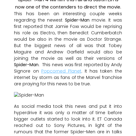
This has been an interesting couple weeks
regarding the newest
Spider-Man
movie. It was
first reported that Jamie Foxx would be reprising
his role as Electro, then Benedict Cumberbatch
would be also in the movie as Doctor Strange.
But the biggest news of all was that Tobey
Maguire and Andrew Garfield would also be
joining the movie as well as their versions of
Spider-Man
. This news was first reported by Andy
Signore on
Popcorned Planet
. It has taken the
internet by storm as fans of the Marvel franchise
are praying for this news to be true.
As social media took this news and put it into
hyperdrive it was only a matter of time before
bigger outlets started to look into it. ET Canada
reached out to Sony Pictures, in light of the
rumours that the former Spider-Men are in talks