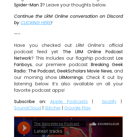
Spider-Man 3
? Leave your thoughts below.
Continue the LRM Online conversation on Discord
by
CLICKING HERE
!
—–
Have you checked out
LRM Online
’s official
podcast feed yet
The LRM Online Podcast
Network
? This includes our flagship podcast
Los
Fanboys
, our premiere podcast
Breaking Geek
Radio: The Podcast
,
GeekScholars Movie News
, and
our morning show
LRMornings
. Check it out by
listening below. It’s also available on all your
favorite podcast apps!
Subscribe on:
Apple Podcasts
|
Spotify
|
SoundCloud
|
Stitcher
|
Google Play