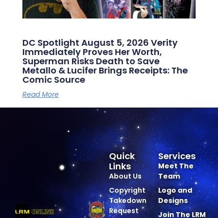
DC Spotlight August 5, 2026 Verity
Immediately Proves Her Worth,
Superman Risks Death to Save
Metallo & Lucifer Brings Receipts: The
Comic Source
Read More
Quick
Services
Links
Meet The
About Us
Team
Copyright
Logo and
Takedown
Designs
Request
Join The LRM