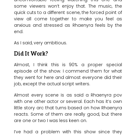
some viewers won’t enjoy that. The music, the
quick cuts to a different scene, the forced point of
view all come together to make you feel as
anxious and stressed as Rhaenyra feels by the
end.
As I said, very ambitious.
Did It Work?
Almost, I think this is 90% a proper special
episode of the show. I commend them for what
they went for here and almost everyone did their
job, except the actual script writers.
Almost every scene is as said a Rhaenyra pov
with one other actor or several. Each has it’s own
little story arc that turns based on how Rhaenyra
reacts. Some of them are really good, but there
are one or two I was less keen on.
I’ve had a problem with this show since they