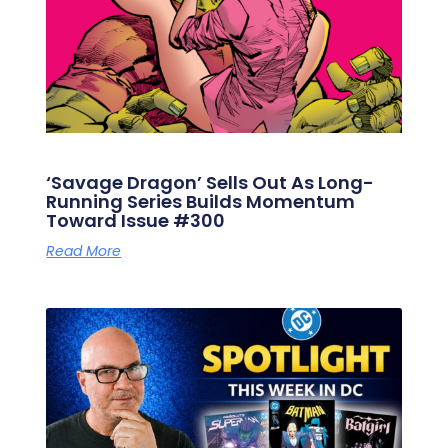
‘Savage Dragon’ Sells Out As Long-
Running Series Builds Momentum
Toward Issue #300
Read More