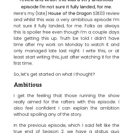
Here’s my (late)
House of the Dragon
S3E03 review
and whilst this was a very ambitious episode I’m
not sure it fully landed, for me. Folks as always
this is spoiler free even though I’m a couple days
late getting this up. Truth be told I didn’t have
time after my work on Monday to watch it and
only managed late last night. I write this, or at
least start writing this, just after watching it for the
first time.
So, let’s get started on what I thought?
Ambitious
I get the feeling that those running the show
really aimed for the rafters with this episode. I
also feel confident I can explain the ambition
without spoiling any of the story.
In the previous episode, which I said felt like the
true end of Season 2, we have a status quo