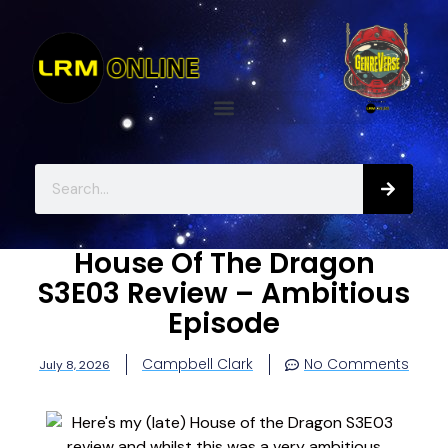
House Of The Dragon
S3E03 Review – Ambitious
Episode
Campbell Clark
No Comments
July 8, 2026