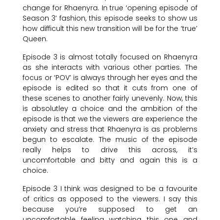
change for Rhaenyra. In true ‘opening episode of
Season 3’ fashion, this episode seeks to show us
how difficult this new transition will be for the ‘true’
Queen.
Episode 3 is almost totally focused on Rhaenyra
as she interacts with various other parties. The
focus or ‘POV’ is always through her eyes and the
episode is edited so that it cuts from one of
these scenes to another fairly unevenly. Now, this
is absolutley a choice and the ambition of the
episode is that we the viewers are experience the
anxiety and stress that Rhaenyra is as problems
begun to escalate. The music of the episode
really helps to drive this across, it’s
uncomfortable and bitty and again this is a
choice.
Episode 3 I think was designed to be a favourite
of critics as opposed to the viewers. I say this
because you’re supposed to get an
uncomfortable feeling watching this one and