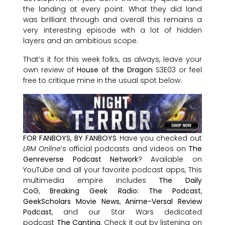
the landing at every point. What they did land
was brilliant through and overall this remains a
very interesting episode with a lot of hidden
layers and an ambitious scope.
That’s it for this week folks, as always, leave your
own review of
House of the Dragon
S3E03 or feel
free to critique mine in the usual spot below.
FOR FANBOYS, BY FANBOYS
Have you checked out
LRM Online
’s official podcasts and videos on
The
Genreverse Podcast Network
? Available on
YouTube and all your favorite podcast apps, This
multimedia empire includes
The Daily
CoG
,
Breaking Geek Radio: The Podcast
,
GeekScholars Movie News
,
Anime-Versal Review
Podcast
, and our Star Wars dedicated
podcast
The Cantina
. Check it out by listening on