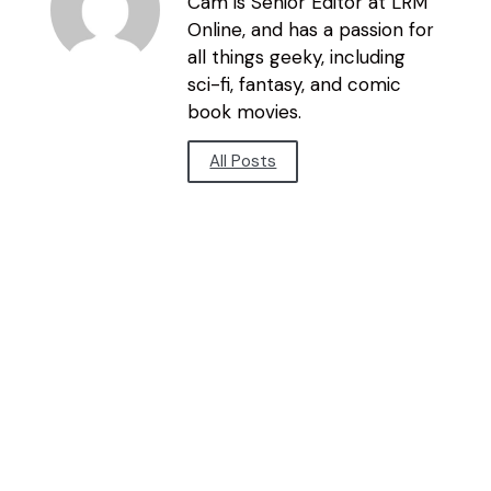
Cam is Senior Editor at LRM
Online, and has a passion for
all things geeky, including
sci-fi, fantasy, and comic
book movies.
All Posts