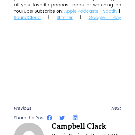
all your favorite podcast apps, or watching on
YouTube!
Subscribe on:
Apple Podcasts
|
Spotify
|
SoundCloud
|
Stitcher
|
Google Play
Previous
Next
Share the Post:
Campbell Clark