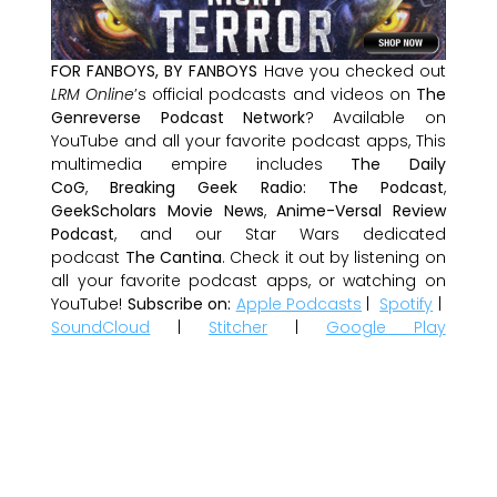
FOR FANBOYS, BY FANBOYS
Have you checked out
LRM Online
’s official podcasts and videos on
The
Genreverse Podcast Network
? Available on
YouTube and all your favorite podcast apps, This
multimedia empire includes
The Daily
CoG
,
Breaking Geek Radio: The Podcast
,
GeekScholars Movie News
,
Anime-Versal Review
Podcast
, and our Star Wars dedicated
podcast
The Cantina
. Check it out by listening on
all your favorite podcast apps, or watching on
YouTube!
Subscribe on:
Apple Podcasts
|
Spotify
|
SoundCloud
|
Stitcher
|
Google Play