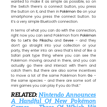
wanted to make it as simple as possible, so on
the Switch there’s a connect button, you press
the button on it, and then in
Pokémon Go
on your
smartphone you press the connect button. So
it’s a very simple Bluetooth connection.
In terms of what you can do with the connection,
right now you can send Pokémon from
Pokémon
Go
to
Let’s Go Pikachu
and
Eevee
– and they
don’t go straight into your collection or your
party, they enter into an area that’s kind of like a
Safari park type thing where you can see the
Pokémon moving around in there, and you can
actually go there and interact with them and
catch them. But there are also some incentives
to move a lot of the same Pokémon from
Go
–
the same species – and there are some sort of
mini games you can play if you do that.”
RELATED:
Nintendo Announces
A Handful Of New Pokémon