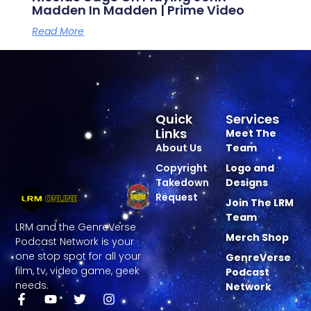
Madden In Madden | Prime Video
Read More
Quick
Services
Links
Meet The
About Us
Team
Copyright
Logo and
Takedown
Designs
Request
Join The LRM
Team
LRM and the GenreVerse
Merch Shop
Podcast Network is your
one stop spot for all your
GenreVerse
film, tv, video game, geek
Podcast
needs.
Network