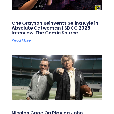
Che Grayson Reinvents Selina Kyle in
Absolute Catwoman | SDCC 2026
Interview: The Comic Source
Read More
Nicolas Cage On Playing John