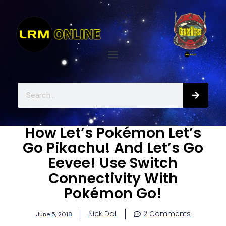
How Let’s Pokémon Let’s
Go Pikachu! And Let’s Go
Eevee! Use Switch
Connectivity With
Pokémon Go!
Nick Doll
2 Comments
June 5, 2018