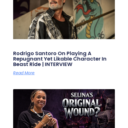
Rodrigo Santoro On Playing A
Repugnant Yet Likable Character In
Beast Ride | INTERVIEW
Read More