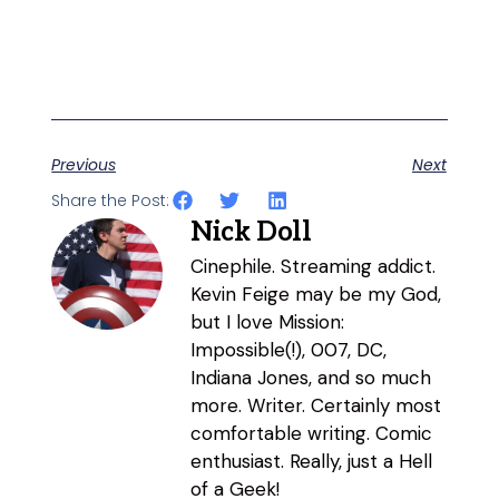
Previous
Next
Share the Post:
Nick Doll
Cinephile. Streaming addict.
Kevin Feige may be my God,
but I love Mission:
Impossible(!), 007, DC,
Indiana Jones, and so much
more. Writer. Certainly most
comfortable writing. Comic
enthusiast. Really, just a Hell
of a Geek!