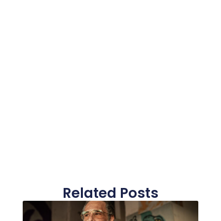
Related Posts