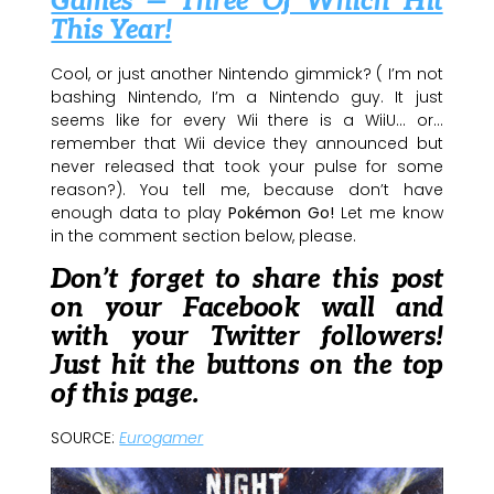
Games — Three Of Which Hit
This Year!
Cool, or just another Nintendo gimmick? ( I’m not
bashing Nintendo, I’m a Nintendo guy. It just
seems like for every Wii there is a WiiU… or…
remember that Wii device they announced but
never released that took your pulse for some
reason?). You tell me, because don’t have
enough data to play
Pokémon Go!
Let me know
in the comment section below, please.
Don’t forget to share this post
on your Facebook wall and
with your Twitter followers!
Just hit the buttons on the top
of this page.
SOURCE:
Eurogamer