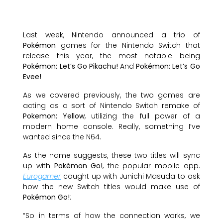
Last week, Nintendo announced a trio of
Pokémon
games for the Nintendo Switch that
release this year, the most notable being
Pokémon: Let’s Go Pikachu!
And
Pokémon: Let’s Go
Evee!
As we covered previously, the two games are
acting as a sort of Nintendo Switch remake of
Pokemon: Yellow
, utilizing the full power of a
modern home console. Really, something I’ve
wanted since the N64.
As the name suggests, these two titles will sync
up with
Pokémon Go!
, the popular mobile app.
Eurogamer
caught up with Junichi Masuda to ask
how the new Switch titles would make use of
Pokémon Go!
:
“So in terms of how the connection works, we