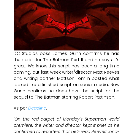
DC Studios boss James Gunn confirms he has
the script for
The Batman Part II
and he says it’s
great. We know this script has been a long time
coming, but last week writer/director Matt Reeves
and writing partner Mattson Tomlin posted what
looked like a finished script on social media. Now
Gunn confirms he does have the script for the
sequel to
The Batman
starring Robert Pattinson.
As per
Deadline
,
‘On the red carpet of Monday’s
Superman
world
premiere, the writer and director kept it brief as he
confirmed to reporters that he’s read Reeves’ long-