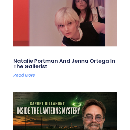
Natalie Portman And Jenna Ortega In
The Gallerist
Read More