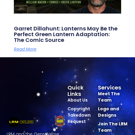
Garret Dillahunt: Lanterns May Be the
Perfect Green Lantern Adaptation:
The Comic Source
Read More
Quick
Services
Links
Meet The
About Us
Team
Copyright
Logo and
Takedown
Designs
Request
Join The LRM
Team
LRM and the GenreVerse