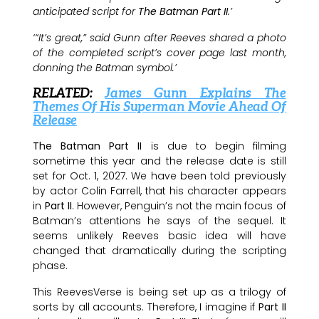
anticipated script for
The Batman Part II
.’
‘“It’s great,” said Gunn after Reeves shared a photo
of the completed script’s cover page last month,
donning the Batman symbol.’
RELATED:
James Gunn Explains The
Themes Of His Superman Movie Ahead Of
Release
The Batman Part II
is due to begin filming
sometime this year and the release date is still
set for Oct. 1, 2027. We have been told previously
by actor Colin Farrell, that his character appears
in
Part II
. However, Penguin’s not the main focus of
Batman’s attentions he says of the sequel. It
seems unlikely Reeves basic idea will have
changed that dramatically during the scripting
phase.
This ReevesVerse is being set up as a trilogy of
sorts by all accounts. Therefore, I imagine if
Part II