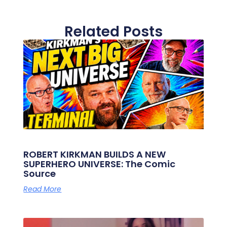
Related Posts
ROBERT KIRKMAN BUILDS A NEW
SUPERHERO UNIVERSE: The Comic
Source
Read More