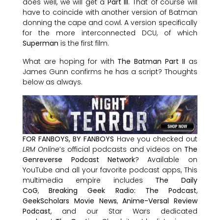
does well, we will get a
Part III
. That of course will
have to coincide with another version of Batman
donning the cape and cowl. A version specifically
for the more interconnected DCU, of which
Superman
is the first film.
What are hoping for with
The Batman Part II
as
James Gunn confirms he has a script? Thoughts
below as always.
FOR FANBOYS, BY FANBOYS
Have you checked out
LRM Online
’s official podcasts and videos on
The
Genreverse Podcast Network
? Available on
YouTube and all your favorite podcast apps, This
multimedia empire includes
The Daily
CoG
,
Breaking Geek Radio: The Podcast
,
GeekScholars Movie News
,
Anime-Versal Review
Podcast
, and our Star Wars dedicated