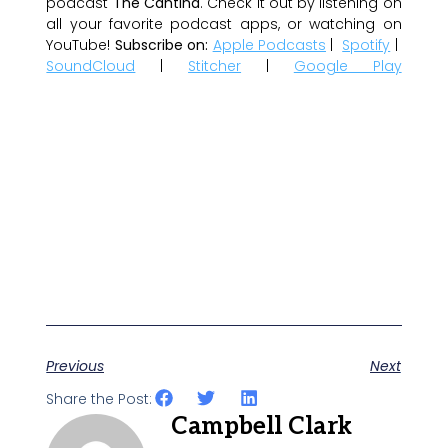
podcast
The Cantina
. Check it out by listening on
all your favorite podcast apps, or watching on
YouTube!
Subscribe on:
Apple Podcasts
|
Spotify
|
SoundCloud
|
Stitcher
|
Google Play
Previous
Next
Share the Post:
Campbell Clark