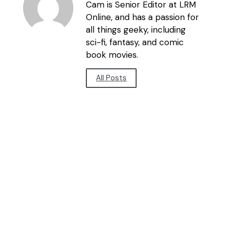
Cam is Senior Editor at LRM
Online, and has a passion for
all things geeky, including
sci-fi, fantasy, and comic
book movies.
All Posts