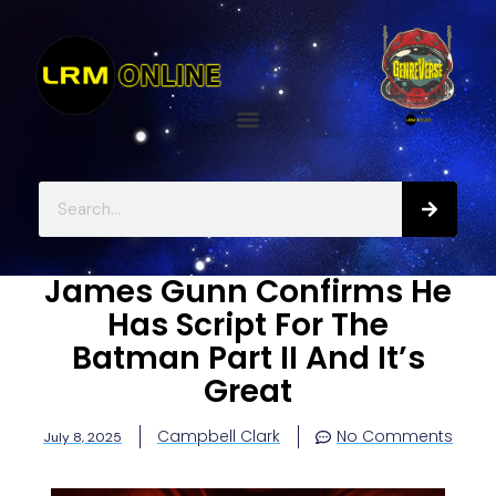
James Gunn Confirms He
Has Script For The
Batman Part II And It’s
Great
Campbell Clark
No Comments
July 8, 2025