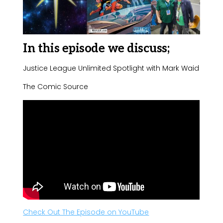
In this episode we discuss;
Justice League Unlimited Spotlight with Mark Waid
The Comic Source
Check Out The Episode on YouTube