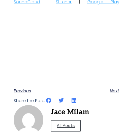
SoundCloud
|
Stitcher
|
Google Play
Previous
Next
Share the Post:
Jace Milam
All Posts