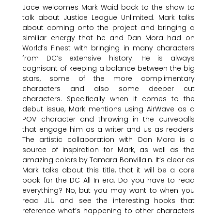
Jace welcomes Mark Waid back to the show to
talk about Justice League Unlimited. Mark talks
about coming onto the project and bringing a
similiar energy that he and Dan Mora had on
World’s Finest with bringing in many characters
from DC’s extensive history. He is always
cognisant of keeping a balance between the big
stars, some of the more complimentary
characters and also some deeper cut
characters. Specifically when it comes to the
debut issue, Mark mentions using AirWave as a
POV character and throwing in the curveballs
that engage him as a writer and us as readers.
The artistic collaboration with Dan Mora is a
source of inspiration for Mark, as well as the
amazing colors by Tamara Bonvillain. It’s clear as
Mark talks about this title, that it will be a core
book for the DC All In era. Do you have to read
everything? No, but you may want to when you
read JLU and see the interesting hooks that
reference what’s happening to other characters