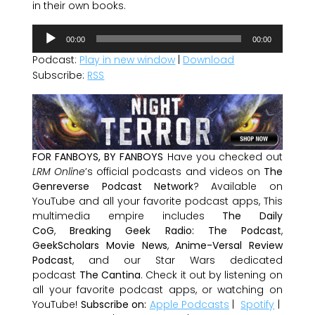
in their own books.
Audio
00:00
00:00
Player
Podcast:
Play in new window
|
Download
Subscribe:
RSS
FOR FANBOYS, BY FANBOYS
Have you checked out
LRM Online
’s official podcasts and videos on
The
Genreverse Podcast Network
? Available on
YouTube and all your favorite podcast apps, This
multimedia empire includes
The Daily
CoG
,
Breaking Geek Radio: The Podcast
,
GeekScholars Movie News
,
Anime-Versal Review
Podcast
, and our Star Wars dedicated
podcast
The Cantina
. Check it out by listening on
all your favorite podcast apps, or watching on
YouTube!
Subscribe on:
Apple Podcasts
|
Spotify
|