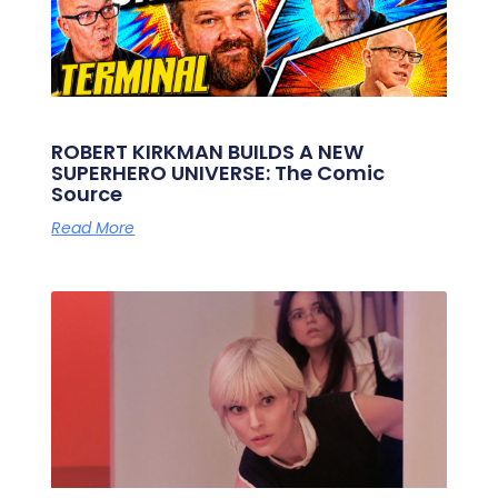
ROBERT KIRKMAN BUILDS A NEW
SUPERHERO UNIVERSE: The Comic
Source
Read More