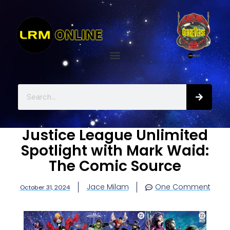
Justice League Unlimited
Spotlight with Mark Waid:
The Comic Source
Jace Milam
One Comment
October 31, 2024