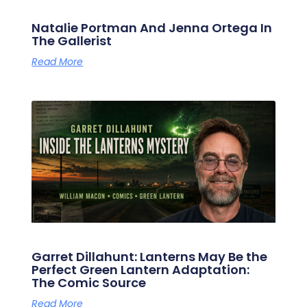
Natalie Portman And Jenna Ortega In
The Gallerist
Read More
Garret Dillahunt: Lanterns May Be the
Perfect Green Lantern Adaptation:
The Comic Source
Read More