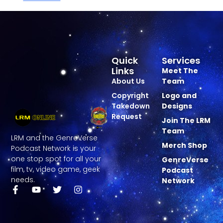
Quick
Services
Links
Meet The
About Us
Team
Copyright
Logo and
Takedown
Designs
Request
Join The LRM
Team
LRM and the GenreVerse
Merch Shop
Podcast Network is your
one stop spot for all your
GenreVerse
film, tv, video game, geek
Podcast
needs.
Network