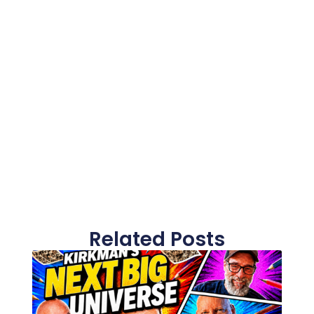
Related Posts