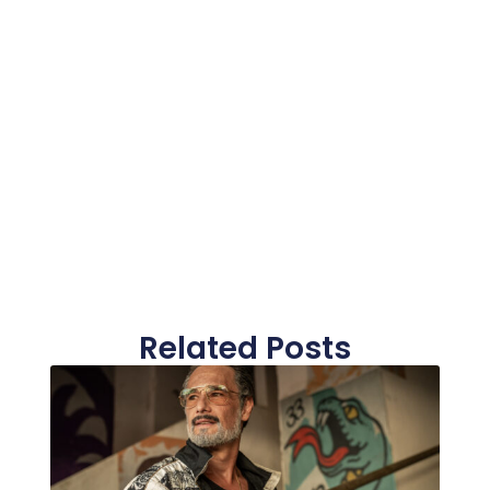
Related Posts