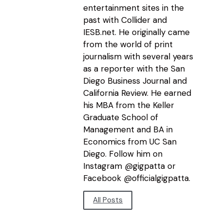
entertainment sites in the
past with Collider and
IESB.net. He originally came
from the world of print
journalism with several years
as a reporter with the San
Diego Business Journal and
California Review. He earned
his MBA from the Keller
Graduate School of
Management and BA in
Economics from UC San
Diego. Follow him on
Instagram @gigpatta or
Facebook @officialgigpatta.
All Posts