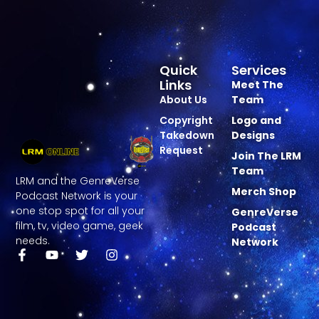
Quick
Services
Links
Meet The
About Us
Team
Copyright
Logo and
Takedown
Designs
Request
Join The LRM
Team
LRM and the GenreVerse
Merch Shop
Podcast Network is your
one stop spot for all your
GenreVerse
film, tv, video game, geek
Podcast
needs.
Network