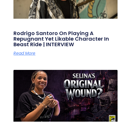
Rodrigo Santoro On Playing A
Repugnant Yet Likable Character In
Beast Ride | INTERVIEW
Read More