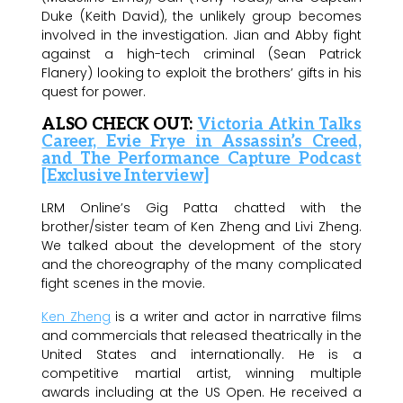
Duke (Keith David), the unlikely group becomes
involved in the investigation. Jian and Abby fight
against a high-tech criminal (Sean Patrick
Flanery) looking to exploit the brothers’ gifts in his
quest for power.
ALSO CHECK OUT:
Victoria Atkin Talks
Career, Evie Frye in Assassin’s Creed,
and The Performance Capture Podcast
[Exclusive Interview]
LRM Online’s Gig Patta chatted with the
brother/sister team of Ken Zheng and Livi Zheng.
We talked about the development of the story
and the choreography of the many complicated
fight scenes in the movie.
Ken Zheng
is a writer and actor in narrative films
and commercials that released theatrically in the
United States and internationally. He is a
competitive martial artist, winning multiple
awards including at the US Open. He received a