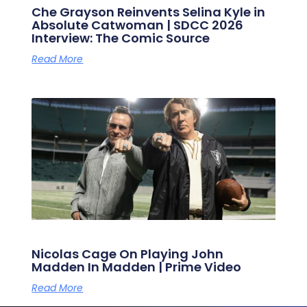
Che Grayson Reinvents Selina Kyle in
Absolute Catwoman | SDCC 2026
Interview: The Comic Source
Read More
Nicolas Cage On Playing John
Madden In Madden | Prime Video
Read More