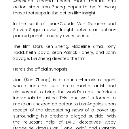
American cinema needs more martial arts
action stars. Ken Zheng hopes to be following
those footsteps in the action film
Insight
.
In the spirit of Jean-Claude Van Damme and
Steven Segal movies,
Insight
delivers an action-
packed punch in nearly every scene.
The film stars Ken Zheng, Madeline Zima, Tony
Todd, Keith David, Sean Patrick Flanery, and John
Savage. Livi Zheng directed the film.
Here’s the official synopsis:
Jian (Ken Zheng) is a counter-terrorism agent
who blends his skills as a martial artist and
clairvoyant to bring the world’s most nefarious
individuals to justice. This lone wolf is forced to
make an unexpected detour to Los Angeles upon
receipt of the devastating news of a cover-up
surrounding his brother’s alleged suicide. With
the reluctant help of LAPD detectives, Abby
(Madeline Zima), Carl (Tony Todd), and Captain