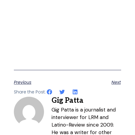
Previous
Next
Share the Post:
Gig Patta
Gig Patta is a journalist and
interviewer for LRM and
Latino-Review since 2009.
He was a writer for other