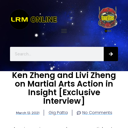
Ken Zheng and Livi Zheng
on Martial Arts Action in
Insight [Exclusive
Interview]
Gig Patta
No Comments
March 12, 2021