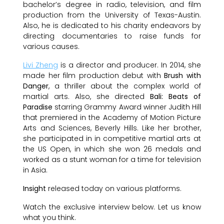
bachelor’s degree in radio, television, and film
production from the University of Texas-Austin.
Also, he is dedicated to his charity endeavors by
directing documentaries to raise funds for
various causes.
Livi Zheng
is a director and producer. In 2014, she
made her film production debut with
Brush with
Danger
, a thriller about the complex world of
martial arts. Also, she directed
Bali: Beats of
Paradise
starring Grammy Award winner Judith Hill
that premiered in the Academy of Motion Picture
Arts and Sciences, Beverly Hills. Like her brother,
she participated in in competitive martial arts at
the US Open, in which she won 26 medals and
worked as a stunt woman for a time for television
in Asia.
Insight
released today on various platforms.
Watch the exclusive interview below. Let us know
what you think.