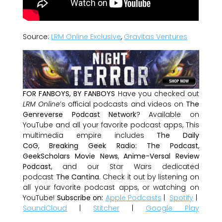
Source:
LRM Online Exclusive
,
Gravitas Ventures
FOR FANBOYS, BY FANBOYS
Have you checked out
LRM Online
’s official podcasts and videos on
The
Genreverse Podcast Network
? Available on
YouTube and all your favorite podcast apps, This
multimedia empire includes
The Daily
CoG
,
Breaking Geek Radio: The Podcast
,
GeekScholars Movie News
,
Anime-Versal Review
Podcast
, and our Star Wars dedicated
podcast
The Cantina
. Check it out by listening on
all your favorite podcast apps, or watching on
YouTube!
Subscribe on:
Apple Podcasts
|
Spotify
|
SoundCloud
|
Stitcher
|
Google Play