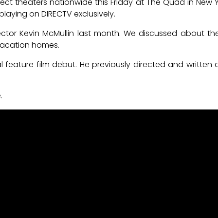
lect theaters nationwide this Friday at The Quad in New 
y playing on DIRECTV exclusively.
ctor Kevin McMullin last month. We discussed about the
vacation homes.
ial feature film debut. He previously directed and written 
.