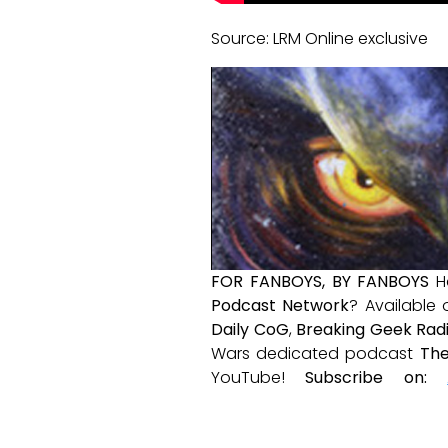
Source: LRM Online exclusive
FOR FANBOYS, BY FANBOYS
H
Podcast Network
? Available
Daily CoG
,
Breaking Geek Rad
Wars dedicated podcast
The
YouTube!
Subscribe on: