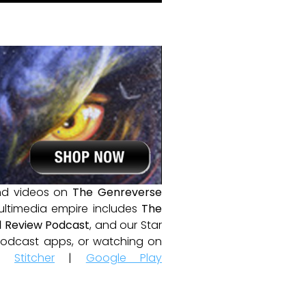
and videos on
The Genreverse
ultimedia empire includes
The
 Review Podcast
, and our Star
e podcast apps, or watching on
|
Stitcher
|
Google Play