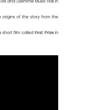
York and Laemmle Music Hall in
 origins of the story from the
a short film called
First Prize
in