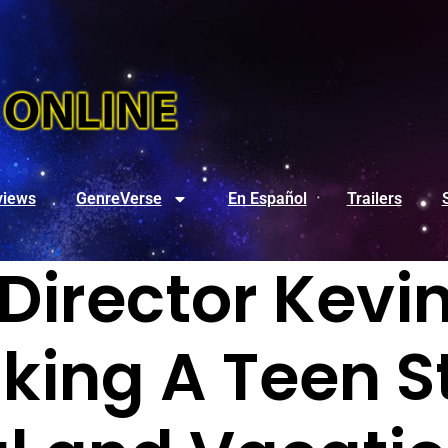
views
GenreVerse
En Español
Trailers
 Director Kevi
king A Teen St