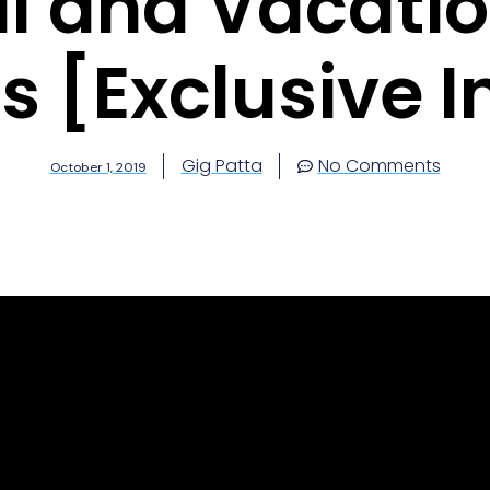
al and Vacati
s [Exclusive I
Gig Patta
No Comments
October 1, 2019