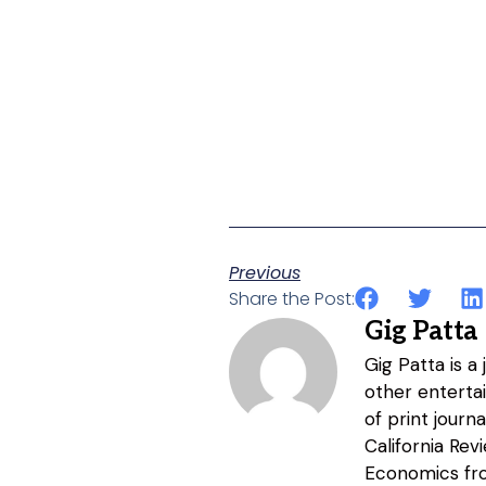
Previous
Share the Post:
Gig Patta
Gig Patta is a
other entertai
of print journ
California Re
Economics fro