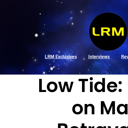
LRM Exclusives
Interviews
Re
Low Tide:
on Ma