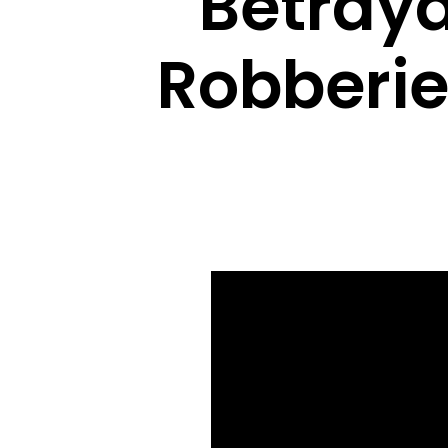
Betray
Robberie