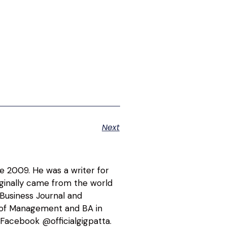
Next
ce 2009. He was a writer for
riginally came from the world
 Business Journal and
l of Management and BA in
Facebook @officialgigpatta.