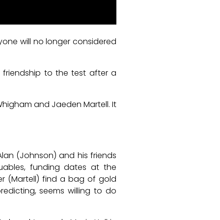
eryone will no longer considered
 friendship to the test after a
 Whigham and Jaeden Martell. It
lan (Johnson) and his friends
uables, funding dates at the
 (Martell) find a bag of gold
redicting, seems willing to do