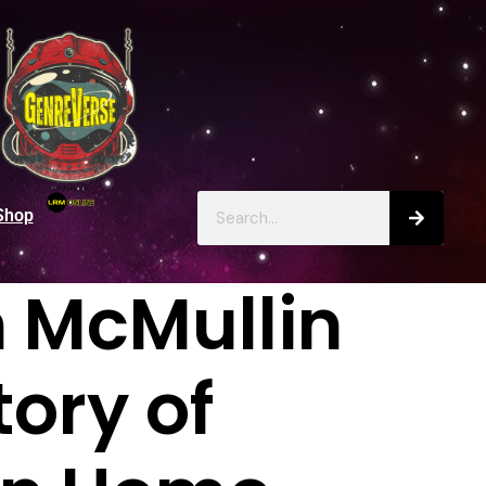
Shop
n McMullin
ory of