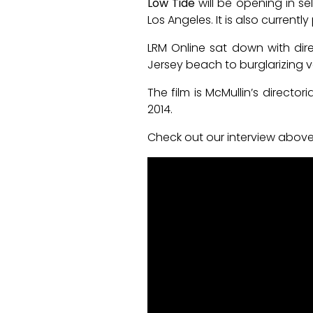
Low Tide
will be opening in se
Los Angeles. It is also currentl
LRM Online sat down with dire
Jersey beach to burglarizing 
The film is McMullin’s director
2014.
Check out our interview above