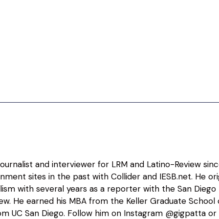
 journalist and interviewer for LRM and Latino-Review sin
nment sites in the past with Collider and IESB.net. He o
alism with several years as a reporter with the San Diego
view. He earned his MBA from the Keller Graduate Schoo
m UC San Diego. Follow him on Instagram @gigpatta or 