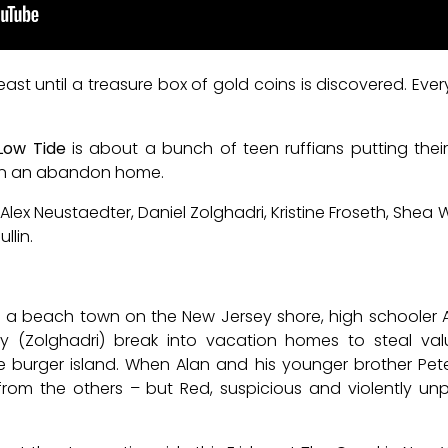
t least until a treasure box of gold coins is discovered. Ev
Low Tide
is about a bunch of teen ruffians putting their
 in an abandon home.
Alex Neustaedter, Daniel Zolghadri, Kristine Froseth, Shea
llin.
n a beach town on the New Jersey shore, high schooler A
y (Zolghadri) break into vacation homes to steal val
 burger island. When Alan and his younger brother Peter
from the others – but Red, suspicious and violently unp