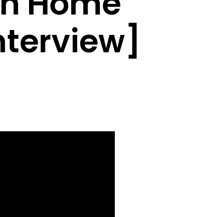
on Home
nterview]