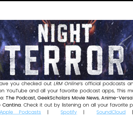
ave you checked out
LRM Online
’s official podcasts 
 on YouTube and all your favorite podcast apps, This m
io: The Podcast
,
GeekScholars Movie News
,
Anime-Versal
 Cantina
. Check it out by listening on all your favorit
Apple Podcasts
|
Spotify
|
SoundCloud