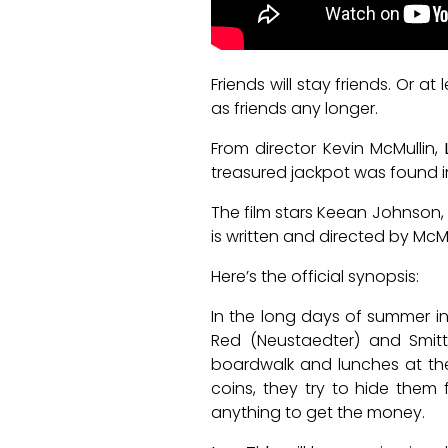
Friends will stay friends. Or a
as friends any longer.
From director Kevin McMullin,
treasured jackpot was found
The film stars Keean Johnson, 
is written and directed by McMu
Here’s the official synopsis:
In the long days of summer i
Red (Neustaedter) and Smitt
boardwalk and lunches at the
coins, they try to hide them 
anything to get the money.