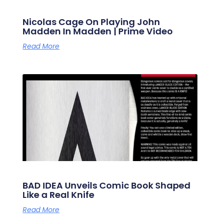
Nicolas Cage On Playing John
Madden In Madden | Prime Video
Read More
BAD IDEA Unveils Comic Book Shaped
Like a Real Knife
Read More