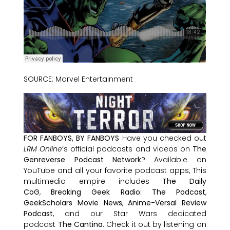
SOURCE: Marvel Entertainment
FOR FANBOYS, BY FANBOYS
Have you checked out
LRM Online
’s official podcasts and videos on
The
Genreverse Podcast Network
? Available on
YouTube and all your favorite podcast apps, This
multimedia empire includes
The Daily
CoG
,
Breaking Geek Radio: The Podcast
,
GeekScholars Movie News
,
Anime-Versal Review
Podcast
, and our Star Wars dedicated
podcast
The Cantina
. Check it out by listening on