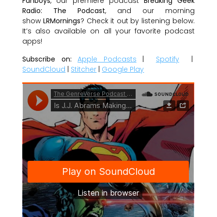
Fanboys
, our premiere podcast
Breaking Geek
Radio: The Podcast
, and our morning
show
LRMornings
? Check it out by listening below.
It’s also available on all your favorite podcast
apps!
Subscribe on:
Apple Podcasts
|
Spotify
|
SoundCloud
|
Stitcher
|
Google Play