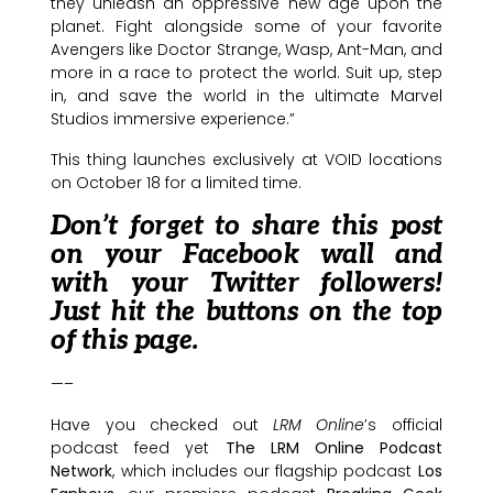
they unleash an oppressive new age upon the
planet. Fight alongside some of your favorite
Avengers like Doctor Strange, Wasp, Ant-Man, and
more in a race to protect the world. Suit up, step
in, and save the world in the ultimate Marvel
Studios immersive experience.”
This thing launches exclusively at VOID locations
on October 18 for a limited time.
Don’t forget to share this post
on your Facebook wall and
with your Twitter followers!
Just hit the buttons on the top
of this page.
—–
Have you checked out
LRM Online
’s official
podcast feed yet
The LRM Online Podcast
Network
, which includes our flagship podcast
Los