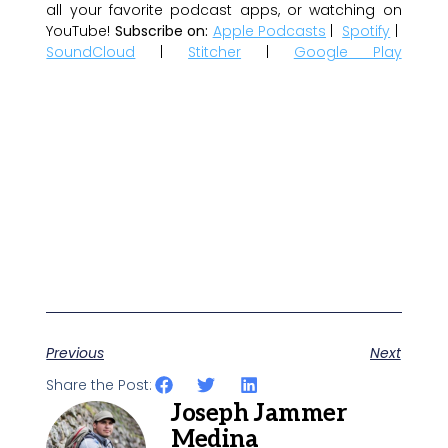
all your favorite podcast apps, or watching on
YouTube!
Subscribe on:
Apple Podcasts
|
Spotify
|
SoundCloud
|
Stitcher
|
Google Play
Previous
Next
Share the Post:
Joseph Jammer
Medina