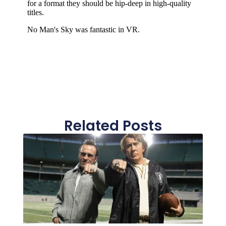
Related Posts