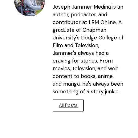
Joseph Jammer Medina is an
author, podcaster, and
contributor at LRM Online. A
graduate of Chapman
University's Dodge College of
Film and Television,
Jammer's always had a
craving for stories. From
movies, television, and web
content to books, anime,
and manga, he's always been
something of a story junkie.
All Posts