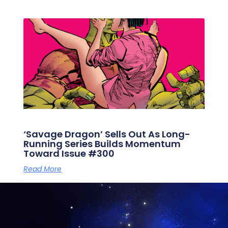
‘Savage Dragon’ Sells Out As Long-
Running Series Builds Momentum
Toward Issue #300
Read More