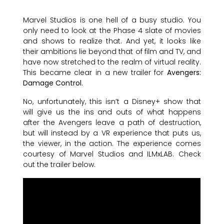
Marvel Studios is one hell of a busy studio. You
only need to look at the Phase 4 slate of movies
and shows to realize that. And yet, it looks like
their ambitions lie beyond that of film and TV, and
have now stretched to the realm of virtual reality.
This became clear in a new trailer for
Avengers:
Damage Control
.
No, unfortunately, this isn’t a Disney+ show that
will give us the ins and outs of what happens
after the Avengers leave a path of destruction,
but will instead by a VR experience that puts us,
the viewer, in the action. The experience comes
courtesy of Marvel Studios and ILMxLAB. Check
out the trailer below.