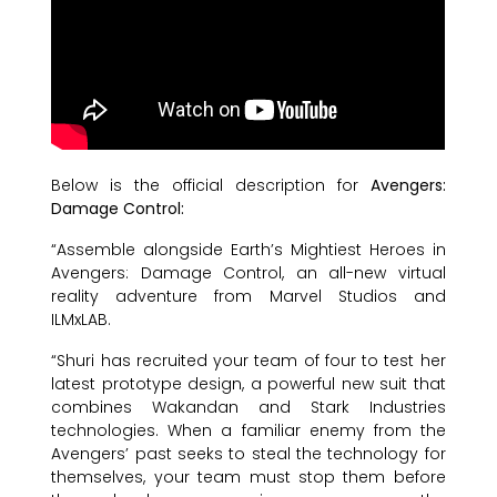
Below is the official description for
Avengers:
Damage Control:
“Assemble alongside Earth’s Mightiest Heroes in
Avengers: Damage Control, an all-new virtual
reality adventure from Marvel Studios and
ILMxLAB.
“Shuri has recruited your team of four to test her
latest prototype design, a powerful new suit that
combines Wakandan and Stark Industries
technologies. When a familiar enemy from the
Avengers’ past seeks to steal the technology for
themselves, your team must stop them before