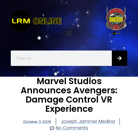
Marvel Studios
Announces Avengers:
Damage Control VR
Experience
Joseph Jammer Medina
October 3, 2019
No Comments