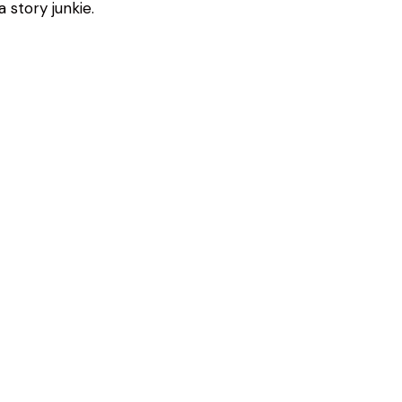
 story junkie.