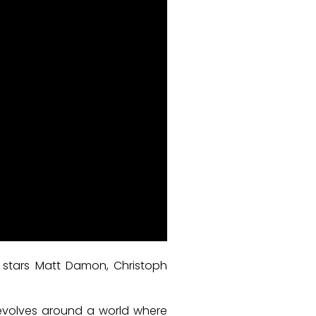
h stars Matt Damon, Christoph
revolves around a world where