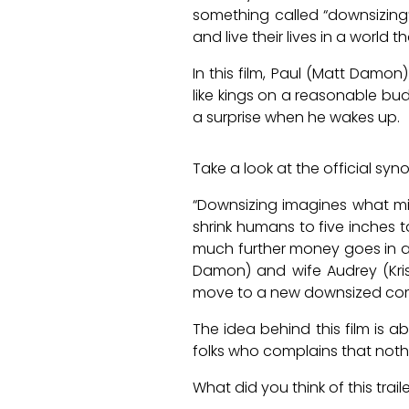
something called “downsizing” 
and live their lives in a world 
In this film, Paul (Matt Damon
like kings on a reasonable bud
a surprise when he wakes up.
Take a look at the official syn
“Downsizing imagines what mig
shrink humans to five inches t
much further money goes in a 
Damon) and wife Audrey (Kris
move to a new downsized comm
The idea behind this film is a
folks who complains that nothin
What did you think of this trai