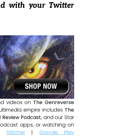
nd with your Twitter
and videos on
The Genreverse
ultimedia empire includes
The
 Review Podcast
, and our Star
e podcast apps, or watching on
|
Stitcher
|
Google Play