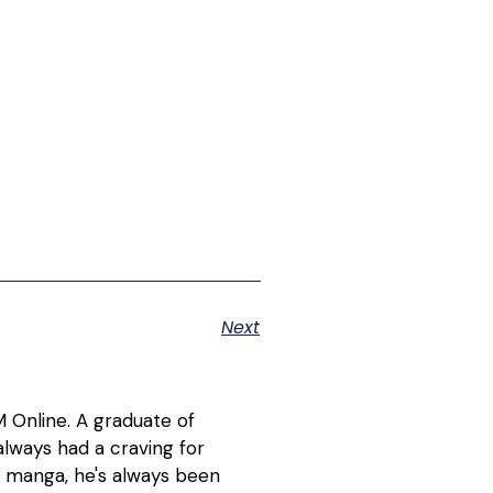
Next
 Online. A graduate of
lways had a craving for
d manga, he's always been