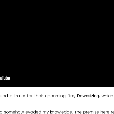
ed a trailer for their upcoming film,
Downsizing
, whic
t had somehow evaded my knowledge. The premise here 