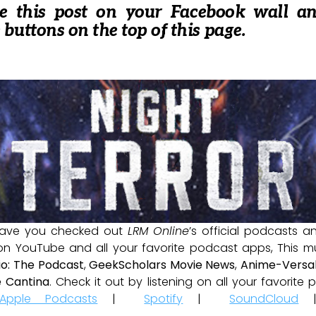
re this post on your Facebook wall a
e buttons on the top of this page.
ave you checked out
LRM Online
’s official podcasts 
 on YouTube and all your favorite podcast apps, This m
io: The Podcast
,
GeekScholars Movie News
,
Anime-Versal
 Cantina
. Check it out by listening on all your favorit
Apple Podcasts
|
Spotify
|
SoundCloud