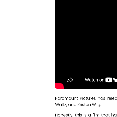
Paramount Pictures has releas
Waltz, and Kristen Wiig.
Honestly, this is a film tha