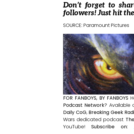
Don’t forget to sha
followers! Just hit th
SOURCE: Paramount Pictures
FOR FANBOYS, BY FANBOYS
H
Podcast Network
? Available
Daily CoG
,
Breaking Geek Rad
Wars dedicated podcast
The
YouTube!
Subscribe on: