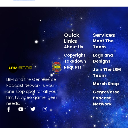
Quick
Services
Links
Meet The
About Us
Team
Copyright
Logo and
Takedown
Designs
Request
Join The LRM
Team
LRM and the GenreVerse
Merch Shop
Podcast Network is your
one stop spot for all your
GenreVerse
film, tv, video game, geek
Podcast
needs.
Network