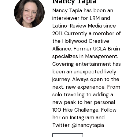
Nancy Tapia
Nancy Tapia has been an
interviewer for LRM and
Latino-Review Media since
2011. Currently a member of
the Hollywood Creative
Alliance. Former UCLA Bruin
specializes in Management.
Covering entertainment has
been an unexpected lively
journey. Always open to the
next, new experience. From
solo traveling to adding a
new peak to her personal
100 Hike Challenge. Follow
her on Instagram and
Twitter @inancytapia