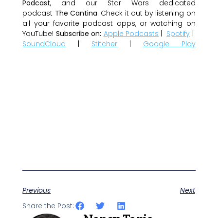
Podcast
, and our Star Wars dedicated
podcast
The Cantina
. Check it out by listening on
all your favorite podcast apps, or watching on
YouTube!
Subscribe on:
Apple Podcasts
|
Spotify
|
SoundCloud
|
Stitcher
|
Google Play
Previous
Next
Share the Post: