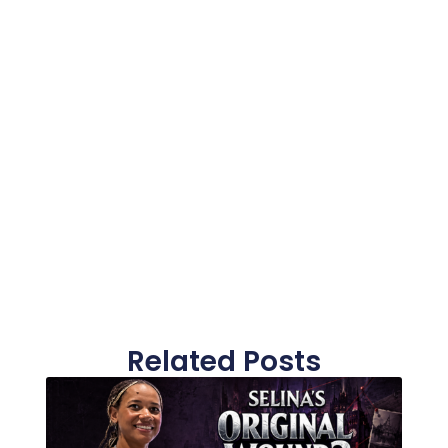
Related Posts