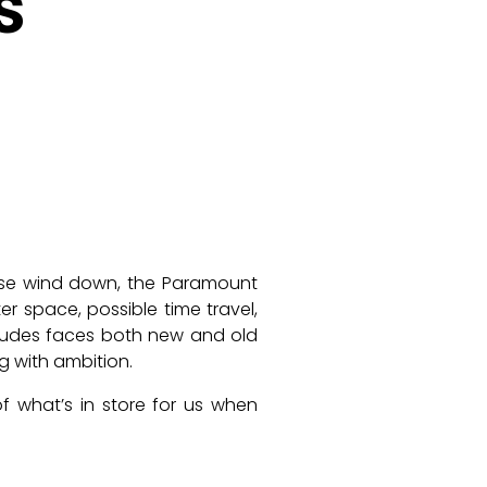
s
se wind down, the Paramount
ter space, possible time travel,
ncludes faces both new and old
g with ambition.
f what’s in store for us when