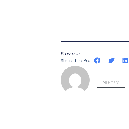
Previous
Share the Post:
All Posts