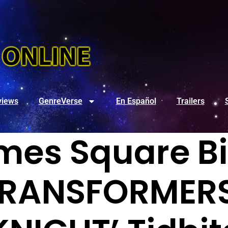
views
GenreVerse
En Español
Trailers
mes Square Bi
TRANSFORMERS