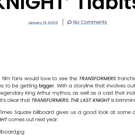
KNIGHT’ Tidbit
No Comments
January 13, 2005
d film fans would love to see the
TRANSFORMERS
franchi
ms to be getting
bigger
. With a storyline that involves ou
legendary King Arthur mythos, as well as a cast that i
it’s clear that
TRANSFORMERS: THE LAST KNIGHT
is brimmin
Times Square billboard gives us a good look at some o
GHT
comes out next year: