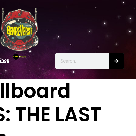
Shop
llboard
: THE LAST