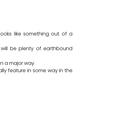
 looks like something out of a
e will be plenty of earthbound
e in a major way
lly feature in some way in the