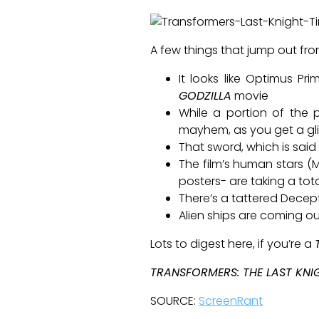
A few things that jump out fro
It looks like Optimus Pr
GODZILLA
movie
While a portion of the p
mayhem, as you get a gl
That sword, which is said 
The film’s human stars (
posters- are taking a tot
There’s a tattered Decep
Alien ships are coming out
Lots to digest here, if you’re a
TRANSFORMERS: THE LAST KNI
SOURCE:
ScreenRant