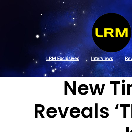
LRM Exclusives
Interviews
Re
New Ti
Reveals ‘