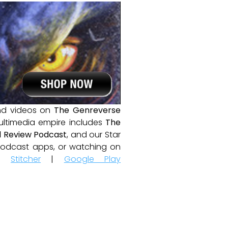
and videos on
The Genreverse
ultimedia empire includes
The
 Review Podcast
, and our Star
e podcast apps, or watching on
|
Stitcher
|
Google Play