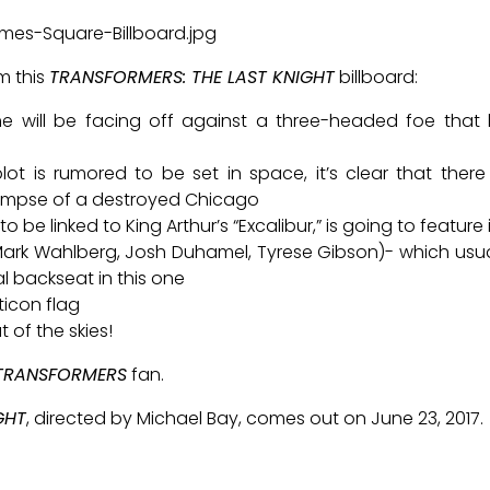
m this
TRANSFORMERS: THE LAST KNIGHT
billboard:
ime will be facing off against a three-headed foe that
lot is rumored to be set in space, it’s clear that ther
impse of a destroyed Chicago
to be linked to King Arthur’s “Excalibur,” is going to featur
Mark Wahlberg, Josh Duhamel, Tyrese Gibson)- which usua
al backseat in this one
ticon flag
 of the skies!
TRANSFORMERS
fan.
GHT
, directed by Michael Bay, comes out on June 23, 2017.