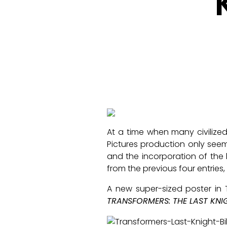
At a time when many civilize
Pictures production only see
and the incorporation of the 
from the previous four entries, 
A new super-sized poster in 
TRANSFORMERS: THE LAST KNI