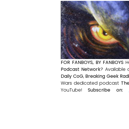
FOR FANBOYS, BY FANBOYS
H
Podcast Network
? Available
Daily CoG
,
Breaking Geek Rad
Wars dedicated podcast
The
YouTube!
Subscribe on: