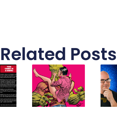
Related Posts