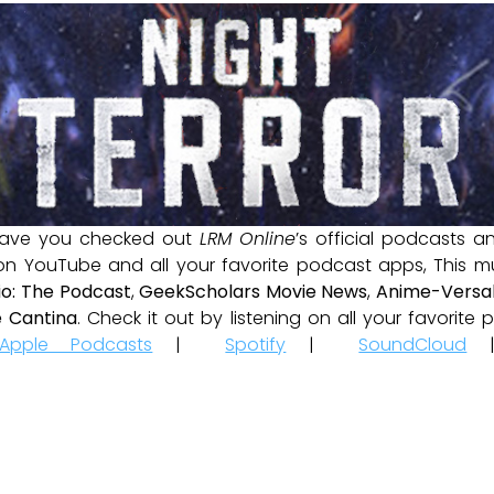
ave you checked out
LRM Online
’s official podcasts 
 on YouTube and all your favorite podcast apps, This m
io: The Podcast
,
GeekScholars Movie News
,
Anime-Versal
 Cantina
. Check it out by listening on all your favorit
Apple Podcasts
|
Spotify
|
SoundCloud