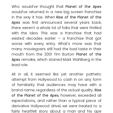
Who would’ve thought that
Planet of the Apes
would’ve returned in a new big screen franchise
in the way it has. When
Rise of the Planet of the
Apes
was first announced several years back,
there weren’t a whole lot of folks that were thrilled
with the idea. This was a franchise that had
existed decades earlier — a franchise that got
worse with every entry. What’s more was that
many moviegoers still had the bad taste in their
mouth from the 2001 Tim Burton
Planet of the
Apes
remake, which starred Mark Wahlberg in the
lead role.
All in all, it seemed like yet another pathetic
attempt from Hollywood to cash in on any form
of familiarity that audiences may have with a
brand name, regardless of the actual quality.
Rise
of the Planet of the Apes
, however, exceeded all
expectations, and rather than a typical piece of
derivative Hollywood drivel, we were treated to a
fairly heartfelt story about a man and his ape