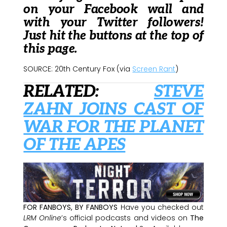
on your Facebook wall and
with your Twitter followers!
Just hit the buttons at the top of
this page.
SOURCE: 20th Century Fox (via
Screen Rant
)
RELATED:
STEVE
ZAHN JOINS CAST OF
WAR FOR THE PLANET
OF THE APES
FOR FANBOYS, BY FANBOYS
Have you checked out
LRM Online
’s official podcasts and videos on
The