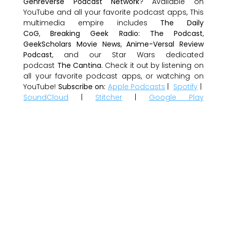
Genreverse Podcast Network
? Available on
YouTube and all your favorite podcast apps, This
multimedia empire includes
The Daily
CoG
,
Breaking Geek Radio: The Podcast
,
GeekScholars Movie News
,
Anime-Versal Review
Podcast
, and our Star Wars dedicated
podcast
The Cantina
. Check it out by listening on
all your favorite podcast apps, or watching on
YouTube!
Subscribe on:
Apple Podcasts
|
Spotify
|
SoundCloud
|
Stitcher
|
Google Play