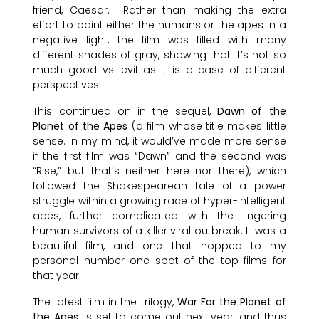
friend, Caesar. Rather than making the extra
effort to paint either the humans or the apes in a
negative light, the film was filled with many
different shades of gray, showing that it’s not so
much good vs. evil as it is a case of different
perspectives.
This continued on in the sequel,
Dawn of the
Planet of the Apes
(a film whose title makes little
sense. In my mind, it would’ve made more sense
if the first film was “Dawn” and the second was
“Rise,” but that’s neither here nor there), which
followed the Shakespearean tale of a power
struggle within a growing race of hyper-intelligent
apes, further complicated with the lingering
human survivors of a killer viral outbreak. It was a
beautiful film, and one that hopped to my
personal number one spot of the top films for
that year.
The latest film in the trilogy,
War For the Planet of
the Apes
, is set to come out next year, and thus