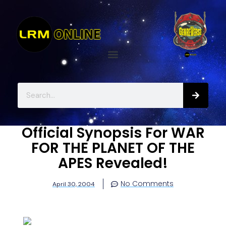
Official Synopsis For WAR
FOR THE PLANET OF THE
APES Revealed!
No Comments
April 30, 2004