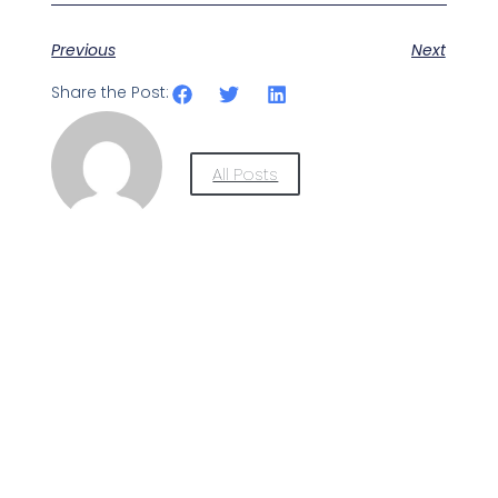
Previous
Next
Share the Post:
All Posts