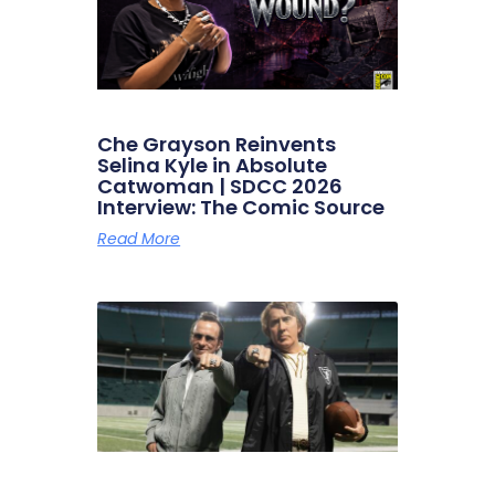
Che Grayson Reinvents
Selina Kyle in Absolute
Catwoman | SDCC 2026
Interview: The Comic Source
Read More