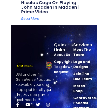
Nicolas Cage On Playing
John Madden In Madden |
Prime Video
Read More
Quick
Services
Links
Meet The
About Us
Team
Copyright
Logo and
Takedown
Designs
Request
Join The
LRM and the
LRM Team
GenreVerse Podcast
Network is your one
Merch
stop spot for all your
Shop
film, tv, video game,
GenreVerse
geek needs.
Podcast
Network