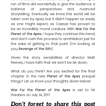
run of films did wonderfully is give the audience a
balance of perspectives and nuanced
storytelling. Eventually we know this world will be
taken over by apes, but it didn’t happen as easily
as one might expect, as Caesar has proven to
be an incredibly moral creature. With
War For the
Planet of the Apes
, I hope they continue this trend,
and don’t rush this process to annihilation just for
the sake of getting to that point (I’m looking at
you,
Revenge of the Sith
).
Given the story sensibilities of director Matt
Reeves, I have faith that we won’t be let down.
What do you think? Are you excited for the final
chapter in the new
Planet of the Apes
prequel
trilogy? Let us know your thoughts down below!
War For the Planet of the Apes
is set to hit
theaters on July 14, 2017.
Don’t forget to share this post