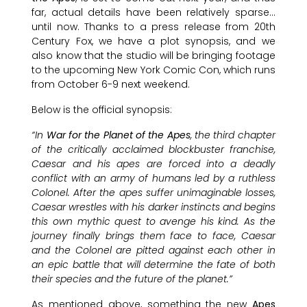
far, actual details have been relatively sparse…
until now. Thanks to a press release from 20th
Century Fox, we have a plot synopsis, and we
also know that the studio will be bringing footage
to the upcoming New York Comic Con, which runs
from October 6-9 next weekend.
Below is the official synopsis:
“In
War for the Planet of the Apes
, the third chapter
of the critically acclaimed blockbuster franchise,
Caesar and his apes are forced into a deadly
conflict with an army of humans led by a ruthless
Colonel. After the apes suffer unimaginable losses,
Caesar wrestles with his darker instincts and begins
this own mythic quest to avenge his kind. As the
journey finally brings them face to face, Caesar
and the Colonel are pitted against each other in
an epic battle that will determine the fate of both
their species and the future of the planet.”
As mentioned above, something the new
Apes