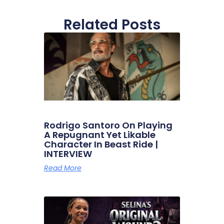
Related Posts
Rodrigo Santoro On Playing
A Repugnant Yet Likable
Character In Beast Ride |
INTERVIEW
Read More