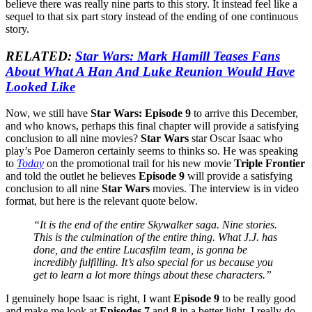
believe there was really nine parts to this story. It instead feel like a
sequel to that six part story instead of the ending of one continuous
story.
RELATED:
Star Wars: Mark Hamill Teases Fans
About What A Han And Luke Reunion Would Have
Looked Like
Now, we still have
Star Wars: Episode 9
to arrive this December,
and who knows, perhaps this final chapter will provide a satisfying
conclusion to all nine movies?
Star Wars
star Oscar Isaac who
play’s Poe Dameron certainly seems to thinks so. He was speaking
to
Today
on the promotional trail for his new movie
Triple Frontier
and told the outlet he believes
Episode 9
will provide a satisfying
conclusion to all nine
Star Wars
movies. The interview is in video
format, but here is the relevant quote below.
“It is the end of the entire Skywalker saga. Nine stories.
This is the culmination of the entire thing. What J.J. has
done, and the entire Lucasfilm team, is gonna be
incredibly fulfilling. It’s also special for us because you
get to learn a lot more things about these characters.”
I genuinely hope Isaac is right, I want
Episode 9
to be really good
and make me look at
Episodes 7
and
8
in a better light, I really do.