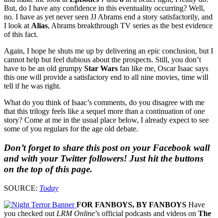
But, do I have any confidence in this eventuality occurring? Well,
no. I have as yet never seen JJ Abrams end a story satisfactorily, and
I look at
Alias
, Abrams breakthrough TV series as the best evidence
of this fact.
Again, I hope he shuts me up by delivering an epic conclusion, but I
cannot help but feel dubious about the prospects. Still, you don’t
have to be an old grumpy
Star Wars
fan like me, Oscar Isaac says
this one will provide a satisfactory end to all nine movies, time will
tell if he was right.
What do you think of Isaac’s comments, do you disagree with me
that this trilogy feels like a sequel more than a continuation of one
story? Come at me in the usual place below, I already expect to see
some of you regulars for the age old debate.
Don’t forget to share this post on your Facebook wall
and with your Twitter followers! Just hit the buttons
on the top of this page.
SOURCE:
Today
FOR FANBOYS, BY FANBOYS
Have
you checked out
LRM Online
’s official podcasts and videos on
The