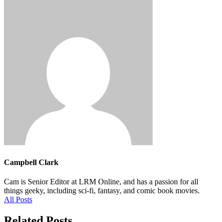
Campbell Clark
Cam is Senior Editor at LRM Online, and has a passion for all
things geeky, including sci-fi, fantasy, and comic book movies.
All Posts
Related Posts