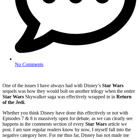
No Comments
One of the issues I have always had with Disney’s
Star Wars
sequels was how they would bolt on another trilogy when the entire
Star Wars
Skywalker saga was effectively wrapped in in
Return
of the Jedi
.
Whether you think Disney have done this effectively or not with
Episodes 7 & 8 is massively open for debate, as we can clearly see
happens in the comments section of every
Star Wars
article we
post. I am sure regular readers know by now, I myself fall into the
negative category here. For me thus far, Disney has not made me