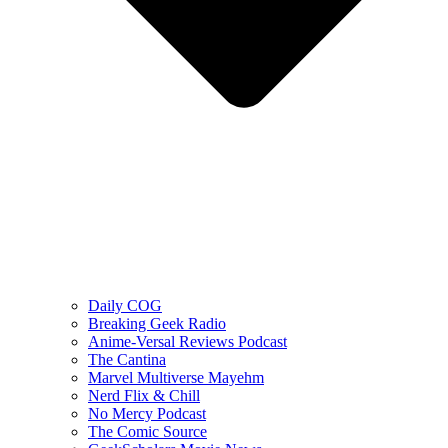
Daily COG
Breaking Geek Radio
Anime-Versal Reviews Podcast
The Cantina
Marvel Multiverse Mayehm
Nerd Flix & Chill
No Mercy Podcast
The Comic Source