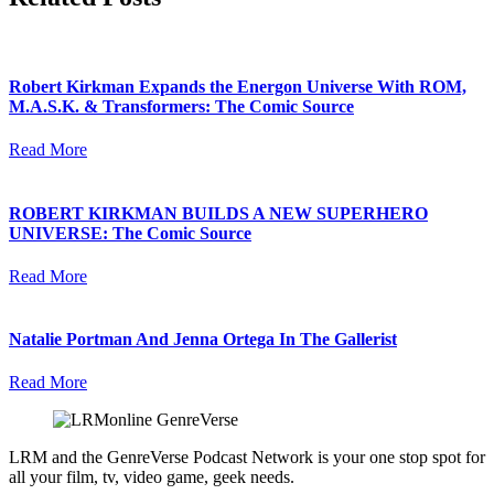
Robert Kirkman Expands the Energon Universe With ROM,
M.A.S.K. & Transformers: The Comic Source
Read More
ROBERT KIRKMAN BUILDS A NEW SUPERHERO
UNIVERSE: The Comic Source
Read More
Natalie Portman And Jenna Ortega In The Gallerist
Read More
LRM and the GenreVerse Podcast Network is your one stop spot for
all your film, tv, video game, geek needs.