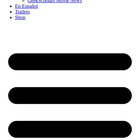
GeekScholars Movie News
En Español
Trailers
Shop