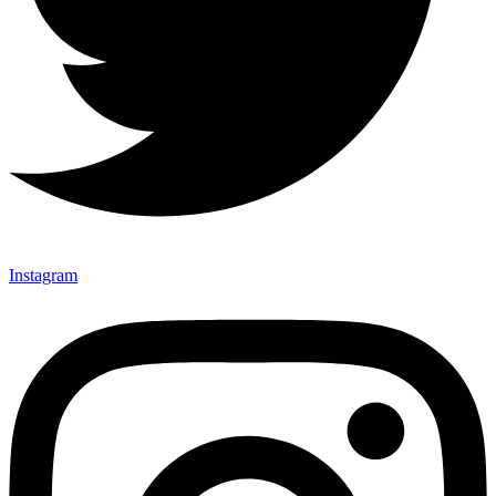
Instagram