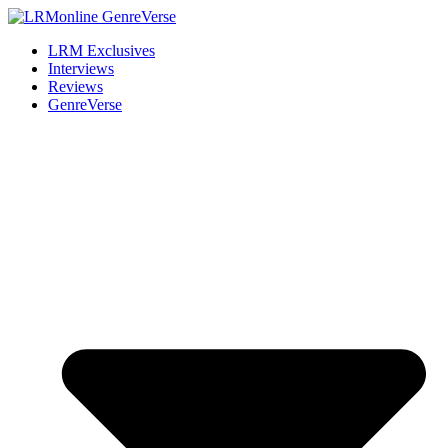
LRM Exclusives
Interviews
Reviews
GenreVerse