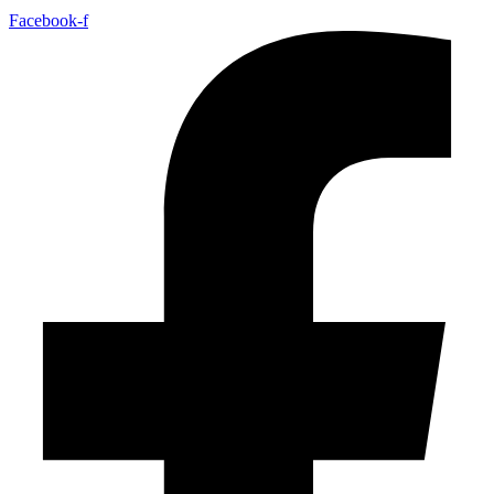
Facebook-f