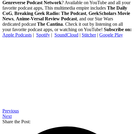
Genreverse Podcast Network
? Available on YouTube and all your
favorite podcast apps, This multimedia empire includes
The Daily
CoG
,
Breaking Geek Radio: The Podcast
,
GeekScholars Movie
News
,
Anime-Versal Review Podcast
, and our Star Wars
dedicated podcast
The Cantina
. Check it out by listening on all
your favorite podcast apps, or watching on YouTube!
Subscribe on:
Apple Podcasts
|
Spotify
|
SoundCloud
|
Stitcher
|
Google Play
Previous
Next
Share the Post: