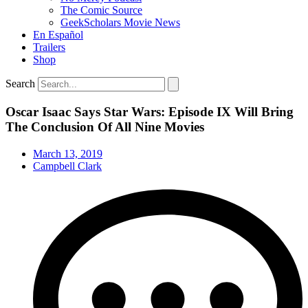
The Comic Source
GeekScholars Movie News
En Español
Trailers
Shop
Search
Oscar Isaac Says Star Wars: Episode IX Will Bring
The Conclusion Of All Nine Movies
March 13, 2019
Campbell Clark