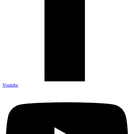
Youtube