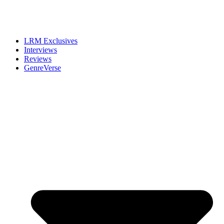
LRM Exclusives
Interviews
Reviews
GenreVerse