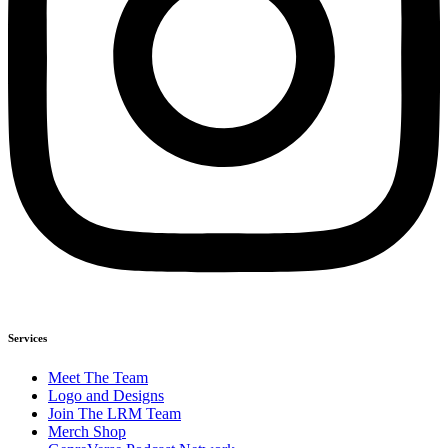
Services
Meet The Team
Logo and Designs
Join The LRM Team
Merch Shop