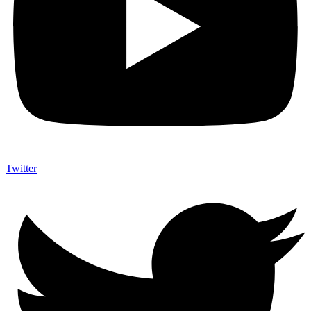
Twitter