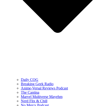
Daily COG
Breaking Geek Radio
Anime-Versal Reviews Podcast
The Cantina
Marvel Multiverse Mayehm
Nerd Flix & Chill
No Mercy Podcast