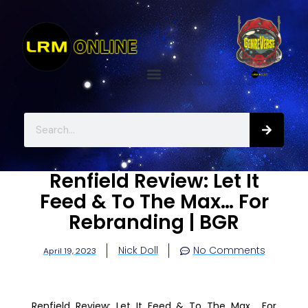
Renfield Review: Let It
Feed & To The Max… For
Rebranding | BGR
Nick Doll
No Comments
April 19, 2023
Renfield Review: Let It Feed & To The Max… For