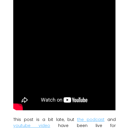
This post is a bit late, but
the podcast
and
youtube video
have been live for