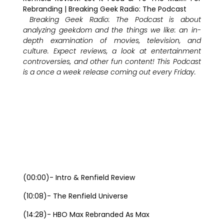
Rebranding | Breaking Geek Radio: The Podcast
Breaking Geek Radio: The Podcast is about
analyzing geekdom and the things we like: an in-
depth examination o
f movies, television, and
culture. Expect reviews, a look at entertainment
controversies, and other fun content! This Podcast
is a once a week release coming out every Friday.
(00:00)- Intro & Renfield Review
(10:08)- The Renfield Universe
(14:28)- HBO Max Rebranded As Max