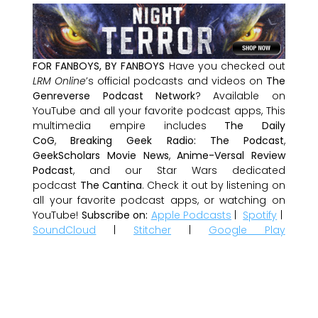
FOR FANBOYS, BY FANBOYS
Have you checked out
LRM Online
’s official podcasts and videos on
The
Genreverse Podcast Network
? Available on
YouTube and all your favorite podcast apps, This
multimedia empire includes
The Daily
CoG
,
Breaking Geek Radio: The Podcast
,
GeekScholars Movie News
,
Anime-Versal Review
Podcast
, and our Star Wars dedicated
podcast
The Cantina
. Check it out by listening on
all your favorite podcast apps, or watching on
YouTube!
Subscribe on:
Apple Podcasts
|
Spotify
|
SoundCloud
|
Stitcher
|
Google Play