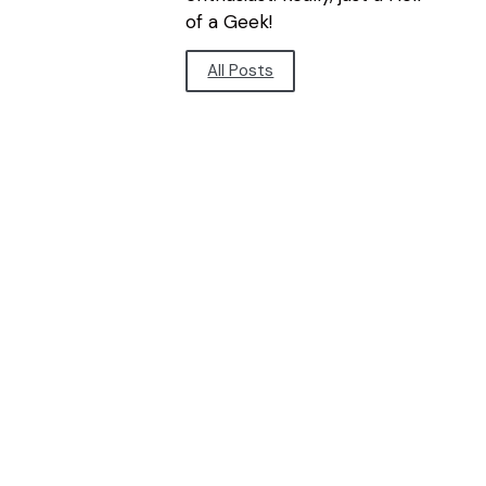
of a Geek!
All Posts