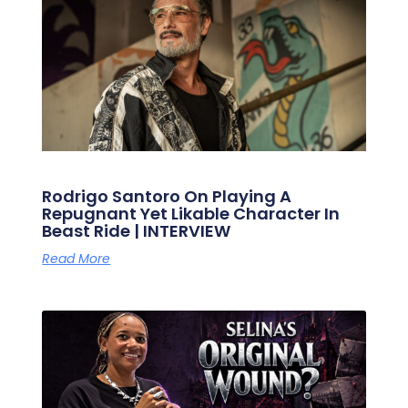
Rodrigo Santoro On Playing A
Repugnant Yet Likable Character In
Beast Ride | INTERVIEW
Read More