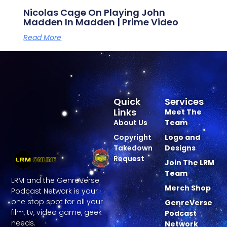
Nicolas Cage On Playing John
Madden In Madden | Prime Video
Read More
Quick
Services
Links
Meet The
About Us
Team
Copyright
Logo and
Takedown
Designs
Request
Join The LRM
Team
LRM and the GenreVerse
Merch Shop
Podcast Network is your
one stop spot for all your
GenreVerse
film, tv, video game, geek
Podcast
needs.
Network