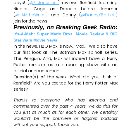
days! (
@SirJonesiest
) reviews
Renfield
featuring
Nicolas Cage as Dracula before Jammer
(
@JAMtheWriter)
and Danny (
@DannyKBartlett
)
join for the news.
Previously, on Breaking Geek Radio:
It’s-A-Meh: Super Mario Bros. Movie Review & BIG
Star Wars Movie News
In the news, HBO Max is now… Max…. We also have
our first look at
The Batman
Max spinoff series,
The Penguin
. And, Max will indeed have a
Harry
Potter
remake as a streaming show with an
official announcement.
Question(s) of the week:
What did you think of
Renfield
? Are you excited for the
Harry Potter
Max
series?
Thanks to everyone who has listened and
commented over the past 4 years. We do this for
you just as much as for each other. We certainly
wouldn’t be the premiere or flagship podcast
without your support. Thank you.