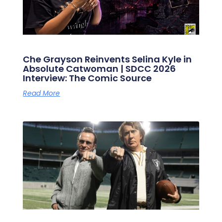
Che Grayson Reinvents Selina Kyle in
Absolute Catwoman | SDCC 2026
Interview: The Comic Source
Read More