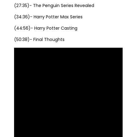
(27:35)- The Penguin Series Revealed
(34:36)- Harry Potter Max Series
(44:56)- Harry Potter Casting
(50:38)- Final Thoughts