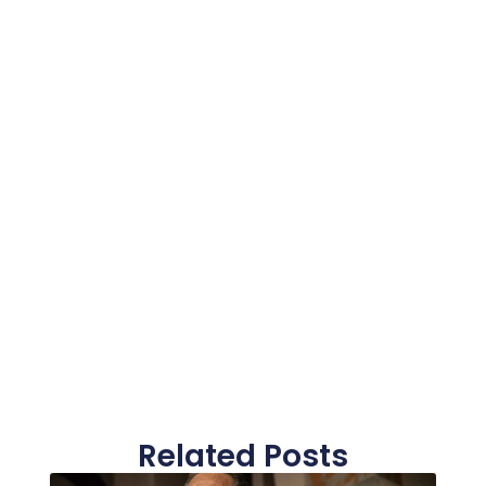
Related Posts