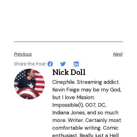
Previous
Next
Share the Post:
Nick Doll
Cinephile. Streaming addict.
Kevin Feige may be my God,
but I love Mission:
Impossible(!), 007, DC,
Indiana Jones, and so much
more. Writer. Certainly most
comfortable writing. Comic
enthusiast. Really, just a Hell