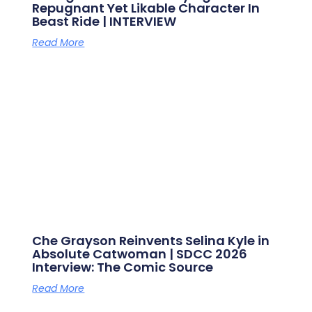
Repugnant Yet Likable Character In
Beast Ride | INTERVIEW
Read More
Che Grayson Reinvents Selina Kyle in
Absolute Catwoman | SDCC 2026
Interview: The Comic Source
Read More