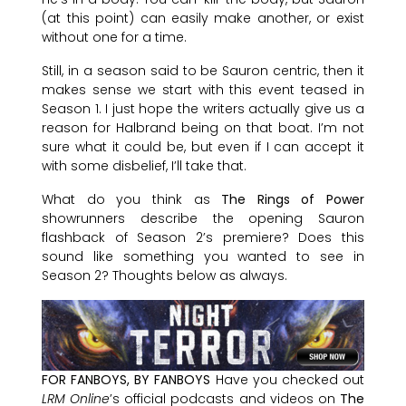
(at this point) can easily make another, or exist
without one for a time.
Still, in a season said to be Sauron centric, then it
makes sense we start with this event teased in
Season 1. I just hope the writers actually give us a
reason for Halbrand being on that boat. I’m not
sure what it could be, but even if I can accept it
with some disbelief, I’ll take that.
What do you think as
The Rings of Power
showrunners describe the opening Sauron
flashback of Season 2’s premiere? Does this
sound like something you wanted to see in
Season 2? Thoughts below as always.
FOR FANBOYS, BY FANBOYS
Have you checked out
LRM Online
’s official podcasts and videos on
The