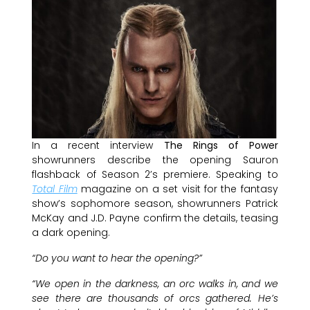
In a recent interview
The Rings of Power
showrunners describe the opening Sauron
flashback of Season 2’s premiere. Speaking to
Total Film
magazine on a set visit for the fantasy
show’s sophomore season, showrunners Patrick
McKay and J.D. Payne confirm the details, teasing
a dark opening.
“Do you want to hear the opening?”
“We open in the darkness, an orc walks in, and we
see there are thousands of orcs gathered. He’s