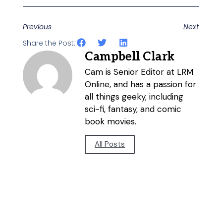
Previous
Next
Share the Post:
Campbell Clark
Cam is Senior Editor at LRM
Online, and has a passion for
all things geeky, including
sci-fi, fantasy, and comic
book movies.
All Posts