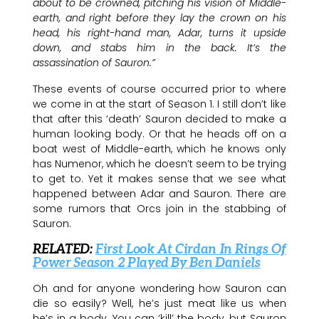
about to be crowned, pitching his vision of Middle-
earth, and right before they lay the crown on his
head, his right-hand man, Adar, turns it upside
down, and stabs him in the back. It’s the
assassination of Sauron.”
These events of course occurred prior to where
we come in at the start of Season 1. I still don’t like
that after this ‘death’ Sauron decided to make a
human looking body. Or that he heads off on a
boat west of Middle-earth, which he knows only
has Numenor, which he doesn’t seem to be trying
to get to. Yet it makes sense that we see what
happened between Adar and Sauron. There are
some rumors that Orcs join in the stabbing of
Sauron.
RELATED:
First Look At Cirdan In Rings Of
Power Season 2 Played By Ben Daniels
Oh and for anyone wondering how Sauron can
die so easily? Well, he’s just meat like us when
he’s in a body. You can ‘kill’ the body, but Sauron