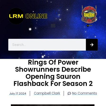
Rings Of Power
Showrunners Describe
Opening Sauron
Flashback For Season 2
Campbell Clark
No Comments
July 17, 2024