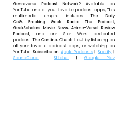
Genreverse Podcast Network
? Available on
YouTube and all your favorite podcast apps, This
multimedia empire includes
The Daily
CoG
,
Breaking Geek Radio: The Podcast
,
GeekScholars Movie News
,
Anime-Versal Review
Podcast
, and our Star Wars dedicated
podcast
The Cantina
. Check it out by listening on
all your favorite podcast apps, or watching on
YouTube!
Subscribe on:
Apple Podcasts
|
Spotify
|
SoundCloud
|
Stitcher
|
Google Play