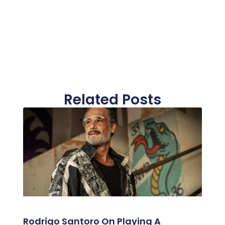
Related Posts
Rodrigo Santoro On Playing A