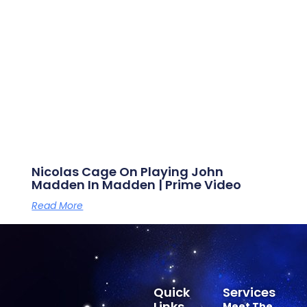
Nicolas Cage On Playing John
Madden In Madden | Prime Video
Read More
Quick
Services
Links
Meet The