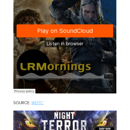
SOURCE:
WGTC