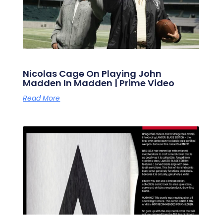
Nicolas Cage On Playing John
Madden In Madden | Prime Video
Read More