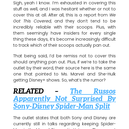
Sigh, yeah I know. I’m exhausted in covering this
stuff as well, and I was hesitant whether or not to
cover this at all. After all, this is a report from
We
Got This Covered
, and they don’t tend to be
incredibly reliable with their scoops. Plus, with
them seemingly have insiders for every single
thing these days, it’s become increasingly difficult
to track which of their scoops actually pan out.
That being said, I’d be remiss not to cover this
should anything pan out. Plus, if we’re to take the
outlet by their word, their source here is the same
one that pointed to Ms. Marvel and She-Hulk
getting Disney+ shows. So, what’s the rumor?
RELATED –
The Russos
Apparently Not Surprised By
Sony-Disney Spider-Man Split
The outlet states that both Sony and Disney are
currently still in talks regarding keeping Spider-