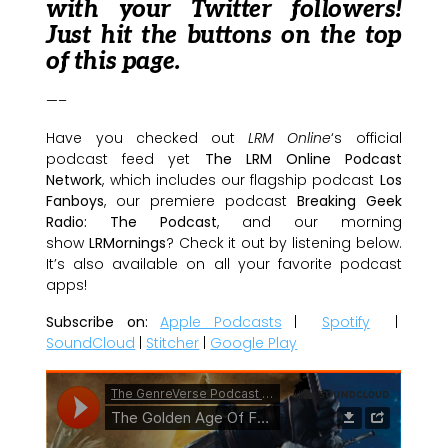
with your Twitter followers!
Just hit the buttons on the top
of this page.
—–
Have you checked out
LRM Online
‘s official
podcast feed yet
The LRM Online Podcast
Network
, which includes our flagship podcast
Los
Fanboys
, our premiere podcast
Breaking Geek
Radio: The Podcast
, and our morning
show
LRMornings
? Check it out by listening below.
It’s also available on all your favorite podcast
apps!
Subscribe on:
Apple Podcasts
|
Spotify
|
SoundCloud
|
Stitcher
|
Google Play