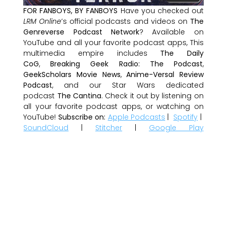
FOR FANBOYS, BY FANBOYS
Have you checked out
LRM Online
’s official podcasts and videos on
The
Genreverse Podcast Network
? Available on
YouTube and all your favorite podcast apps, This
multimedia empire includes
The Daily
CoG
,
Breaking Geek Radio: The Podcast
,
GeekScholars Movie News
,
Anime-Versal Review
Podcast
, and our Star Wars dedicated
podcast
The Cantina
. Check it out by listening on
all your favorite podcast apps, or watching on
YouTube!
Subscribe on:
Apple Podcasts
|
Spotify
|
SoundCloud
|
Stitcher
|
Google Play