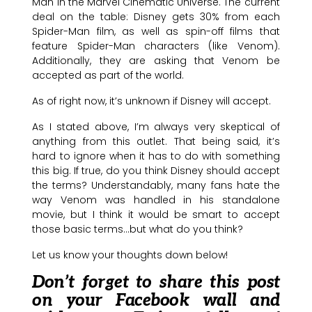
Man in the Marvel Cinematic Universe. The current
deal on the table: Disney gets 30% from each
Spider-Man film, as well as spin-off films that
feature Spider-Man characters (like Venom).
Additionally, they are asking that Venom be
accepted as part of the world.
As of right now, it’s unknown if Disney will accept.
As I stated above, I’m always very skeptical of
anything from this outlet. That being said, it’s
hard to ignore when it has to do with something
this big. If true, do you think Disney should accept
the terms? Understandably, many fans hate the
way Venom was handled in his standalone
movie, but I think it would be smart to accept
those basic terms…but what do you think?
Let us know your thoughts down below!
Don’t forget to share this post
on your Facebook wall and