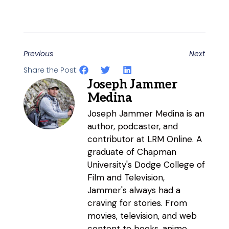
Previous
Next
Share the Post:
Joseph Jammer
Medina
Joseph Jammer Medina is an
author, podcaster, and
contributor at LRM Online. A
graduate of Chapman
University's Dodge College of
Film and Television,
Jammer's always had a
craving for stories. From
movies, television, and web
content to books, anime,