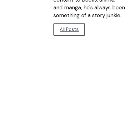
and manga, he's always been
something of a story junkie.
All Posts