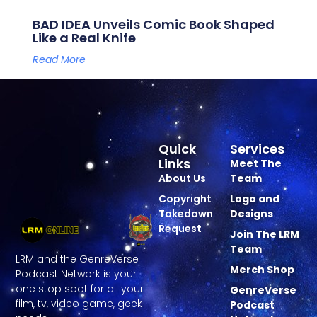
BAD IDEA Unveils Comic Book Shaped
Like a Real Knife
Read More
Quick
Services
Links
Meet The
About Us
Team
Copyright
Logo and
Takedown
Designs
Request
Join The LRM
Team
LRM and the GenreVerse
Merch Shop
Podcast Network is your
one stop spot for all your
GenreVerse
film, tv, video game, geek
Podcast