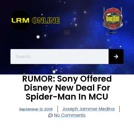
RUMOR: Sony Offered
Disney New Deal For
Spider-Man In MCU
Joseph Jammer Medina
September 12, 2019
No Comments