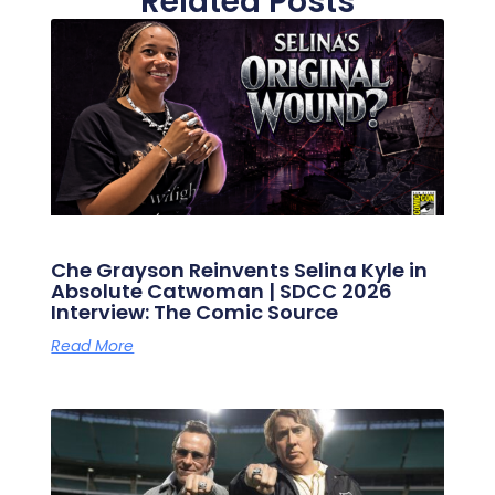
Related Posts
Che Grayson Reinvents Selina Kyle in
Absolute Catwoman | SDCC 2026
Interview: The Comic Source
Read More