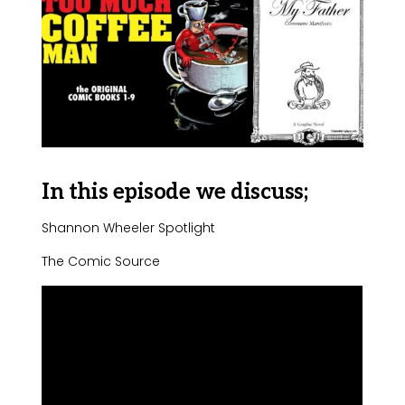
In this episode we discuss;
Shannon Wheeler Spotlight
The Comic Source