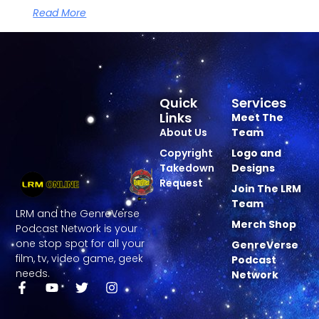
Read More
Quick
Services
Links
Meet The
About Us
Team
Copyright
Logo and
Takedown
Designs
Request
Join The LRM
Team
LRM and the GenreVerse
Merch Shop
Podcast Network is your
one stop spot for all your
GenreVerse
film, tv, video game, geek
Podcast
needs.
Network