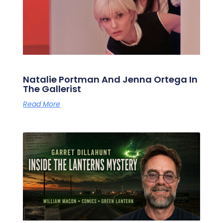
Natalie Portman And Jenna Ortega In
The Gallerist
Read More