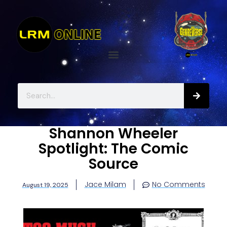
Shannon Wheeler
Spotlight: The Comic
Source
Jace Milam
No Comments
August 19, 2025