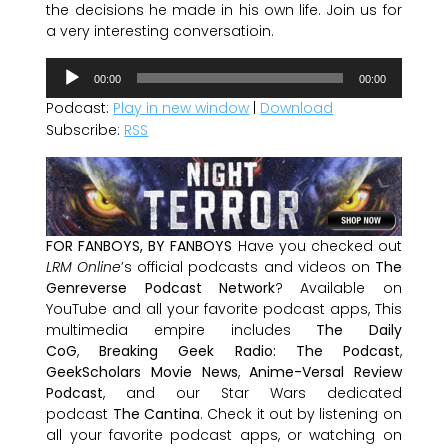
the decisions he made in his own life. Join us for
a very interesting conversatioin.
Audio
00:00
00:00
Player
Podcast:
Play in new window
|
Download
Subscribe:
RSS
FOR FANBOYS, BY FANBOYS
Have you checked out
LRM Online
’s official podcasts and videos on
The
Genreverse Podcast Network
? Available on
YouTube and all your favorite podcast apps, This
multimedia empire includes
The Daily
CoG
,
Breaking Geek Radio: The Podcast
,
GeekScholars Movie News
,
Anime-Versal Review
Podcast
, and our Star Wars dedicated
podcast
The Cantina
. Check it out by listening on
all your favorite podcast apps, or watching on