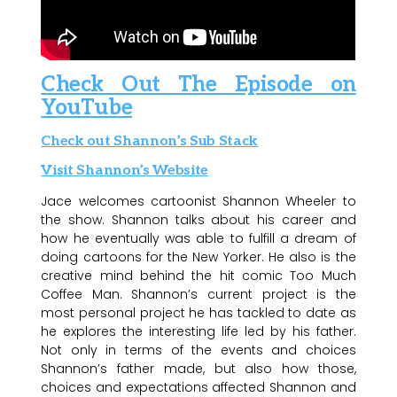
Check Out The Episode on
YouTube
Check out Shannon’s Sub Stack
Visit Shannon’s Website
Jace welcomes cartoonist Shannon Wheeler to
the show. Shannon talks about his career and
how he eventually was able to fulfill a dream of
doing cartoons for the New Yorker. He also is the
creative mind behind the hit comic Too Much
Coffee Man. Shannon’s current project is the
most personal project he has tackled to date as
he explores the interesting life led by his father.
Not only in terms of the events and choices
Shannon’s father made, but also how those,
choices and expectations affected Shannon and