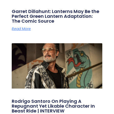
Garret Dillahunt: Lanterns May Be the
Perfect Green Lantern Adaptation:
The Comic Source
Read More
Rodrigo Santoro On Playing A
Repugnant Yet Likable Character In
Beast Ride | INTERVIEW