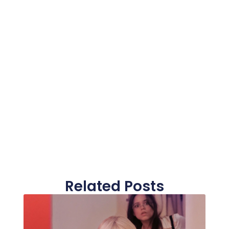
Related Posts