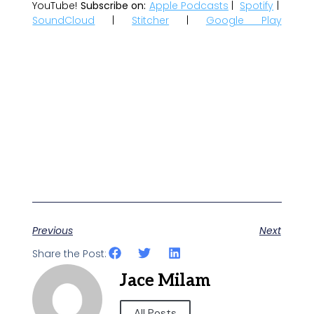
YouTube!
Subscribe on:
Apple Podcasts
|
Spotify
|
SoundCloud
|
Stitcher
|
Google Play
Previous
Next
Share the Post:
Jace Milam
All Posts