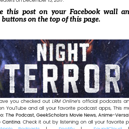
heaters on December 15, 2017.
re this post on your Facebook wall a
e buttons on the top of this page.
ave you checked out
LRM Online
’s official podcasts 
 on YouTube and all your favorite podcast apps, This m
io: The Podcast
,
GeekScholars Movie News
,
Anime-Versal
 Cantina
. Check it out by listening on all your favorit
Apple Podcasts
|
Spotify
|
SoundCloud