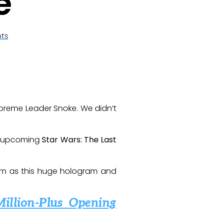
e
ts
 Supreme Leader Snoke. We didn’t
he upcoming
Star Wars: The Last
 him as this huge hologram and
Million-Plus Opening