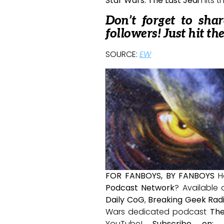
Star Wars: The Last Jedi
hits t
Don’t forget to sha
followers! Just hit th
SOURCE:
EW
FOR FANBOYS, BY FANBOYS
H
Podcast Network
? Available
Daily CoG
,
Breaking Geek Rad
Wars dedicated podcast
The
YouTube!
Subscribe on: