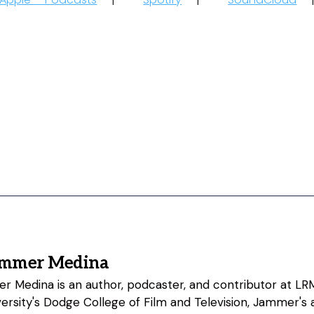
ammer Medina
 Medina is an author, podcaster, and contributor at LRM
rsity's Dodge College of Film and Television, Jammer's a