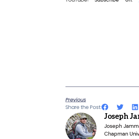
Previous
Share the Post:
Joseph J
Joseph Jammer
Chapman Unive