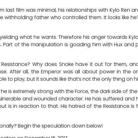
 last film was minimal, his relationships with Kylo Ren 
 withholding father who controlled them. It looks like he’l
ot yielding what he wants. Therefore his anger towards Kyl
. Part of the manipulation is goading him with Hux and
 Resistance? Why does Snoke have it out for them, and 
 After all, the Emperor was all about power in the orig
e to play, but it sounds like that’s not the only thing on h
he is extremely strong with the Force, the dark side of the F
 vulnerable and wounded character. He has suffered and h
t is in reaction to that. His hatred of the Resistance i
rsonally? Begin the speculation down below!