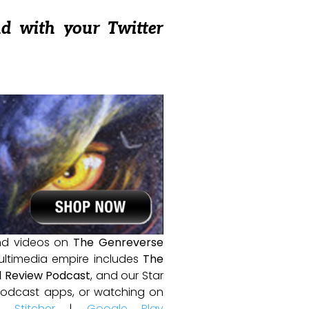
nd with your Twitter
and videos on
The Genreverse
ultimedia empire includes
The
 Review Podcast
, and our Star
e podcast apps, or watching on
|
Stitcher
|
Google Play