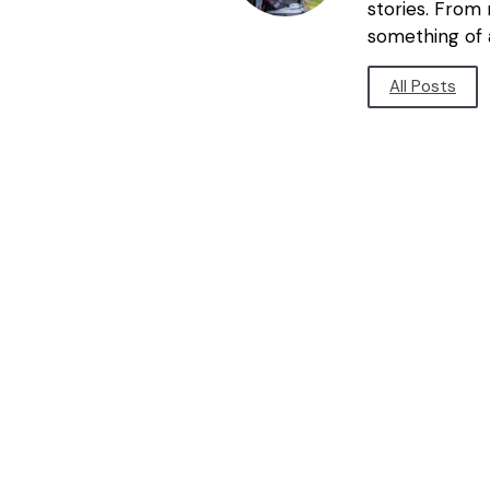
stories. From
something of a
All Posts