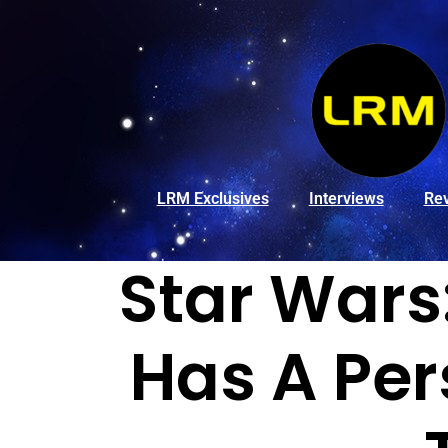
LRM Exclusives
Interviews
Re
Star Wars
Has A Per