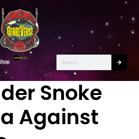
Shop
ader Snoke
ta Against