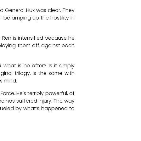
and General Hux was clear. They
l be amping up the hostility in
o Ren is intensified because he
 playing them off against each
what is he after? Is it simply
inal trilogy. Is the same with
is mind.
orce. He’s terribly powerful, of
e has suffered injury. The way
s fueled by what’s happened to