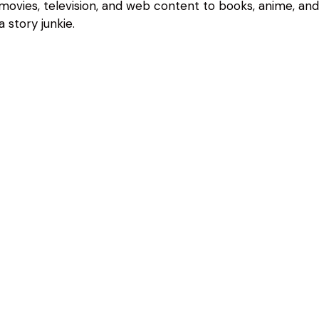
 movies, television, and web content to books, anime, an
 story junkie.