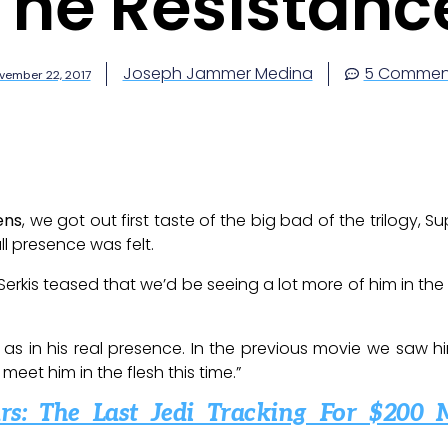
The Resistanc
Joseph Jammer Medina
5 Commen
vember 22, 2017
ens
, we got out first taste of the big bad of the trilogy,
ll presence was felt.
 Serkis teased that we’d be seeing a lot more of him in t
, as in his real presence. In the previous movie we saw
eet him in the flesh this time.”
rs: The Last Jedi Tracking For $200 