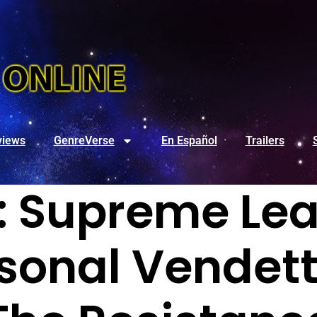
views
GenreVerse
En Español
Trailers
: Supreme Le
sonal Vendet