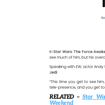
No
In
Star Wars: The Force Awak
see much of him, but his overa
Speaking with
EW
, actor Andy
Jedi
:
“This time you get to see him
tele-presence, and you get to m
RELATED –
Star Wa
Weekend