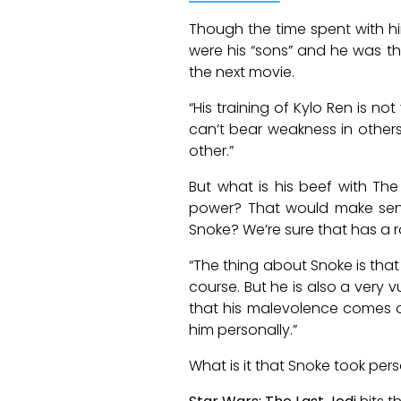
Though the time spent with him
were his “sons” and he was the
the next movie.
“His training of Kylo Ren is n
can’t bear weakness in others
other.”
But what is his beef with The
power? That would make sense.
Snoke? We’re sure that has a rol
“The thing about Snoke is that 
course. But he is also a very
that his malevolence comes ou
him personally.”
What is it that Snoke took pe