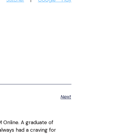
Next
 Online. A graduate of
lways had a craving for