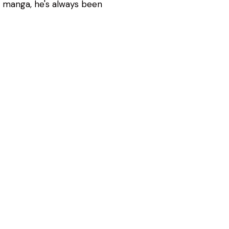
d manga, he's always been