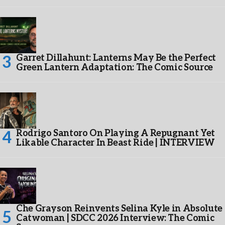
Garret Dillahunt: Lanterns May Be the Perfect
Green Lantern Adaptation: The Comic Source
Rodrigo Santoro On Playing A Repugnant Yet
Likable Character In Beast Ride | INTERVIEW
Che Grayson Reinvents Selina Kyle in Absolute
Catwoman | SDCC 2026 Interview: The Comic