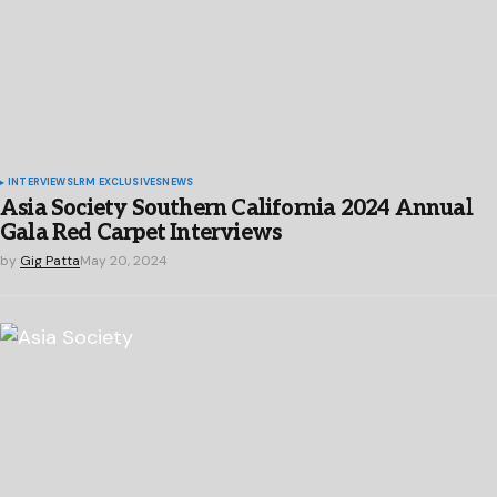
INTERVIEWS
LRM EXCLUSIVES
NEWS
Asia Society Southern California 2024 Annual
Gala Red Carpet Interviews
by
Gig Patta
May 20, 2024