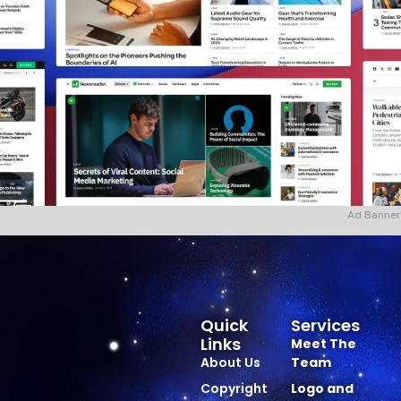
Ad Banner
Quick
Services
Links
Meet The
About Us
Team
Copyright
Logo and