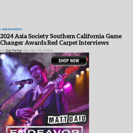
AWARDS
NEWS
2024 Asia Society Southern California Game
Changer Awards Red Carpet Interviews
by
Gig Patta
February 22, 2024