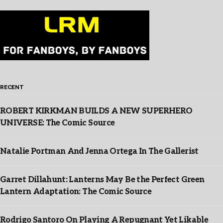
RECENT
ROBERT KIRKMAN BUILDS A NEW SUPERHERO
UNIVERSE: The Comic Source
Natalie Portman And Jenna Ortega In The Gallerist
Garret Dillahunt: Lanterns May Be the Perfect Green
Lantern Adaptation: The Comic Source
Rodrigo Santoro On Playing A Repugnant Yet Likable