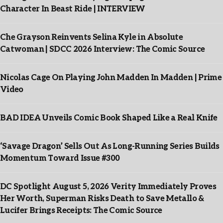
Character In Beast Ride | INTERVIEW
Che Grayson Reinvents Selina Kyle in Absolute
Catwoman | SDCC 2026 Interview: The Comic Source
Nicolas Cage On Playing John Madden In Madden | Prime
Video
BAD IDEA Unveils Comic Book Shaped Like a Real Knife
‘Savage Dragon’ Sells Out As Long-Running Series Builds
Momentum Toward Issue #300
DC Spotlight August 5, 2026 Verity Immediately Proves
Her Worth, Superman Risks Death to Save Metallo &
Lucifer Brings Receipts: The Comic Source