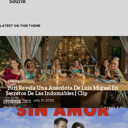
Source
LATEST ON THIS THEME
COMICS
Yuri Revela Una Anécdota De Luis Miguel En
Secretos De Las Indomables | Clip
by
Nancy Tapia
July 31, 2023