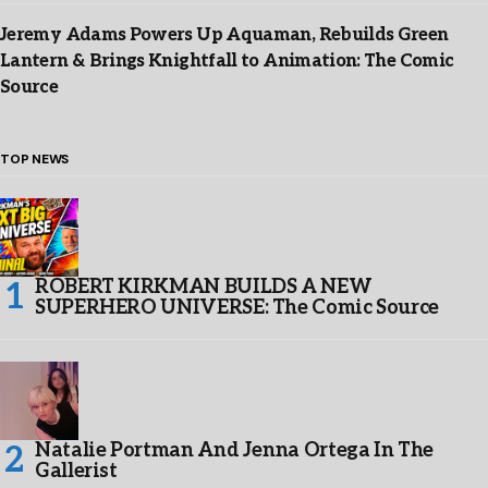
Jeremy Adams Powers Up Aquaman, Rebuilds Green
Lantern & Brings Knightfall to Animation: The Comic
Source
TOP NEWS
ROBERT KIRKMAN BUILDS A NEW
SUPERHERO UNIVERSE: The Comic Source
Natalie Portman And Jenna Ortega In The
Gallerist