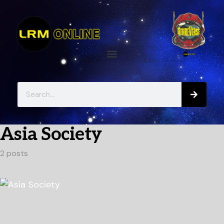
Asia Society
2 posts