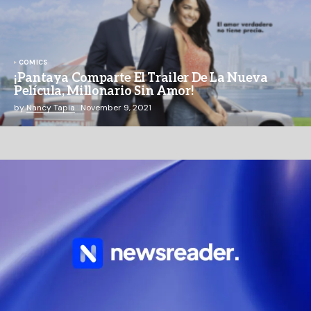
COMICS
¡Pantaya Comparte El Trailer De La Nueva
Película, Millonario Sin Amor!
by
Nancy Tapia
November 9, 2021