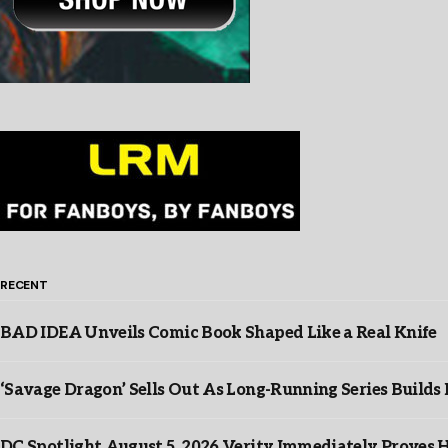
RECENT
BAD IDEA Unveils Comic Book Shaped Like a Real Knife
‘Savage Dragon’ Sells Out As Long-Running Series Buil
DC Spotlight August 5, 2026 Verity Immediately Proves H