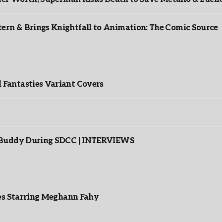
rn & Brings Knightfall to Animation: The Comic Source
”
Fantasties Variant Covers
s Buddy During SDCC | INTERVIEWS
es Starring Meghann Fahy