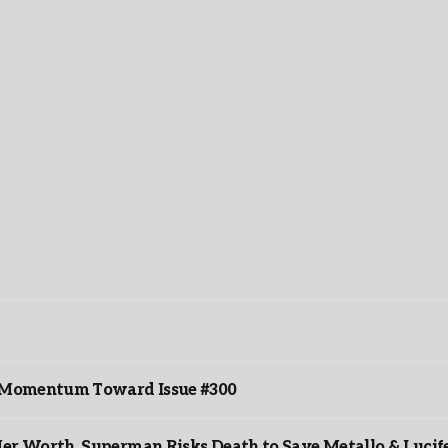
ds Momentum Toward Issue #300
er Worth, Superman Risks Death to Save Metallo & Lucife