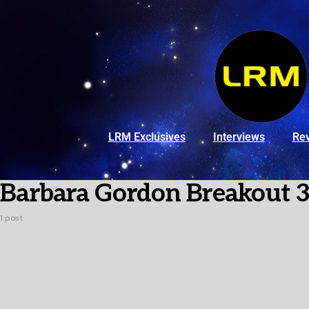
LRM Exclusives
Interviews
Re
Barbara Gordon Breakout 
1 post