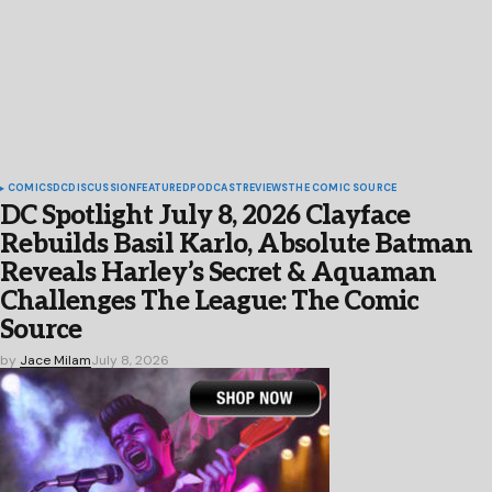
COMICS
DC
DISCUSSION
FEATURED
PODCAST
REVIEWS
THE COMIC SOURCE
DC Spotlight July 8, 2026 Clayface
Rebuilds Basil Karlo, Absolute Batman
Reveals Harley’s Secret & Aquaman
Challenges The League: The Comic
Source
by
Jace Milam
July 8, 2026