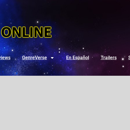
views
GenreVerse
En Español
Trailers
3