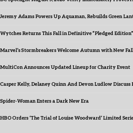
Jeremy Adams Powers Up Aquaman, Rebuilds Green Lante
Wytches Returns This Fall in Definitive “Pledged Edition
Marvel’s Stormbreakers Welcome Autumn with New Fall 
MultiCon Announces Updated Lineup for Charity Event
Casper Kelly, Delaney Quinn And Devon Ludlow Discus
Spider-Woman Enters a Dark New Era
HBO Orders ‘The Trial of Louise Woodward’ Limited Seri