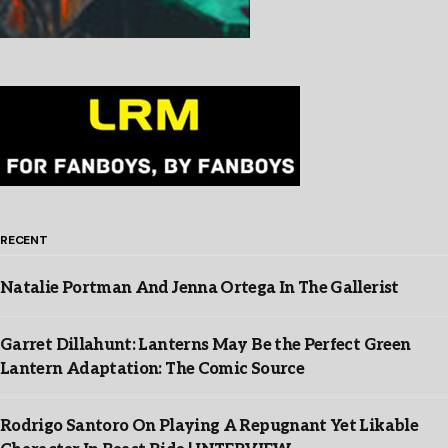
RECENT
Natalie Portman And Jenna Ortega In The Gallerist
Garret Dillahunt: Lanterns May Be the Perfect Green
Lantern Adaptation: The Comic Source
Rodrigo Santoro On Playing A Repugnant Yet Likable