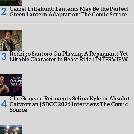
Garret Dillahunt: Lanterns May Be the Perfect
Green Lantern Adaptation: The Comic Source
Rodrigo Santoro On Playing A Repugnant Yet
Likable Character In Beast Ride | INTERVIEW
Che Grayson Reinvents Selina Kyle in Absolute
Catwoman | SDCC 2026 Interview: The Comic
Source