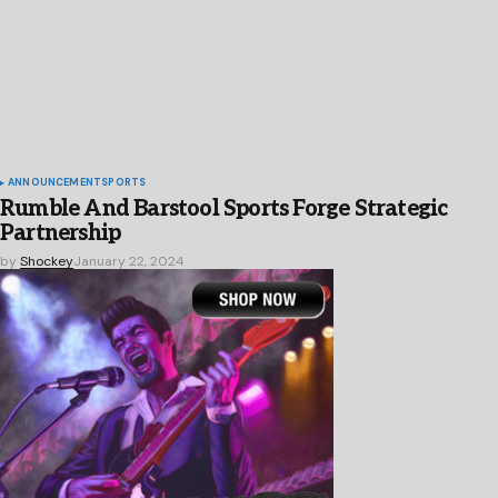
ANNOUNCEMENT
SPORTS
Rumble And Barstool Sports Forge Strategic
Partnership
by
Shockey
January 22, 2024