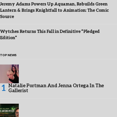
Jeremy Adams Powers Up Aquaman, Rebuilds Green
Lantern & Brings Knightfall to Animation: The Comic
Source
Wytches Returns This Fall in Definitive “Pledged
Edition”
TOP NEWS
Natalie Portman And Jenna Ortega In The
Gallerist