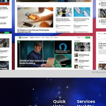
Ad Banner
Quick
Services