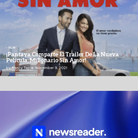
FILM
¡Pantaya Comparte El Trailer De La Nueva
Película, Millonario Sin Amor!
by
Nancy Tapia
November 9, 2021