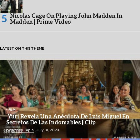
Nicolas Cage On Playing John Madden In
Madden | Prime Video
LATEST ON THIS THEME
FILM
Yuri Revela Una Anécdota De Luis Miguel En
Secretos De Las Indomables | Clip
by
Nancy Tapia
July 31, 2023