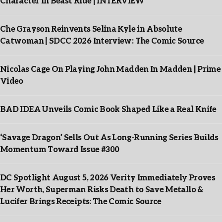
Character In Beast Ride | INTERVIEW
Che Grayson Reinvents Selina Kyle in Absolute
Catwoman | SDCC 2026 Interview: The Comic Source
Nicolas Cage On Playing John Madden In Madden | Prime
Video
BAD IDEA Unveils Comic Book Shaped Like a Real Knife
‘Savage Dragon’ Sells Out As Long-Running Series Builds
Momentum Toward Issue #300
DC Spotlight August 5, 2026 Verity Immediately Proves
Her Worth, Superman Risks Death to Save Metallo &
Lucifer Brings Receipts: The Comic Source