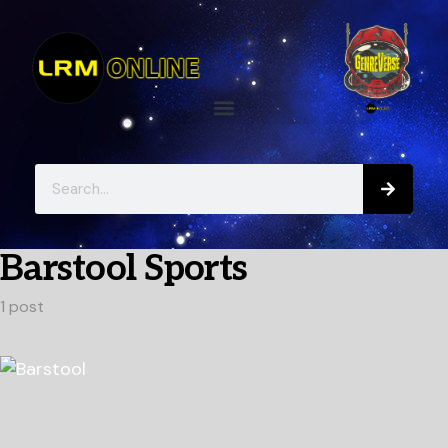
Barstool Sports
1 post