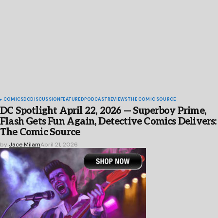
COMICS
DC
DISCUSSION
FEATURED
PODCAST
REVIEWS
THE COMIC SOURCE
DC Spotlight April 22, 2026 — Superboy Prime,
Flash Gets Fun Again, Detective Comics Delivers:
The Comic Source
by
Jace Milam
April 21, 2026