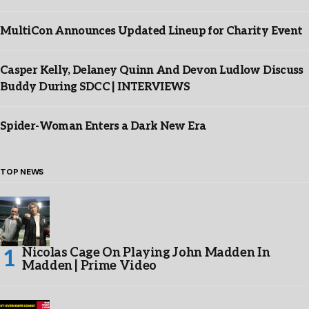
MultiCon Announces Updated Lineup for Charity Event
Casper Kelly, Delaney Quinn And Devon Ludlow Discuss
Buddy During SDCC | INTERVIEWS
Spider-Woman Enters a Dark New Era
TOP NEWS
Nicolas Cage On Playing John Madden In
Madden | Prime Video