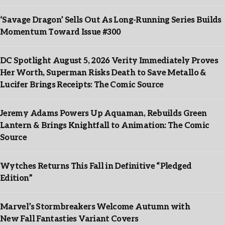
‘Savage Dragon’ Sells Out As Long-Running Series Builds
Momentum Toward Issue #300
DC Spotlight August 5, 2026 Verity Immediately Proves
Her Worth, Superman Risks Death to Save Metallo &
Lucifer Brings Receipts: The Comic Source
Jeremy Adams Powers Up Aquaman, Rebuilds Green
Lantern & Brings Knightfall to Animation: The Comic
Source
Wytches Returns This Fall in Definitive “Pledged
Edition”
Marvel’s Stormbreakers Welcome Autumn with
New Fall Fantasties Variant Covers