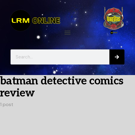
batman detective comics
review
1 post