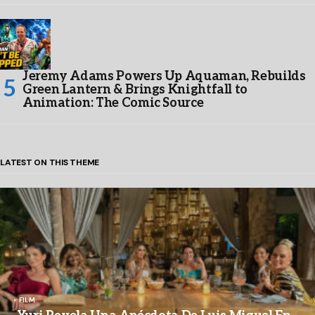
Jeremy Adams Powers Up Aquaman, Rebuilds
Green Lantern & Brings Knightfall to
Animation: The Comic Source
LATEST ON THIS THEME
FILM