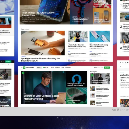
Ad Banner