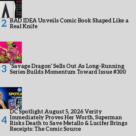
BAD IDEA Unveils Comic Book Shaped Like a
Real Knife
‘Savage Dragon’ Sells Out As Long-Running
Series Builds Momentum Toward Issue #300
DC Spotlight August 5, 2026 Verity
Immediately Proves Her Worth, Superman
Risks Death to Save Metallo & Lucifer Brings
Receipts: The Comic Source