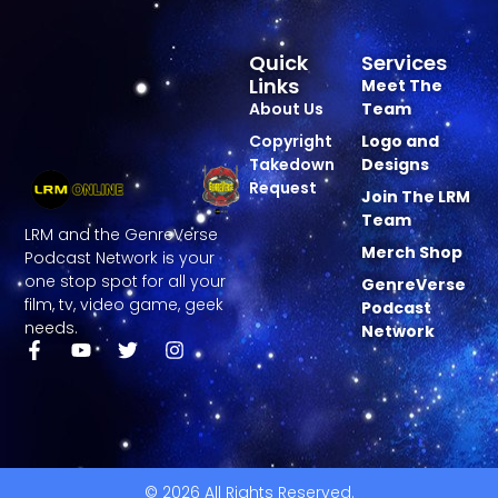
Quick
Services
Links
Meet The
About Us
Team
Copyright
Logo and
Takedown
Designs
Request
Join The LRM
Team
LRM and the GenreVerse
Merch Shop
Podcast Network is your
one stop spot for all your
GenreVerse
film, tv, video game, geek
Podcast
needs.
Network
© 2026 All Rights Reserved.