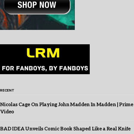
RECENT
Nicolas Cage On Playing John Madden In Madden | Prime
Video
BAD IDEA Unveils Comic Book Shaped Like a Real Knife