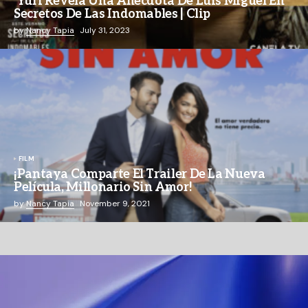
Yuri Revela Una Anécdota De Luis Miguel En
Secretos De Las Indomables | Clip
by
Nancy Tapia
July 31, 2023
FILM
¡Pantaya Comparte El Trailer De La Nueva
Película, Millonario Sin Amor!
by
Nancy Tapia
November 9, 2021