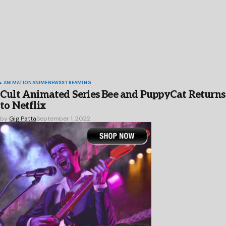
ANIMATION
ANIME
NEWS
STREAMING
Cult Animated Series Bee and PuppyCat Returns
to Netflix
by
Gig Patta
September 1, 2022