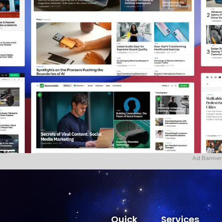
Ad Banner
Quick
Services