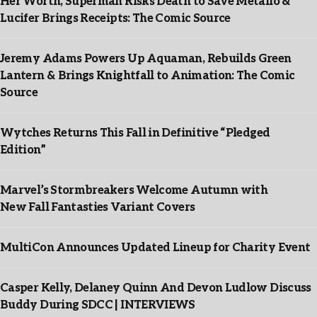
Her Worth, Superman Risks Death to Save Metallo &
Lucifer Brings Receipts: The Comic Source
Jeremy Adams Powers Up Aquaman, Rebuilds Green
Lantern & Brings Knightfall to Animation: The Comic
Source
Wytches Returns This Fall in Definitive “Pledged
Edition”
Marvel’s Stormbreakers Welcome Autumn with
New Fall Fantasties Variant Covers
MultiCon Announces Updated Lineup for Charity Event
Casper Kelly, Delaney Quinn And Devon Ludlow Discuss
Buddy During SDCC | INTERVIEWS