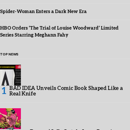
Spider-Woman Enters a Dark New Era
HBO Orders ‘The Trial of Louise Woodward’ Limited
Series Starring Meghann Fahy
TOP NEWS
BAD IDEA Unveils Comic Book Shaped Like a
Real Knife