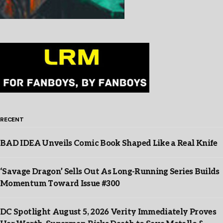
RECENT
BAD IDEA Unveils Comic Book Shaped Like a Real Knife
‘Savage Dragon’ Sells Out As Long-Running Series Builds
Momentum Toward Issue #300
DC Spotlight August 5, 2026 Verity Immediately Proves