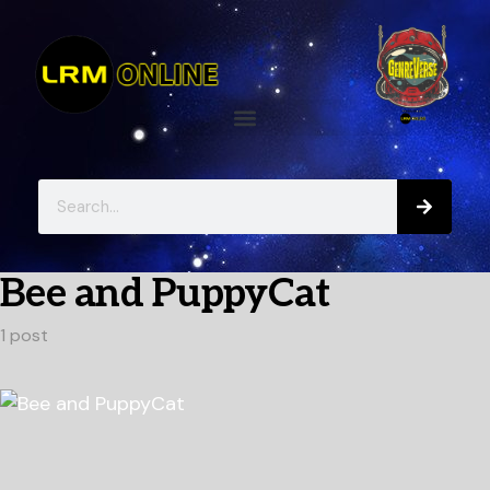
Bee and PuppyCat
1 post