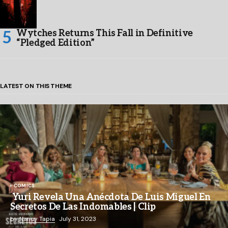
Wytches Returns This Fall in Definitive
“Pledged Edition”
LATEST ON THIS THEME
COMICS
Yuri Revela Una Anécdota De Luis Miguel En
Secretos De Las Indomables | Clip
by
Nancy Tapia
July 31, 2023