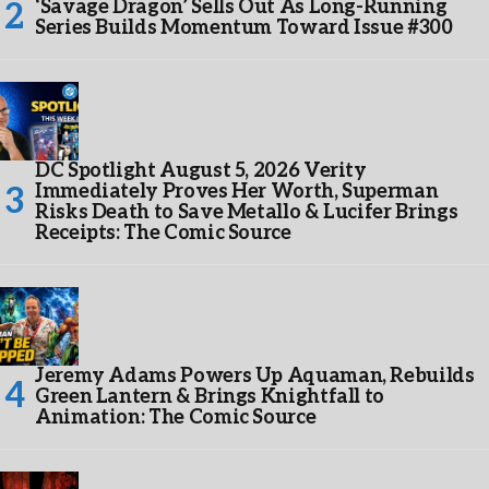
‘Savage Dragon’ Sells Out As Long-Running
Series Builds Momentum Toward Issue #300
DC Spotlight August 5, 2026 Verity
Immediately Proves Her Worth, Superman
Risks Death to Save Metallo & Lucifer Brings
Receipts: The Comic Source
Jeremy Adams Powers Up Aquaman, Rebuilds
Green Lantern & Brings Knightfall to
Animation: The Comic Source