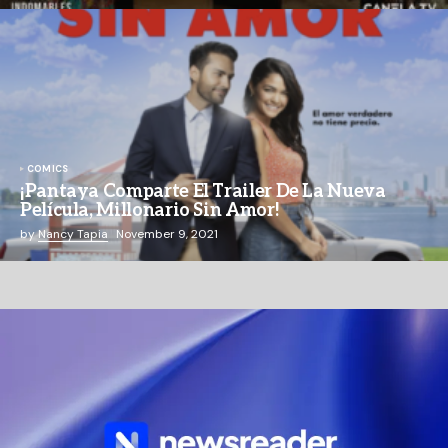
COMICS
¡Pantaya Comparte El Trailer De La Nueva
Película, Millonario Sin Amor!
by
Nancy Tapia
November 9, 2021