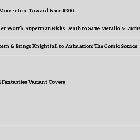
ds Momentum Toward Issue #300
er Worth, Superman Risks Death to Save Metallo & Lucife
rn & Brings Knightfall to Animation: The Comic Source
”
Fantasties Variant Covers