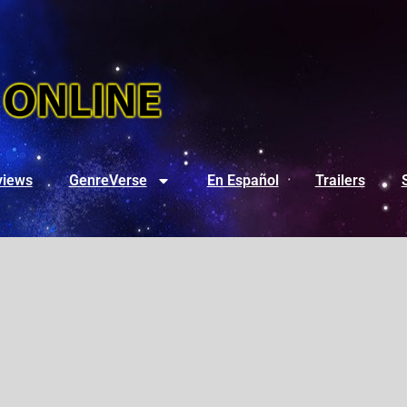
views
GenreVerse
En Español
Trailers