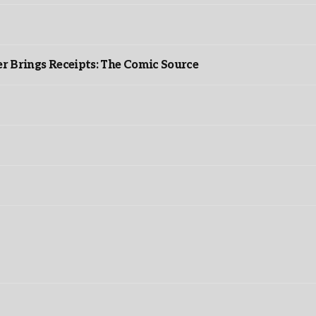
r Brings Receipts: The Comic Source