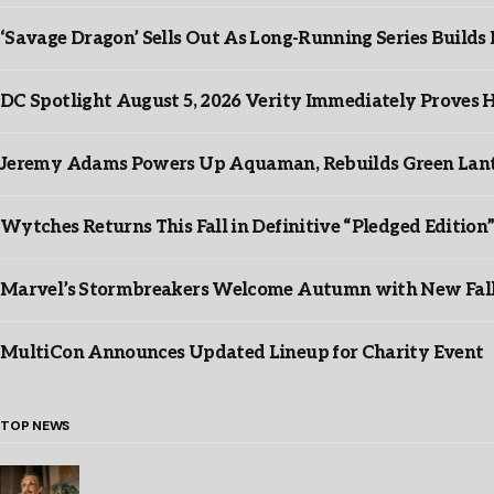
‘Savage Dragon’ Sells Out As Long-Running Series Buil
DC Spotlight August 5, 2026 Verity Immediately Proves H
Jeremy Adams Powers Up Aquaman, Rebuilds Green Lante
Wytches Returns This Fall in Definitive “Pledged Edition
Marvel’s Stormbreakers Welcome Autumn with New Fall 
MultiCon Announces Updated Lineup for Charity Event
TOP NEWS