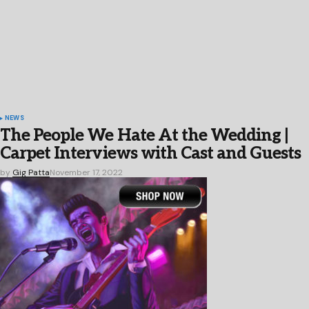
NEWS
The People We Hate At the Wedding |
Carpet Interviews with Cast and Guests
by
Gig Patta
November 17, 2022