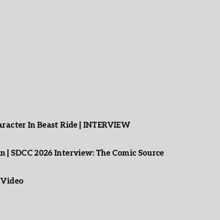
racter In Beast Ride | INTERVIEW
n | SDCC 2026 Interview: The Comic Source
 Video