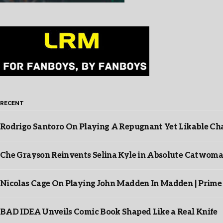
RECENT
Rodrigo Santoro On Playing A Repugnant Yet Likable Cha
Che Grayson Reinvents Selina Kyle in Absolute Catwoma
Nicolas Cage On Playing John Madden In Madden | Prime
BAD IDEA Unveils Comic Book Shaped Like a Real Knife