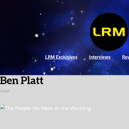
LRM Exclusives
Interviews
Re
Ben Platt
1 post