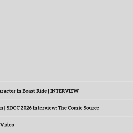
racter In Beast Ride | INTERVIEW
n | SDCC 2026 Interview: The Comic Source
 Video