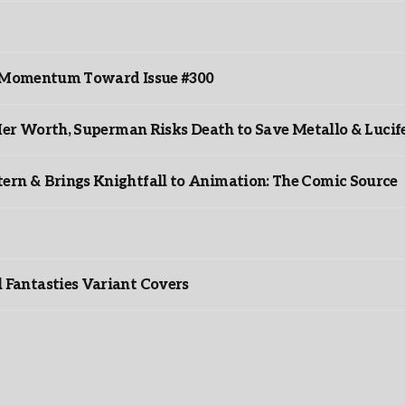
ds Momentum Toward Issue #300
er Worth, Superman Risks Death to Save Metallo & Lucife
rn & Brings Knightfall to Animation: The Comic Source
”
Fantasties Variant Covers