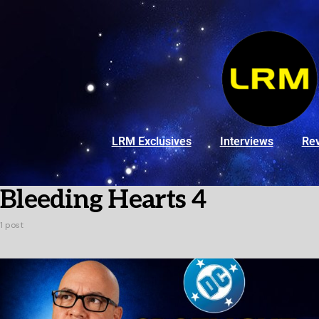
LRM Exclusives
Interviews
Re
Bleeding Hearts 4
1 post