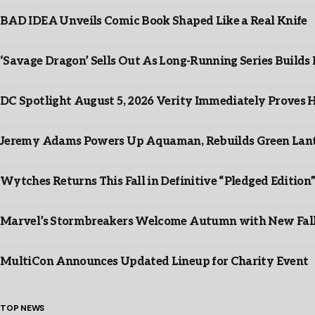
BAD IDEA Unveils Comic Book Shaped Like a Real Knife
‘Savage Dragon’ Sells Out As Long-Running Series Buil
DC Spotlight August 5, 2026 Verity Immediately Proves H
Jeremy Adams Powers Up Aquaman, Rebuilds Green Lante
Wytches Returns This Fall in Definitive “Pledged Edition
Marvel’s Stormbreakers Welcome Autumn with New Fall 
MultiCon Announces Updated Lineup for Charity Event
TOP NEWS