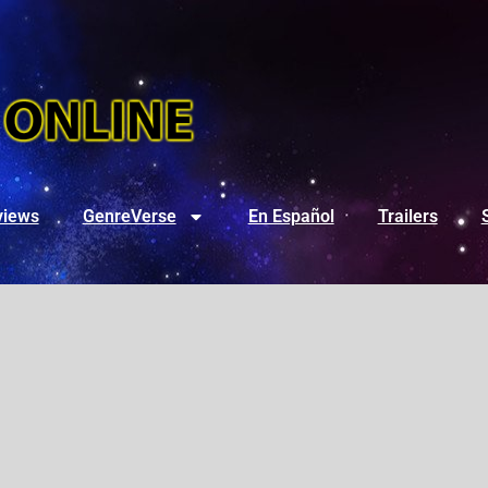
views
GenreVerse
En Español
Trailers