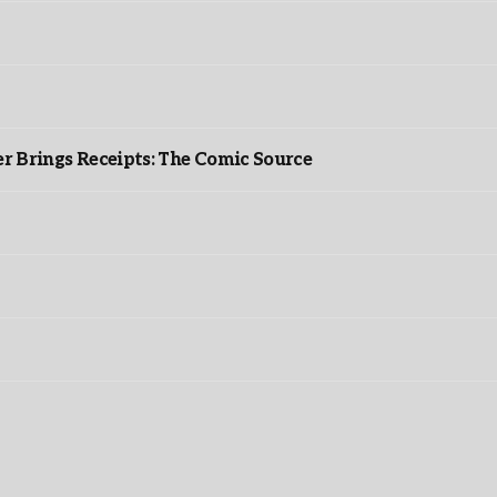
r Brings Receipts: The Comic Source