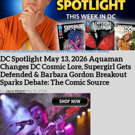
COMICS
DC
DISCUSSION
FEATURED
PODCAST
REVIEWS
THE COMIC SOURCE
DC Spotlight May 13, 2026 Aquaman
Changes DC Cosmic Lore, Supergirl Gets
Defended & Barbara Gordon Breakout
Sparks Debate: The Comic Source
by
Jace Milam
May 13, 2026