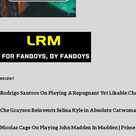
RECENT
Rodrigo Santoro On Playing A Repugnant Yet Likable Cha
Che Grayson Reinvents Selina Kyle in Absolute Catwoma
Nicolas Cage On Playing John Madden In Madden | Prime